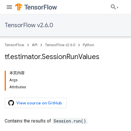
TensorFlow v2.6.0
TensorFlow
API
TensorFlow v2.6.0
Python
tf
.
estimator
.
Session
Run
Values
本页内容
Args
Attributes
View source on GitHub
Contains the results of
Session.run()
.