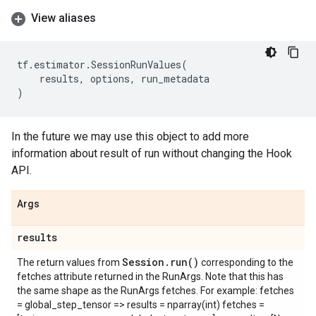
View aliases
tf
.
estimator
.
SessionRunValues
(
results
,
options
,
run_metadata
)
In the future we may use this object to add more
information about result of run without changing the Hook
API.
Args
results
Session
.
run(
)
The return values from
corresponding to the
fetches attribute returned in the RunArgs. Note that this has
the same shape as the RunArgs fetches. For example: fetches
= global_step_tensor => results = nparray(int) fetches =