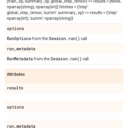
[train_op, summary_op, global_step_tensor] => results = [None,
nparray(string), nparray(int)] fetches = {'step':
global_step_tensor, 'summ': summary_op} => results = {'step':
nparray(int), 'summ': nparray(string)}
options
Run
Options
Session
.
run(
)
from the
call.
run
_
metadata
Run
Metadata
Session
.
run(
)
from the
call.
Attributes
results
options
run
_
metadata