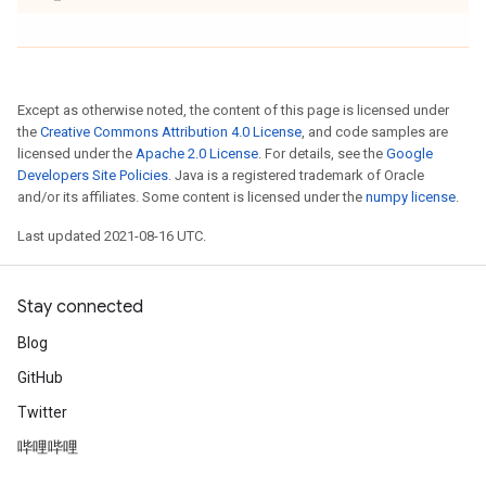
Except as otherwise noted, the content of this page is licensed under
the
Creative Commons Attribution 4.0 License
, and code samples are
licensed under the
Apache 2.0 License
. For details, see the
Google
Developers Site Policies
. Java is a registered trademark of Oracle
and/or its affiliates. Some content is licensed under the
numpy license
.
Last updated 2021-08-16 UTC.
Stay connected
Blog
GitHub
Twitter
哔哩哔哩