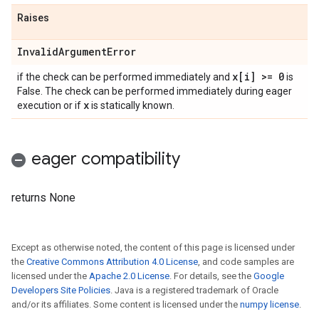
Raises
Invalid
Argument
Error
x[i] >= 0
if the check can be performed immediately and
is
False. The check can be performed immediately during eager
x
execution or if
is statically known.
eager compatibility
returns None
Except as otherwise noted, the content of this page is licensed under
the
Creative Commons Attribution 4.0 License
, and code samples are
licensed under the
Apache 2.0 License
. For details, see the
Google
Developers Site Policies
. Java is a registered trademark of Oracle
and/or its affiliates. Some content is licensed under the
numpy license
.