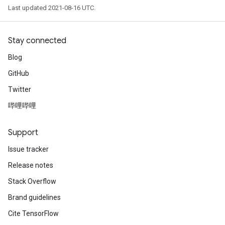
Last updated 2021-08-16 UTC.
Stay connected
Blog
GitHub
Twitter
哔哩哔哩
Support
Issue tracker
Release notes
Stack Overflow
Brand guidelines
Cite TensorFlow