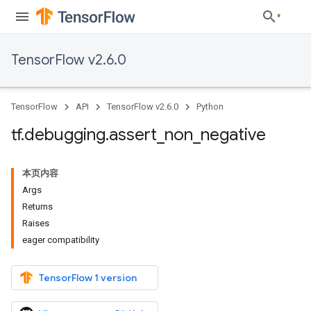
TensorFlow v2.6.0
TensorFlow
API
TensorFlow v2.6.0
Python
tf
.
debugging
.
assert
_
non
_
negative
本页内容
Args
Returns
Raises
eager compatibility
TensorFlow 1 version