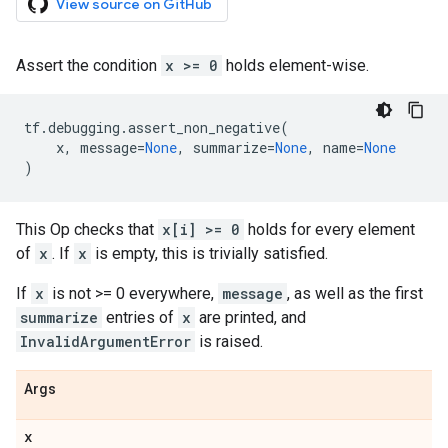
View source on GitHub
Assert the condition
x >= 0
holds element-wise.
tf
.
debugging
.
assert_non_negative
(
x
,
message
=
None
,
summarize
=
None
,
name
=
None
)
This Op checks that
x[i] >= 0
holds for every element
of
x
. If
x
is empty, this is trivially satisfied.
If
x
is not >= 0 everywhere,
message
, as well as the first
summarize
entries of
x
are printed, and
InvalidArgumentError
is raised.
Args
x