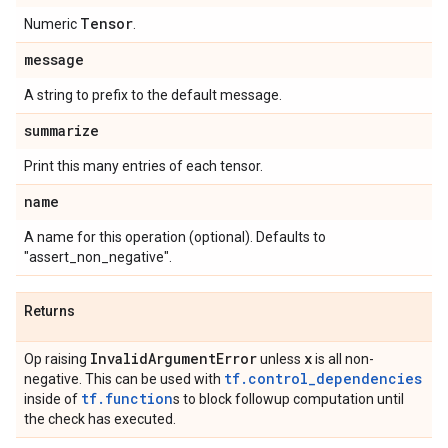
Tensor
Numeric
.
message
A string to prefix to the default message.
summarize
Print this many entries of each tensor.
name
A name for this operation (optional). Defaults to
"assert_non_negative".
Returns
Invalid
Argument
Error
x
Op raising
unless
is all non-
tf.control_dependencies
negative. This can be used with
tf.function
inside of
s to block followup computation until
the check has executed.