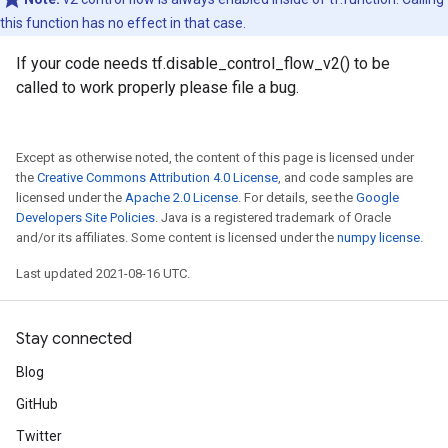
this function has no effect in that case.
If your code needs tf.disable_control_flow_v2() to be
called to work properly please file a bug.
Except as otherwise noted, the content of this page is licensed under
the
Creative Commons Attribution 4.0 License
, and code samples are
licensed under the
Apache 2.0 License
. For details, see the
Google
Developers Site Policies
. Java is a registered trademark of Oracle
and/or its affiliates. Some content is licensed under the
numpy license
.
Last updated 2021-08-16 UTC.
Stay connected
Blog
GitHub
Twitter