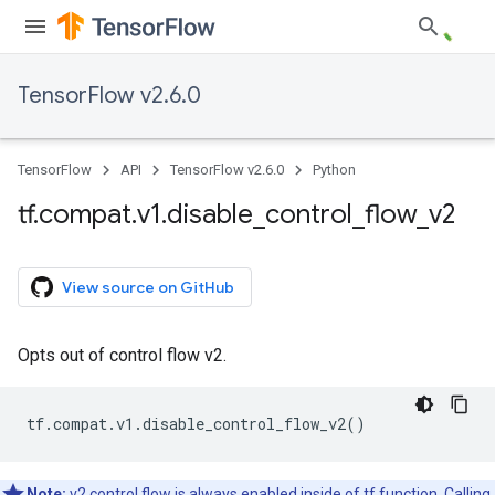
TensorFlow v2.6.0
TensorFlow
API
TensorFlow v2.6.0
Python
tf
.
compat
.
v1
.
disable
_
control
_
flow
_
v2
View source on GitHub
Opts out of control flow v2.
tf
.
compat
.
v1
.
disable_control_flow_v2
()
Note:
v2 control flow is always enabled inside of tf.function. Calling