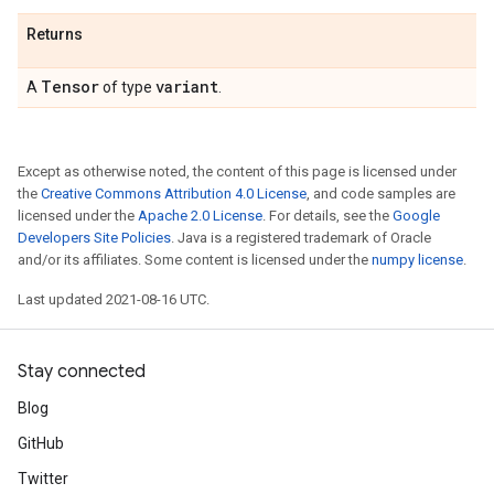
Returns
Tensor
variant
A
of type
.
Except as otherwise noted, the content of this page is licensed under
the
Creative Commons Attribution 4.0 License
, and code samples are
licensed under the
Apache 2.0 License
. For details, see the
Google
Developers Site Policies
. Java is a registered trademark of Oracle
and/or its affiliates. Some content is licensed under the
numpy license
.
Last updated 2021-08-16 UTC.
Stay connected
Blog
GitHub
Twitter