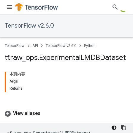
TensorFlow v2.6.0
TensorFlow
API
TensorFlow v2.6.0
Python
tf
.
raw
_
ops
.
Experimental
LMDBDataset
本页内容
Args
Returns
View aliases
tf
.
raw_ops
.
ExperimentalLMDBDataset
(