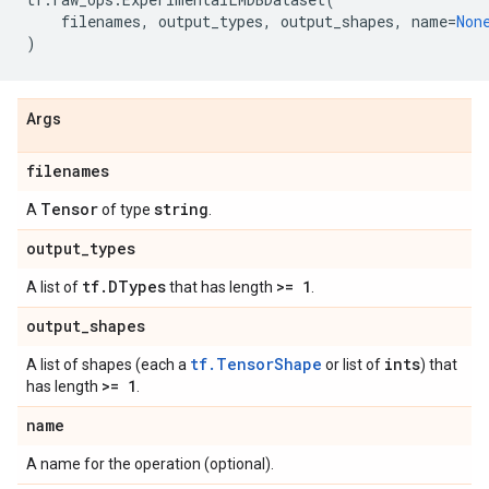
filenames
,
output_types
,
output_shapes
,
name
=
Non
)
Args
filenames
Tensor
string
A
of type
.
output
_
types
tf
.
DTypes
>= 1
A list of
that has length
.
output
_
shapes
tf.TensorShape
ints
A list of shapes (each a
or list of
) that
>= 1
has length
.
name
A name for the operation (optional).