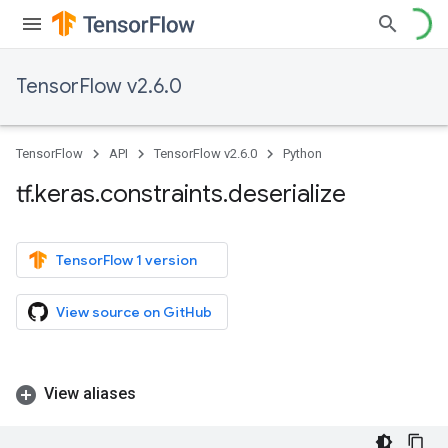
TensorFlow v2.6.0
TensorFlow
API
TensorFlow v2.6.0
Python
tf
.
keras
.
constraints
.
deserialize
TensorFlow 1 version
View source on GitHub
View aliases