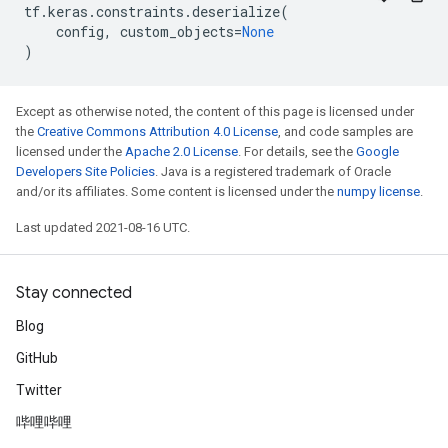
tf
.
keras
.
constraints
.
deserialize
(
config
,
custom_objects
=
None
)
Except as otherwise noted, the content of this page is licensed under
the
Creative Commons Attribution 4.0 License
, and code samples are
licensed under the
Apache 2.0 License
. For details, see the
Google
Developers Site Policies
. Java is a registered trademark of Oracle
and/or its affiliates. Some content is licensed under the
numpy license
.
Last updated 2021-08-16 UTC.
Stay connected
Blog
GitHub
Twitter
哔哩哔哩