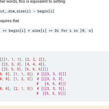
other words, this is equivalent to setting:
put_.dim_size(i) - begin[i]
equires that:
] <= begin[i] + size[i] <= Di for i in [0, n]
[[[
1
,
1
,
1
],
[
2
,
2
,
2
]],
[[
3
,
3
,
3
],
[
4
,
4
,
4
]],
[[
5
,
5
,
5
],
[
6
,
6
,
6
]]])
0
,
0
],
[
1
,
1
,
3
])
# [[[3, 3, 3]]]
0
,
0
],
[
1
,
2
,
3
])
# [[[3, 3, 3],
#   [4, 4, 4]]]
0
,
0
],
[
2
,
1
,
3
])
# [[[3, 3, 3]],
#  [[5, 5, 5]]]