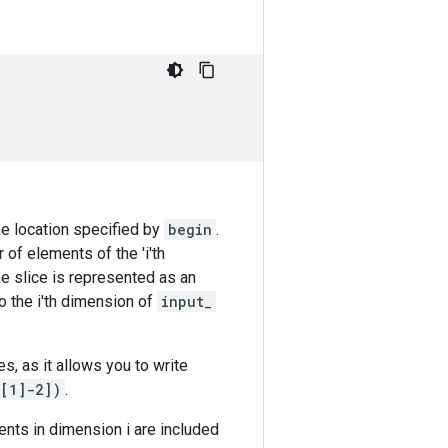
he location specified by
begin
.
 of elements of the 'i'th
the slice is represented as an
to the i'th dimension of
input_
s, as it allows you to write
)[1]-2])
.
ents in dimension i are included