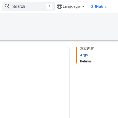
/
GitHub
本页内容
Args
Returns