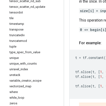
in the slice. In 
tensor
_
scatter
_
nd
_
sub
tensor
_
scatter
_
nd
_
update
size[i] = in
tensordot
tile
This operation r
timestamp
0 <= begin[i
transpose
truncatediv
truncatemod
For example:
tuple
type
_
spec
_
from
_
value
t
=
tf
.
constant
(
unique
unique
_
with
_
counts
unravel
_
index
tf
.
slice
(
t
,
[
1
,
unstack
tf
.
slice
(
t
,
[
1
,
variable
_
creator
_
scope
tf
.
slice
(
t
,
[
1
,
vectorized
_
map
where
while
_
loop
zeros