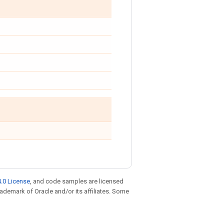
.0 License
, and code samples are licensed
trademark of Oracle and/or its affiliates. Some