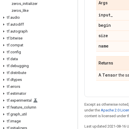
Args
zeros
_
initializer
zeros
_
like
input
_
tf
.
audio
tf
.
autodiff
begin
tf
.
autograph
size
tf
.
bitwise
tf
.
compat
name
tf
.
config
tf
.
data
Returns
tf
.
debugging
tf
.
distribute
Tensor
A
the s
tf
.
dtypes
tf
.
errors
tf
.
estimator
tf
.
experimental
Except as otherwise noted,
tf
.
feature
_
column
under the
Apache 2.0 Lice
tf
.
graph
_
util
content is licensed under 
tf
.
image
Last updated 2021-08-16 
tf
.
initializers