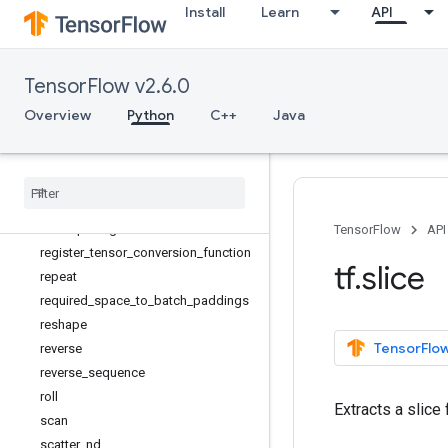
Install
Learn
API
parallel_stack
print
py_function
TensorFlow v2.6.0
quantize_and_dequantize_v4
random_normal_initializer
Overview
Python
C++
Java
random_uniform_initializer
range
rank
realdiv
recompute
_
grad
TensorFlow
API
register
_
tensor
_
conversion
_
function
tf
.
slice
repeat
required
_
space
_
to
_
batch
_
paddings
reshape
TensorFlow
reverse
reverse
_
sequence
roll
Extracts a slice 
scan
scatter
_
nd