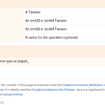
Tensor
A
.
int32
int64
Tensor
An
or
.
int32
int64
Tensor
An
or
.
A name for the operation (optional).
input
_
ame type as
.
 the content of this page is licensed under the
Creative Commons Attribution 4
nse
. For details, see the
Google Developers Site Policies
. Java is a registered 
the
numpy license
.
UTC.