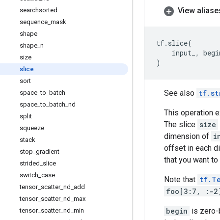
View aliase
searchsorted
sequence
_
mask
shape
tf
.
slice
(
shape
_
n
input_
,
begi
size
)
slice
sort
See also
tf.st
space
_
to
_
batch
space
_
to
_
batch
_
nd
This operation e
split
The slice
size
squeeze
dimension of
i
stack
offset in each 
stop
_
gradient
that you want to
strided
_
slice
switch
_
case
Note that
tf.T
tensor
_
scatter
_
nd
_
add
foo[3:7, :-2
tensor
_
scatter
_
nd
_
max
begin
is zero
tensor
_
scatter
_
nd
_
min