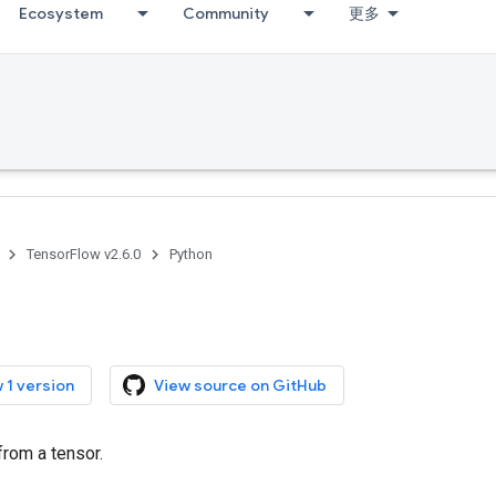
Ecosystem
Community
更多
TensorFlow v2.6.0
Python
 1 version
View source on GitHub
from a tensor.