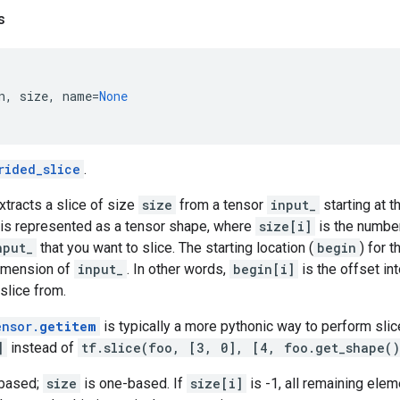
s
n
,
size
,
name
=
None
rided_slice
.
xtracts a slice of size
size
from a tensor
input_
starting at t
is represented as a tensor shape, where
size[i]
is the number
nput_
that you want to slice. The starting location (
begin
) for 
dimension of
input_
. In other words,
begin[i]
is the offset in
 slice from.
ensor.
getitem
is typically a more pythonic way to perform slice
]
instead of
tf.slice(foo, [3, 0], [4, foo.get_shape(
-based;
size
is one-based. If
size[i]
is -1, all remaining elem