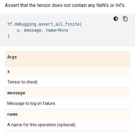
Assert that the tensor does not contain any NaN's or Inf's.
tf
.
debugging
.
assert_all_finite
(
x
,
message
,
name
=
None
)
Args
x
Tensor to check.
message
Message to log on failure.
name
A name for this operation (optional).