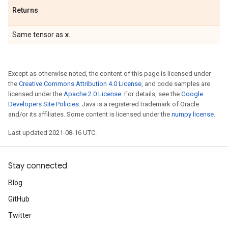
Returns
x
Same tensor as
.
Except as otherwise noted, the content of this page is licensed under
the
Creative Commons Attribution 4.0 License
, and code samples are
licensed under the
Apache 2.0 License
. For details, see the
Google
Developers Site Policies
. Java is a registered trademark of Oracle
and/or its affiliates. Some content is licensed under the
numpy license
.
Last updated 2021-08-16 UTC.
Stay connected
Blog
GitHub
Twitter