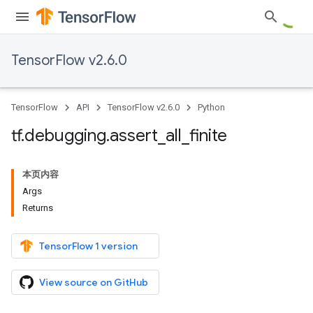
TensorFlow v2.6.0
TensorFlow
API
TensorFlow v2.6.0
Python
tf
.
debugging
.
assert
_
all
_
finite
本页内容
Args
Returns
TensorFlow 1 version
View source on GitHub