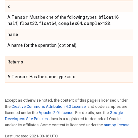
x
Tensor
bfloat16
A
. Must be one of the following types:
,
half
float32
float64
complex64
complex128
,
,
,
,
.
name
A name for the operation (optional).
Returns
Tensor
x
A
. Has the same type as
.
Except as otherwise noted, the content of this page is licensed under
the
Creative Commons Attribution 4.0 License
, and code samples are
licensed under the
Apache 2.0 License
. For details, see the
Google
Developers Site Policies
. Java is a registered trademark of Oracle
and/or its affiliates. Some content is licensed under the
numpy license
.
Last updated 2021-08-16 UTC.