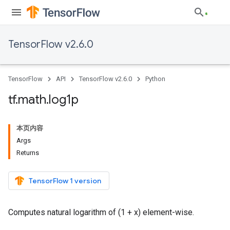
TensorFlow v2.6.0
TensorFlow
API
TensorFlow v2.6.0
Python
tf
.
math
.
log1p
本页内容
Args
Returns
TensorFlow 1 version
Computes natural logarithm of (1 + x) element-wise.