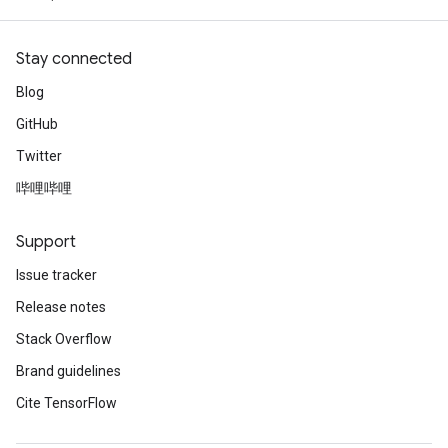
Stay connected
Blog
GitHub
Twitter
哔哩哔哩
Support
Issue tracker
Release notes
Stack Overflow
Brand guidelines
Cite TensorFlow