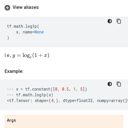
View aliases
tf
.
math
.
log1p
(
x
,
name
=
None
)
y
=
log
e
(
1
+
x
)
I.e.,
.
Example:
x
=
tf
.
constant
([
0
,
0.5
,
1
,
5
])
tf
.
math
.
log1p
(
x
)
<
tf
.
Tensor
:
shape
=
(
4
,),
dtype
=
float32
,
numpy
=
array
([
Args