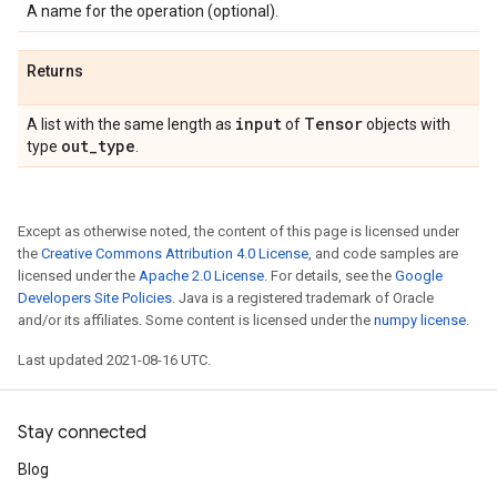
A name for the operation (optional).
Returns
input
Tensor
A list with the same length as
of
objects with
out
_
type
type
.
Except as otherwise noted, the content of this page is licensed under
the
Creative Commons Attribution 4.0 License
, and code samples are
licensed under the
Apache 2.0 License
. For details, see the
Google
Developers Site Policies
. Java is a registered trademark of Oracle
and/or its affiliates. Some content is licensed under the
numpy license
.
Last updated 2021-08-16 UTC.
Stay connected
Blog