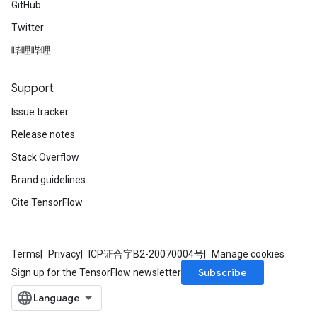
GitHub
Twitter
哔哩哔哩
Support
Issue tracker
Release notes
Stack Overflow
Brand guidelines
Cite TensorFlow
Terms
Privacy
ICP证合字B2-20070004号
Manage cookies
Subscribe
Sign up for the TensorFlow newsletter