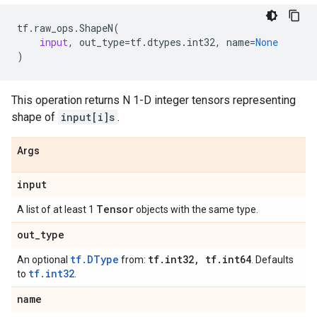
tf
.
raw_ops
.
ShapeN
(
input
,
out_type
=
tf
.
dtypes
.
int32
,
name
=
None
)
This operation returns N 1-D integer tensors representing
shape of
input[i]s
.
Args
input
Tensor
A list of at least 1
objects with the same type.
out
_
type
tf.DType
tf
.
int32
,
tf
.
int64
An optional
from:
. Defaults
tf.int32
to
.
name