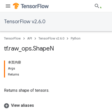
TensorFlow v2.6.0
TensorFlow
API
TensorFlow v2.6.0
Python
tf
.
raw
_
ops
.
Shape
N
本页内容
Args
Returns
Returns shape of tensors.
View aliases