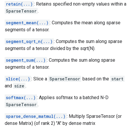
retain(...)
: Retains specified non-empty values within a
SparseTensor
.
segment_mean(...)
: Computes the mean along sparse
segments of a tensor.
segment_sqrt_n(...)
: Computes the sum along sparse
segments of a tensor divided by the sqrt(N).
segment_sum(...)
: Computes the sum along sparse
segments of a tensor.
slice(...)
: Slice a
SparseTensor
based on the
start
and
size
.
softmax(...)
: Applies softmax to a batched N-D
SparseTensor
.
sparse_dense_matmul(...)
: Multiply SparseTensor (or
dense Matrix) (of rank 2) "A" by dense matrix