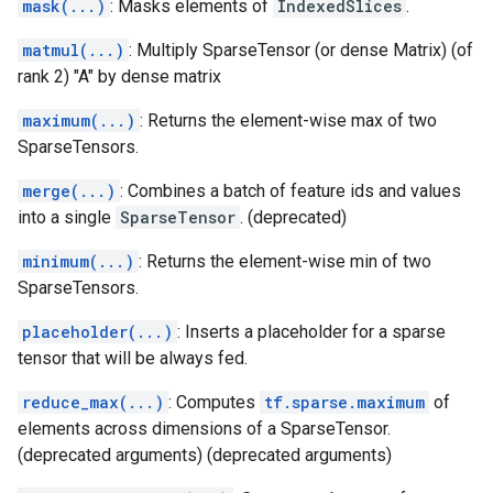
mask(...)
: Masks elements of
IndexedSlices
.
matmul(...)
: Multiply SparseTensor (or dense Matrix) (of
rank 2) "A" by dense matrix
maximum(...)
: Returns the element-wise max of two
SparseTensors.
merge(...)
: Combines a batch of feature ids and values
into a single
SparseTensor
. (deprecated)
minimum(...)
: Returns the element-wise min of two
SparseTensors.
placeholder(...)
: Inserts a placeholder for a sparse
tensor that will be always fed.
reduce_max(...)
: Computes
tf.sparse.maximum
of
elements across dimensions of a SparseTensor.
(deprecated arguments) (deprecated arguments)