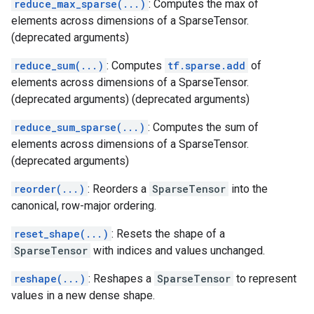
reduce_max_sparse(...)
: Computes the max of
elements across dimensions of a SparseTensor.
(deprecated arguments)
reduce_sum(...)
: Computes
tf.sparse.add
of
elements across dimensions of a SparseTensor.
(deprecated arguments) (deprecated arguments)
reduce_sum_sparse(...)
: Computes the sum of
elements across dimensions of a SparseTensor.
(deprecated arguments)
reorder(...)
: Reorders a
SparseTensor
into the
canonical, row-major ordering.
reset_shape(...)
: Resets the shape of a
SparseTensor
with indices and values unchanged.
reshape(...)
: Reshapes a
SparseTensor
to represent
values in a new dense shape.