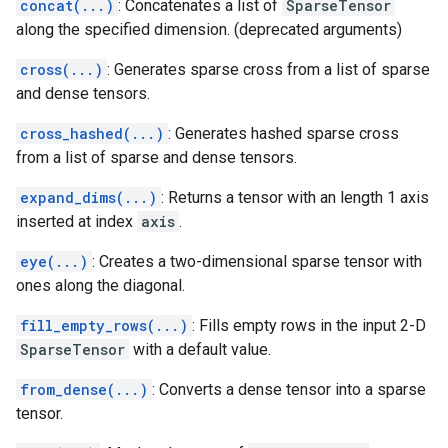
concat(...)
: Concatenates a list of
SparseTensor
along the specified dimension. (deprecated arguments)
cross(...)
: Generates sparse cross from a list of sparse
and dense tensors.
cross_hashed(...)
: Generates hashed sparse cross
from a list of sparse and dense tensors.
expand_dims(...)
: Returns a tensor with an length 1 axis
inserted at index
axis
.
eye(...)
: Creates a two-dimensional sparse tensor with
ones along the diagonal.
fill_empty_rows(...)
: Fills empty rows in the input 2-D
SparseTensor
with a default value.
from_dense(...)
: Converts a dense tensor into a sparse
tensor.