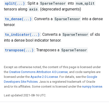
split(...)
: Split a
SparseTensor
into
num_split
tensors along
axis
. (deprecated arguments)
to_dense(...)
: Converts a
SparseTensor
into a dense
tensor.
to_indicator(...)
: Converts a
SparseTensor
of ids
into a dense bool indicator tensor.
transpose(...)
: Transposes a
SparseTensor
Except as otherwise noted, the content of this page is licensed under
the
Creative Commons Attribution 4.0 License
, and code samples are
licensed under the
Apache 2.0 License
. For details, see the
Google
Developers Site Policies
. Java is a registered trademark of Oracle
and/or its affiliates. Some content is licensed under the
numpy license
.
Last updated 2021-08-16 UTC.