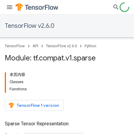
TensorFlow v2.6.0
TensorFlow
API
TensorFlow v2.6.0
Python
Module: tf
.
compat
.
v1
.
sparse
本页内容
Classes
Functions
TensorFlow 1 version
Sparse Tensor Representation.