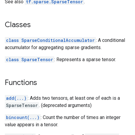
See also
tf.sparse.SparseTensor
.
Classes
class SparseConditionalAccumulator
: A conditional
accumulator for aggregating sparse gradients.
class SparseTensor
: Represents a sparse tensor.
Functions
add(...)
: Adds two tensors, at least one of each is a
SparseTensor
. (deprecated arguments)
bincount(...)
: Count the number of times an integer
value appears in a tensor.