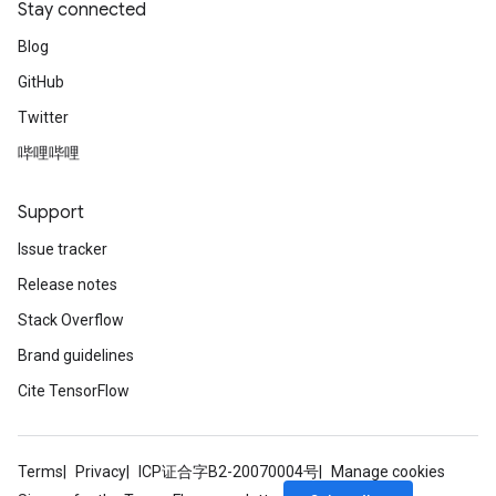
Stay connected
Blog
GitHub
Twitter
哔哩哔哩
Support
Issue tracker
Release notes
Stack Overflow
Brand guidelines
Cite TensorFlow
Terms
Privacy
ICP证合字B2-20070004号
Manage cookies