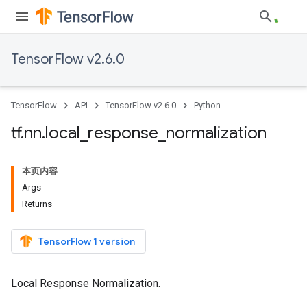
TensorFlow v2.6.0
TensorFlow
API
TensorFlow v2.6.0
Python
tf
.
nn
.
local
_
response
_
normalization
本页内容
Args
Returns
TensorFlow 1 version
Local Response Normalization.