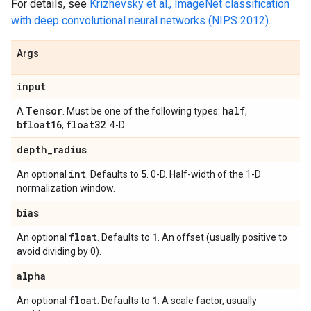
For details, see
Krizhevsky et al., ImageNet classification
with deep convolutional neural networks (NIPS 2012)
.
Args
input
Tensor
half
A
. Must be one of the following types:
,
bfloat16
float32
,
. 4-D.
depth
_
radius
int
5
An optional
. Defaults to
. 0-D. Half-width of the 1-D
normalization window.
bias
float
1
An optional
. Defaults to
. An offset (usually positive to
avoid dividing by 0).
alpha
float
1
An optional
. Defaults to
. A scale factor, usually