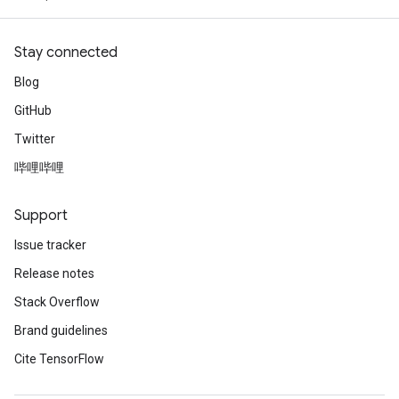
Stay connected
Blog
GitHub
Twitter
哔哩哔哩
Support
Issue tracker
Release notes
Stack Overflow
Brand guidelines
Cite TensorFlow