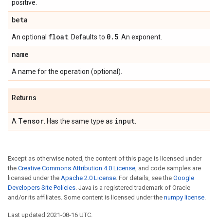
positive.
beta
float
0
.
5
An optional
. Defaults to
. An exponent.
name
A name for the operation (optional).
Returns
Tensor
input
A
. Has the same type as
.
Except as otherwise noted, the content of this page is licensed under
the
Creative Commons Attribution 4.0 License
, and code samples are
licensed under the
Apache 2.0 License
. For details, see the
Google
Developers Site Policies
. Java is a registered trademark of Oracle
and/or its affiliates. Some content is licensed under the
numpy license
.
Last updated 2021-08-16 UTC.