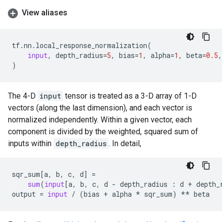
View aliases
tf
.
nn
.
local_response_normalization
(
input
,
depth_radius
=
5
,
bias
=
1
,
alpha
=
1
,
beta
=
0.5
,
)
The 4-D
input
tensor is treated as a 3-D array of 1-D
vectors (along the last dimension), and each vector is
normalized independently. Within a given vector, each
component is divided by the weighted, squared sum of
inputs within
depth_radius
. In detail,
sqr_sum
[
a
,
b
,
c
,
d
]
=
sum
(
input
[
a
,
b
,
c
,
d
-
depth_radius
:
d
+
depth_
output
=
input
/
(
bias
+
alpha
*
sqr_sum
)
**
beta