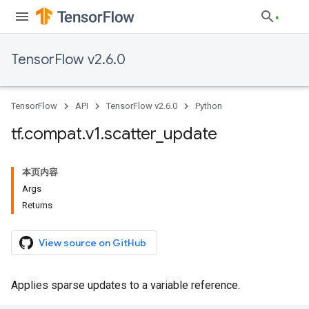
TensorFlow v2.6.0
TensorFlow
API
TensorFlow v2.6.0
Python
tf
.
compat
.
v1
.
scatter
_
update
本页内容
Args
Returns
View source on GitHub
Applies sparse updates to a variable reference.