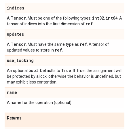
indices
Tensor
int32
int64
A
. Must be one of the following types:
,
. A
ref
tensor of indices into the first dimension of
.
updates
Tensor
ref
A
. Must have the same type as
. A tensor of
ref
updated values to store in
.
use
_
locking
bool
True
An optional
. Defaults to
. If True, the assignment will
be protected by a lock; otherwise the behavior is undefined, but
may exhibit less contention.
name
A name for the operation (optional).
Returns