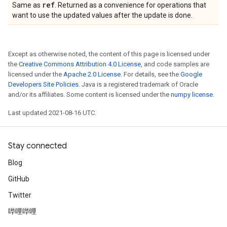
ref
Same as
. Returned as a convenience for operations that
want to use the updated values after the update is done.
Except as otherwise noted, the content of this page is licensed under
the
Creative Commons Attribution 4.0 License
, and code samples are
licensed under the
Apache 2.0 License
. For details, see the
Google
Developers Site Policies
. Java is a registered trademark of Oracle
and/or its affiliates. Some content is licensed under the
numpy license
.
Last updated 2021-08-16 UTC.
Stay connected
Blog
GitHub
Twitter
哔哩哔哩