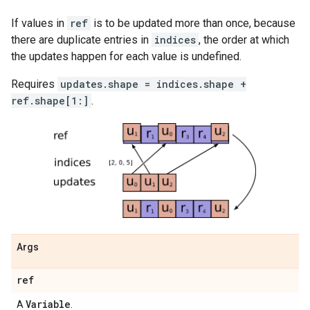
If values in
ref
is to be updated more than once, because
there are duplicate entries in
indices
, the order at which
the updates happen for each value is undefined.
Requires
updates.shape = indices.shape +
ref.shape[1:]
.
Args
ref
Variable
A
.