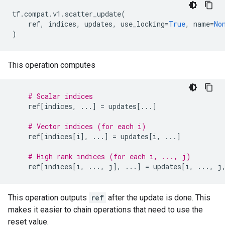
tf
.
compat
.
v1
.
scatter_update
(
ref
,
indices
,
updates
,
use_locking
=
True
,
name
=
No
)
This operation computes
# Scalar indices
ref
[
indices
,
...
]
=
updates
[
...
]
# Vector indices (for each i)
ref
[
indices
[
i
],
...
]
=
updates
[
i
,
...
]
# High rank indices (for each i, ..., j)
ref
[
indices
[
i
,
...
,
j
],
...
]
=
updates
[
i
,
...
,
j
This operation outputs
ref
after the update is done. This
makes it easier to chain operations that need to use the
reset value.