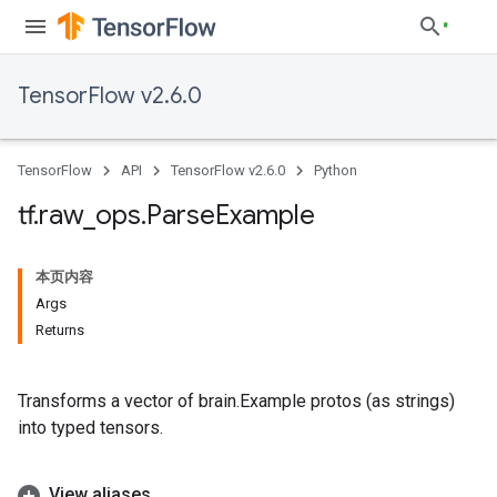
TensorFlow v2.6.0
TensorFlow
API
TensorFlow v2.6.0
Python
tf
.
raw
_
ops
.
Parse
Example
本页内容
Args
Returns
Transforms a vector of brain.Example protos (as strings)
into typed tensors.
View aliases