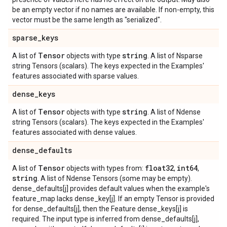
be an empty vector if no names are available. If non-empty, this
vector must be the same length as "serialized".
sparse
_
keys
Tensor
string
A list of
objects with type
. A list of Nsparse
string Tensors (scalars). The keys expected in the Examples'
features associated with sparse values.
dense
_
keys
Tensor
string
A list of
objects with type
. A list of Ndense
string Tensors (scalars). The keys expected in the Examples'
features associated with dense values.
dense
_
defaults
Tensor
float32
int64
A list of
objects with types from:
,
,
string
. A list of Ndense Tensors (some may be empty).
dense_defaults[j] provides default values when the example's
feature_map lacks dense_key[j]. If an empty Tensor is provided
for dense_defaults[j], then the Feature dense_keys[j] is
required. The input type is inferred from dense_defaults[j],