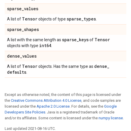
sparse
_
values
Tensor
sparse
_
types
A list of
objects of type
.
sparse
_
shapes
sparse
_
keys
Tensor
A list with the same length as
of
int64
objects with type
.
dense
_
values
Tensor
dense
_
A list of
objects. Has the same type as
defaults
.
Except as otherwise noted, the content of this page is licensed under
the
Creative Commons Attribution 4.0 License
, and code samples are
licensed under the
Apache 2.0 License
. For details, see the
Google
Developers Site Policies
. Java is a registered trademark of Oracle
and/or its affiliates. Some content is licensed under the
numpy license
.
Last updated 2021-08-16 UTC.