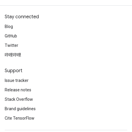
Stay connected
Blog
GitHub
Twitter
哔哩哔哩
Support
Issue tracker
Release notes
Stack Overflow
Brand guidelines
Cite TensorFlow