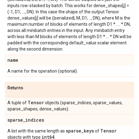
inputs row-stacked by batch. This works for dense_shapes[j] =
(-1, D1, ..., DN). In this case the shape of the output Tensor
dense_values[j] will be (|serialized|, M, D1, .., DN), where M is the
maximum number of blocks of elements of length D1 * .... * DN,
across all minibatch entries in the input. Any minibatch entry
with less than M blocks of elements of length D1 * ... * DN will be
padded with the corresponding default_value scalar element
along the second dimension.
name
A name for the operation (optional).
Returns
Tensor
A tuple of
objects (sparse_indices, sparse_values,
sparse_shapes, dense_values).
sparse
_
indices
sparse
_
keys
Tensor
A list with the same length as
of
int64
objects with type
.