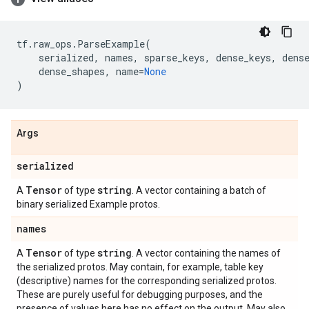
tf
.
raw_ops
.
ParseExample
(
serialized
,
names
,
sparse_keys
,
dense_keys
,
dens
dense_shapes
,
name
=
None
)
Args
serialized
Tensor
string
A
of type
. A vector containing a batch of
binary serialized Example protos.
names
Tensor
string
A
of type
. A vector containing the names of
the serialized protos. May contain, for example, table key
(descriptive) names for the corresponding serialized protos.
These are purely useful for debugging purposes, and the
presence of values here has no effect on the output. May also