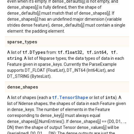
even when it's empty. If dense_defaults[j] is not empty, and
dense_shapes[j] is fully defined, then the shape of
dense_defaults[j] must match that of dense_shapes[j]. If
dense_shapes[j] has an undefined major dimension (variable
strides dense feature), dense_defaults[j] must contain a single
element: the padding element.
sparse
_
types
tf
.
DTypes
tf
.
float32
,
tf
.
int64
,
tf
.
A list of
from:
string
. A list of Nsparse types; the data types of data in each
Feature given in sparse_keys. Currently the ParseExample
supports DT_FLOAT (FloatList), DT_INT64 (Int64List), and
DT_STRING (BytesList).
dense
_
shapes
tf.TensorShape
ints
A list of shapes (each a
or list of
). A
list of Ndense shapes; the shapes of data in each Feature given
in dense_keys. The number of elements in the Feature
corresponding to dense_key[j] must always equal
dense_shapes[j].NumEntries(). If dense_shapes[j] == (D0, D1, ...,
DN) then the shape of output Tensor dense_values[j] will be
(|serialized|, D0, D1, ..., DN): The dense outputs are just the