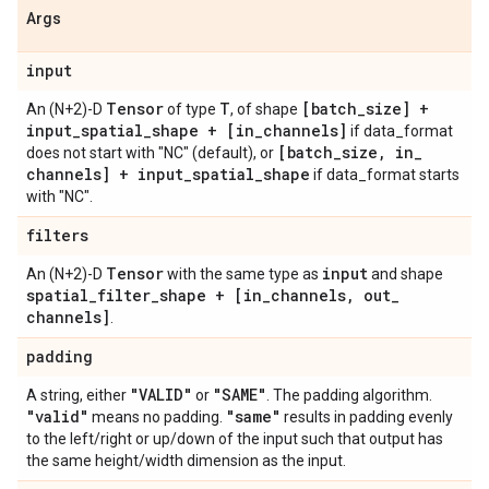
Args
input
Tensor
T
[batch
_
size] +
An (N+2)-D
of type
, of shape
input
_
spatial
_
shape + [in
_
channels]
if data_format
[batch
_
size
,
in
_
does not start with "NC" (default), or
channels] + input
_
spatial
_
shape
if data_format starts
with "NC".
filters
Tensor
input
An (N+2)-D
with the same type as
and shape
spatial
_
filter
_
shape + [in
_
channels
,
out
_
channels]
.
padding
"VALID"
"SAME"
A string, either
or
. The padding algorithm.
"valid"
"same"
means no padding.
results in padding evenly
to the left/right or up/down of the input such that output has
the same height/width dimension as the input.