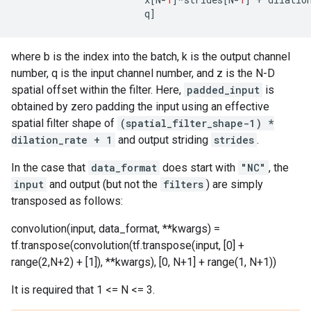
q
]
where b is the index into the batch, k is the output channel
number, q is the input channel number, and z is the N-D
spatial offset within the filter. Here,
padded_input
is
obtained by zero padding the input using an effective
spatial filter shape of
(spatial_filter_shape-1) *
dilation_rate + 1
and output striding
strides
.
In the case that
data_format
does start with
"NC"
, the
input
and output (but not the
filters
) are simply
transposed as follows:
convolution(input, data_format, **kwargs) =
tf.transpose(convolution(tf.transpose(input, [0] +
range(2,N+2) + [1]), **kwargs), [0, N+1] + range(1, N+1))
It is required that 1 <= N <= 3.