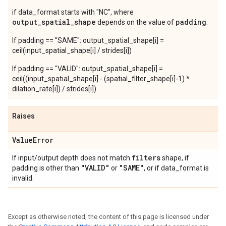
if data_format starts with "NC", where
output_spatial_shape
padding
depends on the value of
.
If padding == "SAME": output_spatial_shape[i] =
ceil(input_spatial_shape[i] / strides[i])
If padding == "VALID": output_spatial_shape[i] =
ceil((input_spatial_shape[i] - (spatial_filter_shape[i]-1) *
dilation_rate[i]) / strides[i]).
Raises
Value
Error
filters
If input/output depth does not match
shape, if
"VALID"
"SAME"
padding is other than
or
, or if data_format is
invalid.
Except as otherwise noted, the content of this page is licensed under