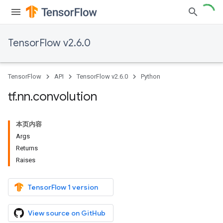
TensorFlow v2.6.0
TensorFlow
API
TensorFlow v2.6.0
Python
tf
.
nn
.
convolution
本页内容
Args
Returns
Raises
TensorFlow 1 version
View source on GitHub