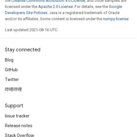
the
Creative Commons Attribution 4.0 License
, and code samples are
licensed under the
Apache 2.0 License
. For details, see the
Google
Developers Site Policies
. Java is a registered trademark of Oracle
and/or its affiliates. Some content is licensed under the
numpy license
.
Last updated 2021-08-16 UTC.
Stay connected
Blog
GitHub
Twitter
哔哩哔哩
Support
Issue tracker
Release notes
Stack Overflow