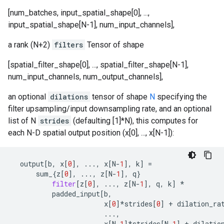
[num_batches, input_spatial_shape[0], ...,
input_spatial_shape[N-1], num_input_channels],
a rank (N+2)
filters
Tensor of shape
[spatial_filter_shape[0], ..., spatial_filter_shape[N-1],
num_input_channels, num_output_channels],
an optional
dilations
tensor of shape
N
specifying the
filter upsampling/input downsampling rate, and an optional
list of N
strides
(defaulting [1]*N), this computes for
each N-D spatial output position (x[0], ..., x[N-1]):
output
[
b
,
x
[
0
],
...
,
x
[
N
-
1
],
k
]
=
sum_
{
z
[
0
],
...
,
z
[
N
-
1
],
q
}
filter
[
z
[
0
],
...
,
z
[
N
-
1
],
q
,
k
]
*
padded_input
[
b
,
x
[
0
]
*
strides
[
0
]
+
dilation_ra
...
,
x
[
N
-
1
]
*
strides
[
N
-
1
]
+
dilatio