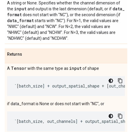
A string or None. Specifies whether the channel dimension of
input
data
_
the
and output is the last dimension (default, or if
format
does not start with "NC"), or the second dimension (if
data
_
format
starts with "NC"). For N=1, the valid values are
"NWC" (default) and "NCW". For N=2, the valid values are
"NHWC" (default) and "NCHW". For N=3, the valid values are
"NDHWC" (default) and "NCDHW".
Returns
Tensor
input
A
with the same type as
of shape
`
[
batch_size
]
+
output_spatial_shape
+
[
out_chann
if data_format is None or does not start with "NC", or
`
[
batch_size
,
out_channels
]
+
output_spatial_shap