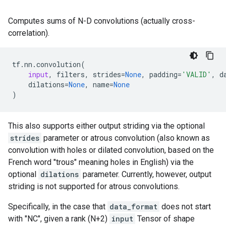
Computes sums of N-D convolutions (actually cross-
correlation).
tf
.
nn
.
convolution
(
input
,
filters
,
strides
=
None
,
padding
=
'VALID'
,
d
dilations
=
None
,
name
=
None
)
This also supports either output striding via the optional
strides
parameter or atrous convolution (also known as
convolution with holes or dilated convolution, based on the
French word "trous" meaning holes in English) via the
optional
dilations
parameter. Currently, however, output
striding is not supported for atrous convolutions.
Specifically, in the case that
data_format
does not start
with "NC", given a rank (N+2)
input
Tensor of shape