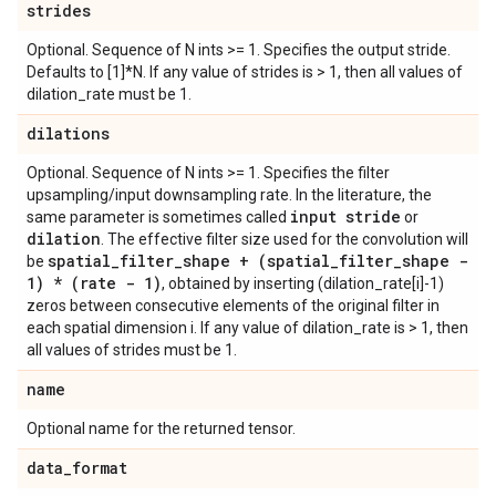
strides
Optional. Sequence of N ints >= 1. Specifies the output stride.
Defaults to [1]*N. If any value of strides is > 1, then all values of
dilation_rate must be 1.
dilations
Optional. Sequence of N ints >= 1. Specifies the filter
upsampling/input downsampling rate. In the literature, the
input stride
same parameter is sometimes called
or
dilation
. The effective filter size used for the convolution will
spatial
_
filter
_
shape + (spatial
_
filter
_
shape -
be
1) * (rate - 1)
, obtained by inserting (dilation_rate[i]-1)
zeros between consecutive elements of the original filter in
each spatial dimension i. If any value of dilation_rate is > 1, then
all values of strides must be 1.
name
Optional name for the returned tensor.
data
_
format