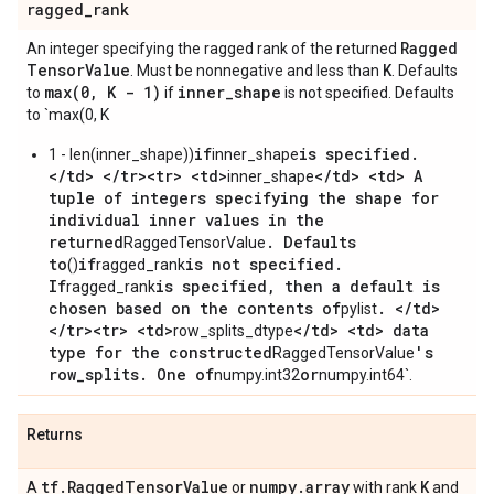
ragged
_
rank
Ragged
An integer specifying the ragged rank of the returned
Tensor
Value
K
. Must be nonnegative and less than
. Defaults
max(
0
,
K - 1)
inner
_
shape
to
if
is not specified. Defaults
to `max(0, K
if
is specified.
1 - len(inner_shape))
inner_shape
</td> </tr><tr> <td>
</td> <td> A
inner_shape
tuple of integers specifying the shape for
individual inner values in the
returned
. Defaults
RaggedTensorValue
to
if
is not specified.
()
ragged_rank
If
is specified, then a default is
ragged_rank
chosen based on the contents of
. </td>
pylist
</tr><tr> <td>
</td> <td> data
row_splits_dtype
type for the constructed
's
RaggedTensorValue
row_splits. One of
or
numpy.int32
numpy.int64`.
Returns
tf
.
Ragged
Tensor
Value
numpy
.
array
K
A
or
with rank
and