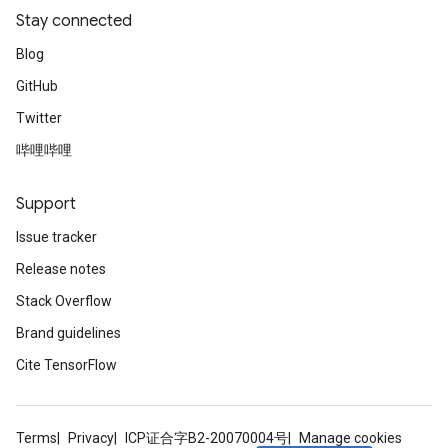
Stay connected
Blog
GitHub
Twitter
哔哩哔哩
Support
Issue tracker
Release notes
Stack Overflow
Brand guidelines
Cite TensorFlow
Terms
Privacy
ICP证合字B2-20070004号
Manage cookies