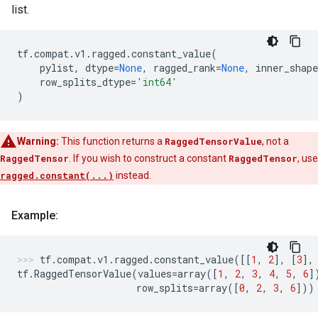
list.
tf
.
compat
.
v1
.
ragged
.
constant_value
(
pylist
,
dtype
=
None
,
ragged_rank
=
None
,
inner_shape
row_splits_dtype
=
'int64'
)
Warning:
This function returns a
RaggedTensorValue
, not a
RaggedTensor
. If you wish to construct a constant
RaggedTensor
, use
ragged.constant(...)
instead.
Example:
tf
.
compat
.
v1
.
ragged
.
constant_value
([[
1
,
2
],
[
3
],
tf
.
RaggedTensorValue
(
values
=
array
([
1
,
2
,
3
,
4
,
5
,
6
]
row_splits
=
array
([
0
,
2
,
3
,
6
]))