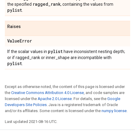
ragged
_
rank
the specified
, containing the values from
pylist
.
Raises
Value
Error
pylist
If the scalar values in
have inconsistent nesting depth;
or if ragged_rank or inner_shape are incompatible with
pylist
.
Except as otherwise noted, the content of this page is licensed under
the
Creative Commons Attribution 4.0 License
, and code samples are
licensed under the
Apache 2.0 License
. For details, see the
Google
Developers Site Policies
. Java is a registered trademark of Oracle
and/or its affiliates. Some content is licensed under the
numpy license
.
Last updated 2021-08-16 UTC.