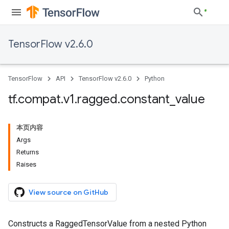
TensorFlow v2.6.0
TensorFlow
API
TensorFlow v2.6.0
Python
tf
.
compat
.
v1
.
ragged
.
constant
_
value
本页内容
Args
Returns
Raises
View source on GitHub
Constructs a RaggedTensorValue from a nested Python