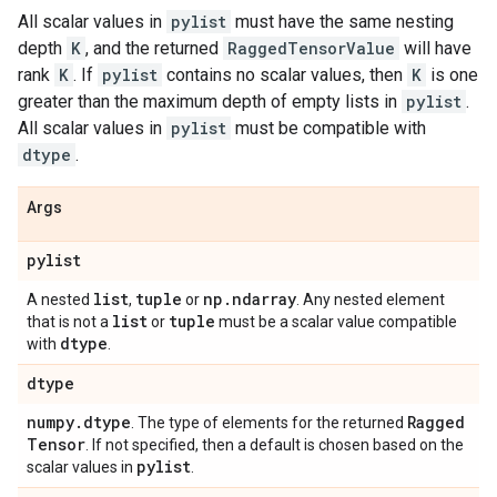
All scalar values in
pylist
must have the same nesting
depth
K
, and the returned
RaggedTensorValue
will have
rank
K
. If
pylist
contains no scalar values, then
K
is one
greater than the maximum depth of empty lists in
pylist
.
All scalar values in
pylist
must be compatible with
dtype
.
Args
pylist
list
tuple
np
.
ndarray
A nested
,
or
. Any nested element
list
tuple
that is not a
or
must be a scalar value compatible
dtype
with
.
dtype
numpy
.
dtype
Ragged
. The type of elements for the returned
Tensor
. If not specified, then a default is chosen based on the
pylist
scalar values in
.