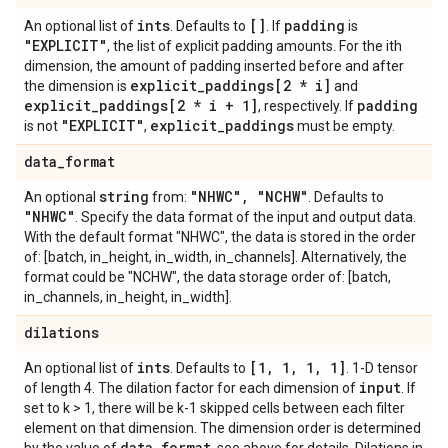
ints
[]
padding
An optional list of
. Defaults to
. If
is
"EXPLICIT"
, the list of explicit padding amounts. For the ith
dimension, the amount of padding inserted before and after
explicit
_
paddings[2 * i]
the dimension is
and
explicit
_
paddings[2 * i + 1]
padding
, respectively. If
"EXPLICIT"
explicit
_
paddings
is not
,
must be empty.
data
_
format
string
"NHWC"
,
"NCHW"
An optional
from:
. Defaults to
"NHWC"
. Specify the data format of the input and output data.
With the default format "NHWC", the data is stored in the order
of: [batch, in_height, in_width, in_channels]. Alternatively, the
format could be "NCHW", the data storage order of: [batch,
in_channels, in_height, in_width].
dilations
ints
[1
,
1
,
1
,
1]
An optional list of
. Defaults to
. 1-D tensor
input
of length 4. The dilation factor for each dimension of
. If
set to k > 1, there will be k-1 skipped cells between each filter
element on that dimension. The dimension order is determined
data
_
format