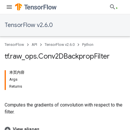
TensorFlow v2.6.0
TensorFlow
API
TensorFlow v2.6.0
Python
tf
.
raw
_
ops
.
Conv2DBackprop
Filter
本页内容
Args
Returns
Computes the gradients of convolution with respect to the
filter.
View aliases