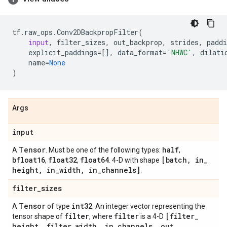
tf
.
raw_ops
.
Conv2DBackpropFilter
(
input
,
filter_sizes
,
out_backprop
,
strides
,
paddi
explicit_paddings
=
[],
data_format
=
'NHWC'
,
dilati
name
=
None
)
Args
input
Tensor
half
A
. Must be one of the following types:
,
bfloat16
float32
float64
[batch
,
in
_
,
,
. 4-D with shape
height
,
in
_
width
,
in
_
channels]
.
filter
_
sizes
Tensor
int32
A
of type
. An integer vector representing the
filter
filter
[filter
_
tensor shape of
, where
is a 4-D
height
,
filter
_
width
,
in
_
channels
,
out
_