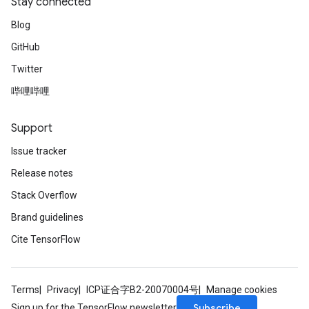
Stay connected
Blog
GitHub
Twitter
哔哩哔哩
Support
Issue tracker
Release notes
Stack Overflow
Brand guidelines
Cite TensorFlow
Terms
Privacy
ICP证合字B2-20070004号
Manage cookies
Subscribe
Sign up for the TensorFlow newsletter