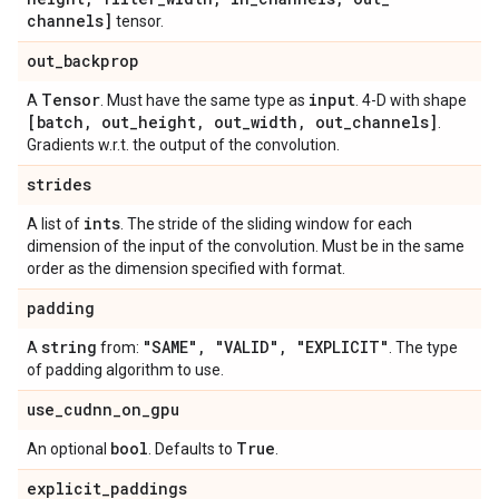
channels]
tensor.
out
_
backprop
Tensor
input
A
. Must have the same type as
. 4-D with shape
[batch
,
out
_
height
,
out
_
width
,
out
_
channels]
.
Gradients w.r.t. the output of the convolution.
strides
ints
A list of
. The stride of the sliding window for each
dimension of the input of the convolution. Must be in the same
order as the dimension specified with format.
padding
string
"SAME"
,
"VALID"
,
"EXPLICIT"
A
from:
. The type
of padding algorithm to use.
use
_
cudnn
_
on
_
gpu
bool
True
An optional
. Defaults to
.
explicit
_
paddings