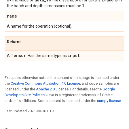
by the value of
, see above for details. Dilations in
the batch and depth dimensions must be 1.
name
A name for the operation (optional).
Returns
Tensor
input
A
. Has the same type as
.
Except as otherwise noted, the content of this page is licensed under
the
Creative Commons Attribution 4.0 License
, and code samples are
licensed under the
Apache 2.0 License
. For details, see the
Google
Developers Site Policies
. Java is a registered trademark of Oracle
and/or its affiliates. Some content is licensed under the
numpy license
.
Last updated 2021-08-16 UTC.