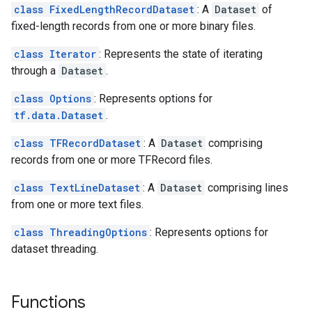
class FixedLengthRecordDataset
: A
Dataset
of
fixed-length records from one or more binary files.
class Iterator
: Represents the state of iterating
through a
Dataset
.
class Options
: Represents options for
tf.data.Dataset
.
class TFRecordDataset
: A
Dataset
comprising
records from one or more TFRecord files.
class TextLineDataset
: A
Dataset
comprising lines
from one or more text files.
class ThreadingOptions
: Represents options for
dataset threading.
Functions