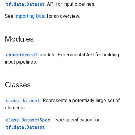
tf.data.Dataset
API for input pipelines.
See
Importing Data
for an overview.
Modules
experimental
module: Experimental API for building
input pipelines.
Classes
class Dataset
: Represents a potentially large set of
elements.
class DatasetSpec
: Type specification for
tf.data.Dataset
.