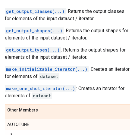
get_output_classes(...)
: Returns the output classes
for elements of the input dataset / iterator.
get_output_shapes(...)
: Returns the output shapes for
elements of the input dataset / iterator.
get_output_types(...)
: Returns the output shapes for
elements of the input dataset / iterator.
make_initializable_iterator(...)
: Creates an iterator
for elements of
dataset
.
make_one_shot_iterator(...)
: Creates an iterator for
elements of
dataset
.
Other Members
AUTOTUNE
-1