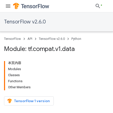
TensorFlow v2.6.0
TensorFlow
API
TensorFlow v2.6.0
Python
Module: tf
.
compat
.
v1
.
data
本页内容
Modules
Classes
Functions
Other Members
TensorFlow 1 version