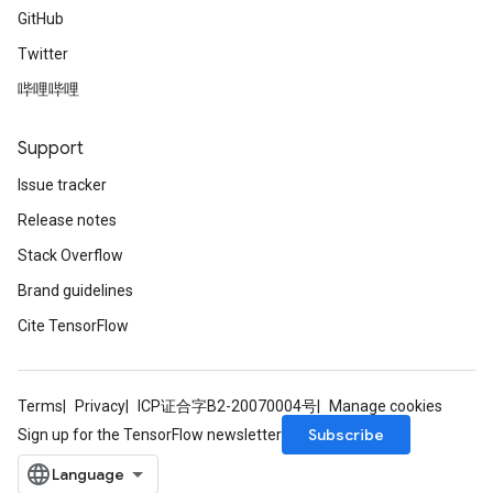
GitHub
Twitter
哔哩哔哩
Support
Issue tracker
Release notes
Stack Overflow
Brand guidelines
Cite TensorFlow
Terms
Privacy
ICP证合字B2-20070004号
Manage cookies
Subscribe
Sign up for the TensorFlow newsletter