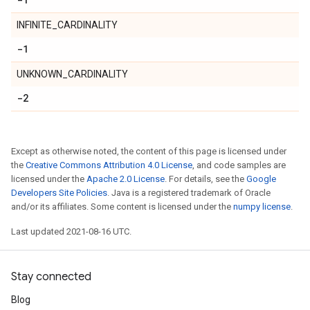
INFINITE_CARDINALITY
-1
UNKNOWN_CARDINALITY
-2
Except as otherwise noted, the content of this page is licensed under
the
Creative Commons Attribution 4.0 License
, and code samples are
licensed under the
Apache 2.0 License
. For details, see the
Google
Developers Site Policies
. Java is a registered trademark of Oracle
and/or its affiliates. Some content is licensed under the
numpy license
.
Last updated 2021-08-16 UTC.
Stay connected
Blog