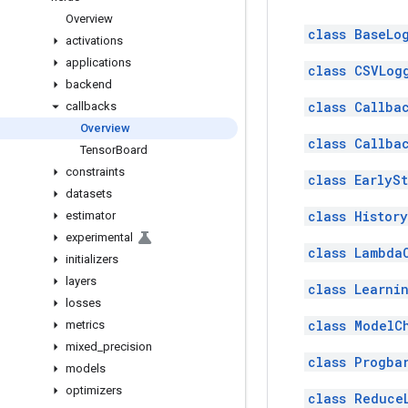
Overview
class BaseLo
activations
applications
class CSVLog
backend
class Callba
callbacks
Overview
class Callba
Tensor
Board
constraints
class EarlyS
datasets
class History
estimator
experimental
class Lambda
initializers
layers
class Learni
losses
class ModelC
metrics
mixed
_
precision
class Progba
models
optimizers
class Reduce