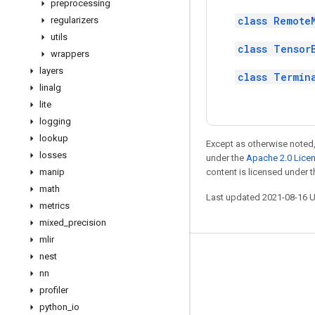
preprocessing
class Remote
regularizers
utils
class Tensor
wrappers
layers
class Termin
linalg
lite
logging
lookup
Except as otherwise noted,
losses
under the
Apache 2.0 Lice
manip
content is licensed under 
math
Last updated 2021-08-16 
metrics
mixed
_
precision
mlir
nest
Stay connected
nn
Blog
profiler
GitHub
python
_
io