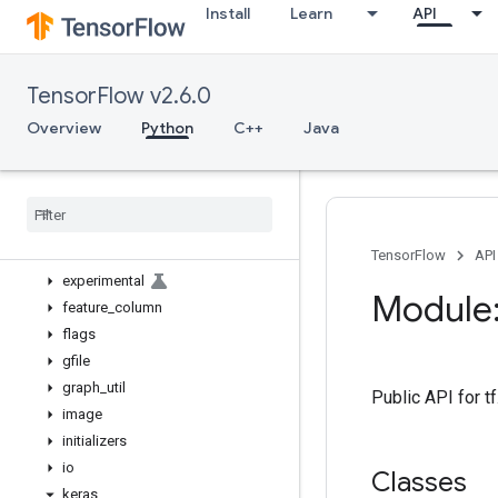
Install
Learn
API
bitwise
compat
config
TensorFlow v2.6.0
data
debugging
Overview
Python
C++
Java
distribute
distributions
dtypes
errors
estimator
TensorFlow
API
experimental
Module:
feature
_
column
flags
gfile
graph
_
util
Public API for t
image
initializers
io
Classes
keras