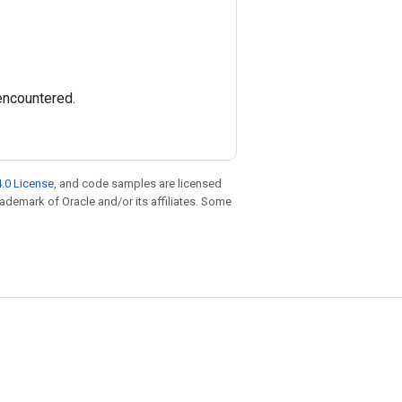
 encountered.
.0 License
, and code samples are licensed
trademark of Oracle and/or its affiliates. Some