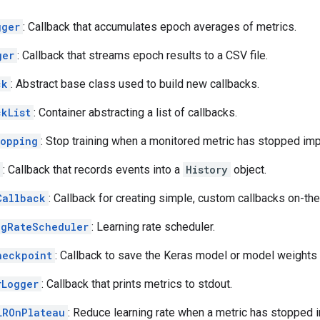
gger
: Callback that accumulates epoch averages of metrics.
ger
: Callback that streams epoch results to a CSV file.
ck
: Abstract base class used to build new callbacks.
ckList
: Container abstracting a list of callbacks.
topping
: Stop training when a monitored metric has stopped imp
: Callback that records events into a
History
object.
Callback
: Callback for creating simple, custom callbacks on-the-
ngRateScheduler
: Learning rate scheduler.
heckpoint
: Callback to save the Keras model or model weights
rLogger
: Callback that prints metrics to stdout.
LROnPlateau
: Reduce learning rate when a metric has stopped 