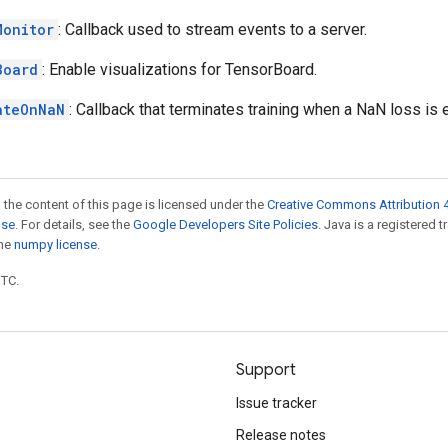
Monitor
: Callback used to stream events to a server.
Board
: Enable visualizations for TensorBoard.
ateOnNaN
: Callback that terminates training when a NaN loss is
 the content of this page is licensed under the
Creative Commons Attribution 4
nse
. For details, see the
Google Developers Site Policies
. Java is a registered 
the
numpy license
.
UTC.
Support
Issue tracker
Release notes