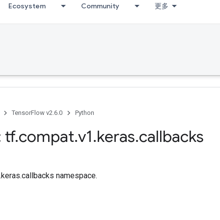
Ecosystem
Community
更多
TensorFlow v2.6.0
Python
 tf
.
compat
.
v1
.
keras
.
callbacks
f.keras.callbacks namespace.