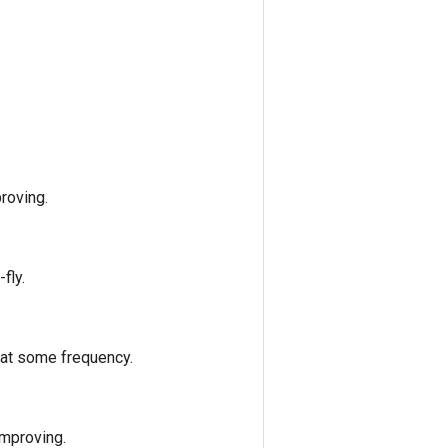
roving.
fly.
 at some frequency.
improving.