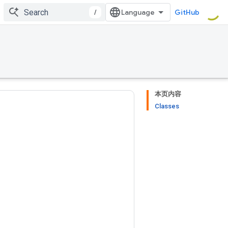
/
GitHub
本页内容
Classes