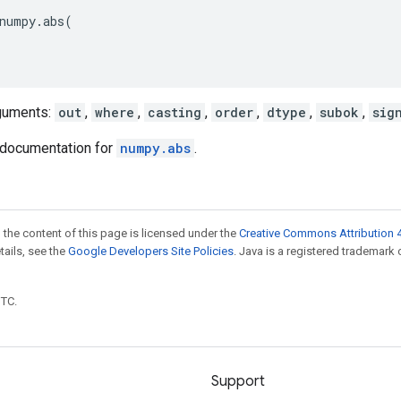
numpy
.
abs
(
guments:
out
,
where
,
casting
,
order
,
dtype
,
subok
,
sig
documentation for
numpy.abs
.
 the content of this page is licensed under the
Creative Commons Attribution 4
etails, see the
Google Developers Site Policies
. Java is a registered trademark 
UTC.
Support