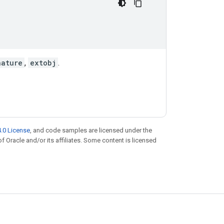
nature
,
extobj
.
.0 License
, and code samples are licensed under the
of Oracle and/or its affiliates. Some content is licensed