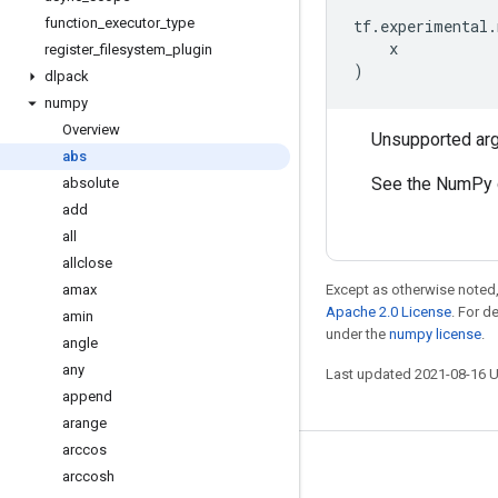
function
_
executor
_
type
tf
.
experimental
.
x
register
_
filesystem
_
plugin
)
dlpack
numpy
Overview
Unsupported ar
abs
See the NumPy 
absolute
add
all
allclose
amax
Except as otherwise noted,
Apache 2.0 License
. For d
amin
under the
numpy license
.
angle
any
Last updated 2021-08-16 
append
arange
arccos
Stay connected
arccosh