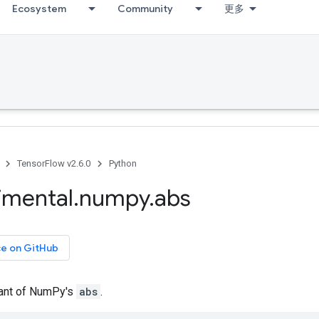
Ecosystem
Community
更多
TensorFlow v2.6.0
Python
imental
.
numpy
.
abs
ce on GitHub
iant of NumPy's
abs
.