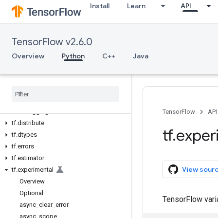
Install
Learn
API
Python v2.6.0
tf
tf.audio
TensorFlow v2.6.0
tf.autodiff
tf.autograph
Overview
Python
C++
Java
tf.bitwise
tf
.
compat
tf
.
config
tf
.
data
tf
.
debugging
TensorFlow
API
tf
.
distribute
tf
.
exper
tf
.
dtypes
tf
.
errors
tf
.
estimator
View sour
tf
.
experimental
Overview
Optional
TensorFlow var
async
_
clear
_
error
async
_
scope