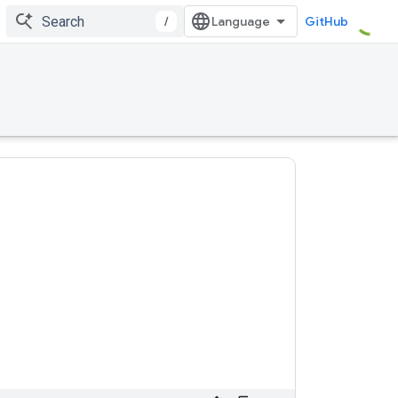
/
GitHub