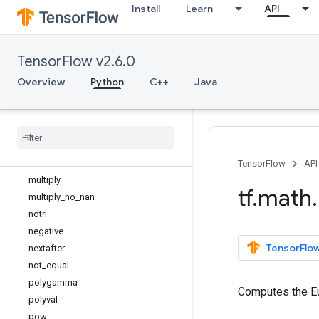
Install
Learn
API
lgamma
log
log1p
TensorFlow v2.6.0
log_sigmoid
logical_and
Overview
Python
C++
Java
logical_not
logical
_
or
logical
_
xor
maximum
minimum
TensorFlow
API
multiply
tf
.
math
.
multiply
_
no
_
nan
ndtri
negative
TensorFlow
nextafter
not
_
equal
polygamma
Computes the Eu
polyval
pow