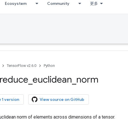
Ecosystem
Community
更多
TensorFlow v2.6.0
Python
reduce
_
euclidean
_
norm
 1 version
View source on GitHub
clidean norm of elements across dimensions of a tensor.