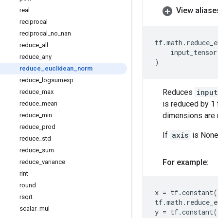
View aliase
real
reciprocal
reciprocal
_
no
_
nan
tf
.
math
.
reduce_e
reduce
_
all
input_tensor
reduce
_
any
)
reduce
_
euclidean
_
norm
reduce
_
logsumexp
Reduces
input
reduce
_
max
is reduced by 1 
reduce
_
mean
dimensions are r
reduce
_
min
reduce
_
prod
If
axis
is None,
reduce
_
std
reduce
_
sum
For example:
reduce
_
variance
rint
round
x
=
tf
.
constant
(
rsqrt
tf
.
math
.
reduce_e
scalar
_
mul
y
=
tf
.
constant
(