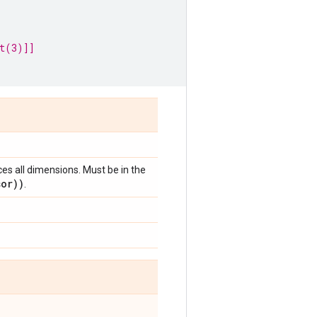
t(3)]]
ces all dimensions. Must be in the
sor))
.