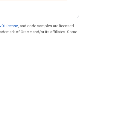
.0 License
, and code samples are licensed
trademark of Oracle and/or its affiliates. Some