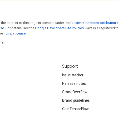
 the content of this page is licensed under the
Creative Commons Attribution 4
nse
. For details, see the
Google Developers Site Policies
. Java is a registered 
the
numpy license
.
UTC.
Support
Issue tracker
Release notes
Stack Overflow
Brand guidelines
Cite TensorFlow