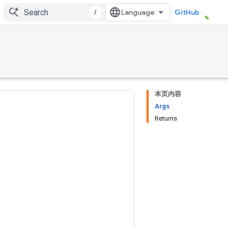
/
GitHub
本页内容
Args
Returns