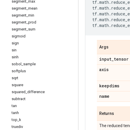
segment
_
max
tf
.
math
.
reduce_e
tf
.
math
.
reduce_e
segment
_
mean
tf
.
math
.
reduce_e
segment
_
min
tf
.
math
.
reduce_e
segment
_
prod
tf
.
math
.
reduce_e
segment
_
sum
sigmoid
sign
Args
sin
sinh
input
_
tensor
sobol
_
sample
axis
softplus
sqrt
square
keepdims
squared
_
difference
name
subtract
tan
tanh
Returns
top
_
k
The reduced tens
truediv