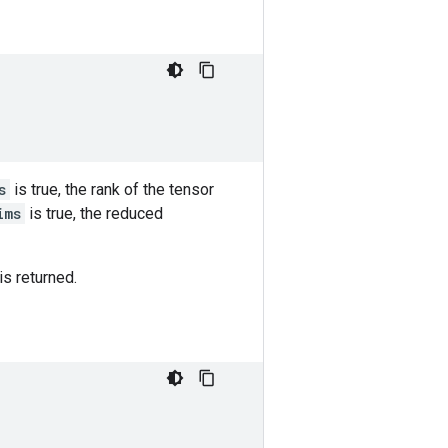
s
is true, the rank of the tensor
ims
is true, the reduced
is returned.