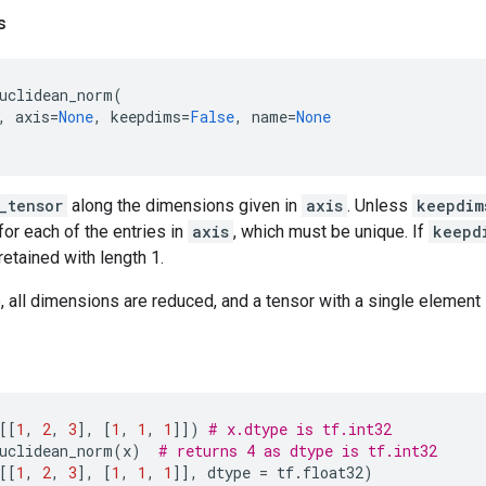
s
uclidean_norm
(
,
axis
=
None
,
keepdims
=
False
,
name
=
None
_tensor
along the dimensions given in
axis
. Unless
keepdim
for each of the entries in
axis
, which must be unique. If
keepd
etained with length 1.
 all dimensions are reduced, and a tensor with a single element 
[[
1
,
2
,
3
],
[
1
,
1
,
1
]])
# x.dtype is tf.int32
uclidean_norm
(
x
)
# returns 4 as dtype is tf.int32
[[
1
,
2
,
3
],
[
1
,
1
,
1
]],
dtype
=
tf
.
float32
)