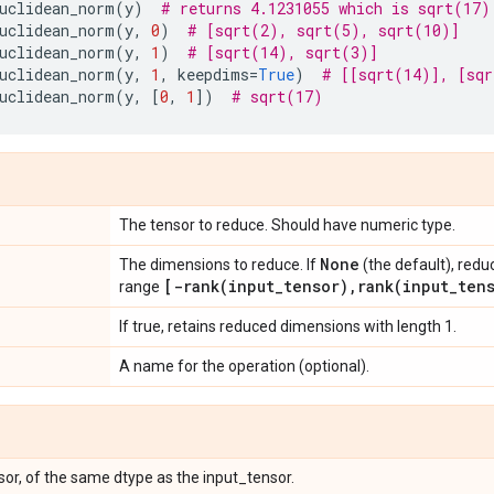
uclidean_norm
(
y
)
# returns 4.1231055 which is sqrt(17)
uclidean_norm
(
y
,
0
)
# [sqrt(2), sqrt(5), sqrt(10)]
uclidean_norm
(
y
,
1
)
# [sqrt(14), sqrt(3)]
uclidean_norm
(
y
,
1
,
keepdims
=
True
)
# [[sqrt(14)], [sqr
uclidean_norm
(
y
,
[
0
,
1
])
# sqrt(17)
The tensor to reduce. Should have numeric type.
None
The dimensions to reduce. If
(the default), redu
[
-rank(
input
_
tensor)
,
rank(
input
_
ten
range
If true, retains reduced dimensions with length 1.
A name for the operation (optional).
or, of the same dtype as the input_tensor.