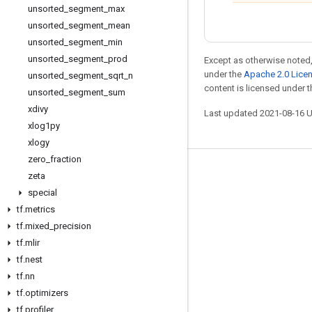
unsorted
_
segment
_
max
unsorted
_
segment
_
mean
unsorted
_
segment
_
min
unsorted
_
segment
_
prod
Except as otherwise noted,
under the
Apache 2.0 Lice
unsorted
_
segment
_
sqrt
_
n
content is licensed under 
unsorted
_
segment
_
sum
xdivy
Last updated 2021-08-16 
xlog1py
xlogy
zero
_
fraction
Stay connected
zeta
special
Blog
tf
.
metrics
GitHub
tf
.
mixed
_
precision
tf
Twitter
.
mlir
tf
.
nest
哔哩哔哩
tf
.
nn
tf
.
optimizers
tf
.
profiler