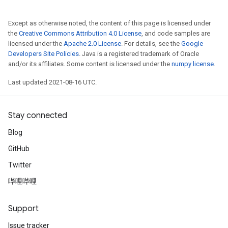
Except as otherwise noted, the content of this page is licensed under
the
Creative Commons Attribution 4.0 License
, and code samples are
licensed under the
Apache 2.0 License
. For details, see the
Google
Developers Site Policies
. Java is a registered trademark of Oracle
and/or its affiliates. Some content is licensed under the
numpy license
.
Last updated 2021-08-16 UTC.
Stay connected
Blog
GitHub
Twitter
哔哩哔哩
Support
Issue tracker