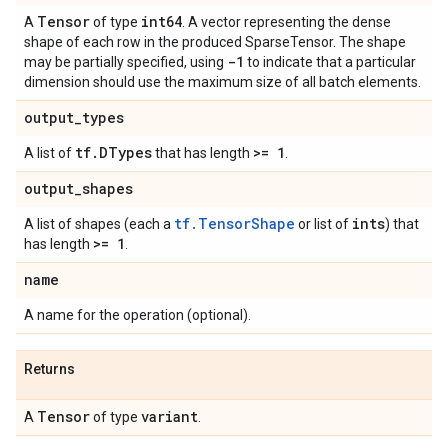
Tensor
int64
A
of type
. A vector representing the dense
shape of each row in the produced SparseTensor. The shape
-1
may be partially specified, using
to indicate that a particular
dimension should use the maximum size of all batch elements.
output
_
types
tf
.
DTypes
>= 1
A list of
that has length
.
output
_
shapes
tf.TensorShape
ints
A list of shapes (each a
or list of
) that
>= 1
has length
.
name
A name for the operation (optional).
Returns
Tensor
variant
A
of type
.