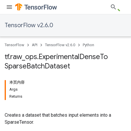
TensorFlow v2.6.0
TensorFlow
API
TensorFlow v2.6.0
Python
tf
.
raw
_
ops
.
Experimental
Dense
To
Sparse
Batch
Dataset
本页内容
Args
Returns
Creates a dataset that batches input elements into a
SparseTensor.