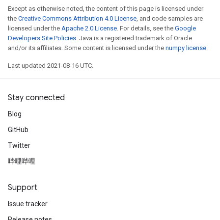
Except as otherwise noted, the content of this page is licensed under
the
Creative Commons Attribution 4.0 License
, and code samples are
licensed under the
Apache 2.0 License
. For details, see the
Google
Developers Site Policies
. Java is a registered trademark of Oracle
and/or its affiliates. Some content is licensed under the
numpy license
.
Last updated 2021-08-16 UTC.
Stay connected
Blog
GitHub
Twitter
哔哩哔哩
Support
Issue tracker
Release notes