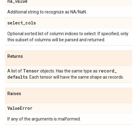
na
_
value
Additional string to recognize as NA/NaN.
select
_
cols
Optional sorted list of column indices to select. If specified, only
this subset of columns will be parsed and returned.
Returns
Tensor
record
_
A list of
objects. Has the same type as
defaults
. Each tensor will have the same shape as records.
Raises
Value
Error
If any of the arguments is malformed.