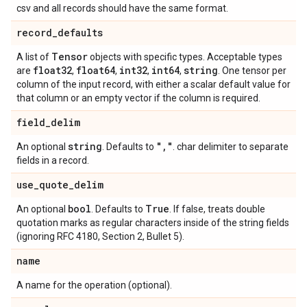
csv and all records should have the same format.
record
_
defaults
Tensor
A list of
objects with specific types. Acceptable types
float32
float64
int32
int64
string
are
,
,
,
,
. One tensor per
column of the input record, with either a scalar default value for
that column or an empty vector if the column is required.
field
_
delim
string
"
,
"
An optional
. Defaults to
. char delimiter to separate
fields in a record.
use
_
quote
_
delim
bool
True
An optional
. Defaults to
. If false, treats double
quotation marks as regular characters inside of the string fields
(ignoring RFC 4180, Section 2, Bullet 5).
name
A name for the operation (optional).