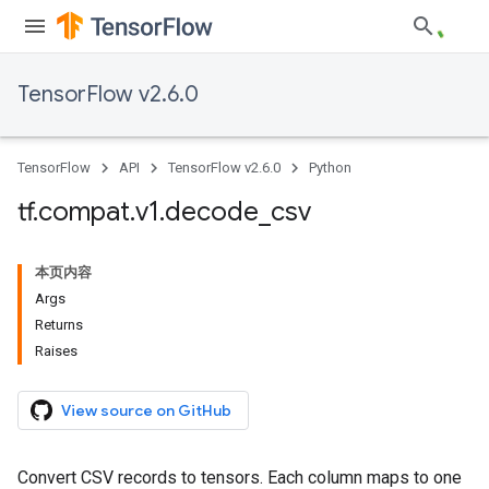
TensorFlow v2.6.0
TensorFlow
API
TensorFlow v2.6.0
Python
tf
.
compat
.
v1
.
decode
_
csv
本页内容
Args
Returns
Raises
View source on GitHub
Convert CSV records to tensors. Each column maps to one