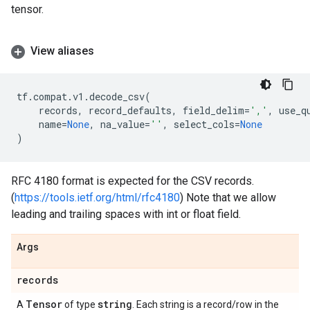
tensor.
View aliases
tf
.
compat
.
v1
.
decode_csv
(
records
,
record_defaults
,
field_delim
=
','
,
use_q
name
=
None
,
na_value
=
''
,
select_cols
=
None
)
RFC 4180 format is expected for the CSV records.
(
https://tools.ietf.org/html/rfc4180
) Note that we allow
leading and trailing spaces with int or float field.
Args
records
Tensor
string
A
of type
. Each string is a record/row in the