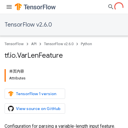
TensorFlow v2.6.0
TensorFlow
API
TensorFlow v2.6.0
Python
tf
.
io
.
Var
Len
Feature
本页内容
Attributes
TensorFlow 1 version
View source on GitHub
Configuration for parsing a variable-length input feature.