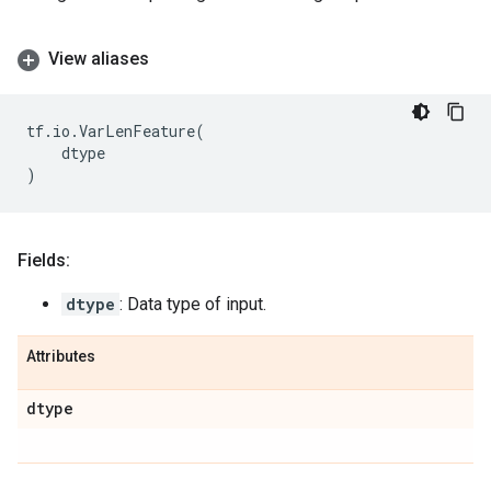
View aliases
tf
.
io
.
VarLenFeature
(
dtype
)
Fields:
dtype
: Data type of input.
Attributes
dtype