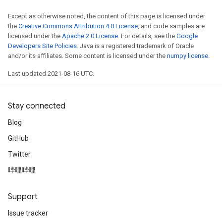
Except as otherwise noted, the content of this page is licensed under
the
Creative Commons Attribution 4.0 License
, and code samples are
licensed under the
Apache 2.0 License
. For details, see the
Google
Developers Site Policies
. Java is a registered trademark of Oracle
and/or its affiliates. Some content is licensed under the
numpy license
.
Last updated 2021-08-16 UTC.
Stay connected
Blog
GitHub
Twitter
哔哩哔哩
Support
Issue tracker