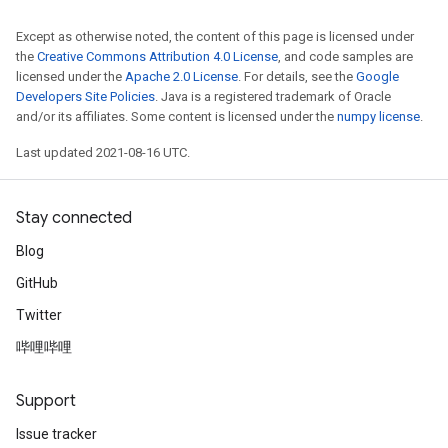
Except as otherwise noted, the content of this page is licensed under
the
Creative Commons Attribution 4.0 License
, and code samples are
licensed under the
Apache 2.0 License
. For details, see the
Google
Developers Site Policies
. Java is a registered trademark of Oracle
and/or its affiliates. Some content is licensed under the
numpy license
.
Last updated 2021-08-16 UTC.
Stay connected
Blog
GitHub
Twitter
哔哩哔哩
Support
Issue tracker