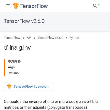
TensorFlow v2.6.0
TensorFlow
API
TensorFlow v2.6.0
Python
tf
.
linalg
.
inv
本页内容
Args
Returns
TensorFlow 1 version
Computes the inverse of one or more square invertible
matrices or their adjoints (conjugate transposes).