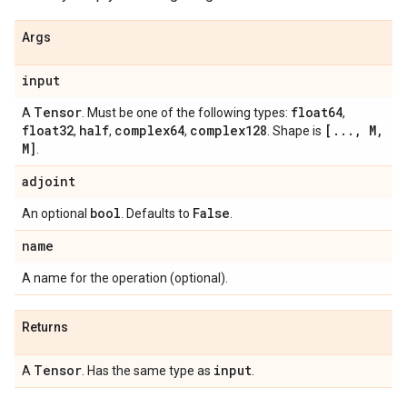
Args
input
Tensor
float64
A
. Must be one of the following types:
,
float32
half
complex64
complex128
[
.
.
.
,
M
,
,
,
,
. Shape is
M]
.
adjoint
bool
False
An optional
. Defaults to
.
name
A name for the operation (optional).
Returns
Tensor
input
A
. Has the same type as
.