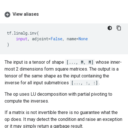
View aliases
tf
.
linalg
.
inv
(
input
,
adjoint
=
False
,
name
=
None
)
The input is a tensor of shape
[..., M, M]
whose inner-
most 2 dimensions form square matrices. The output is a
tensor of the same shape as the input containing the
inverse for all input submatrices
[..., :, :]
.
The op uses LU decomposition with partial pivoting to
compute the inverses.
If a matrix is not invertible there is no guarantee what the
op does. It may detect the condition and raise an exception
or it may simply return a garbage result.