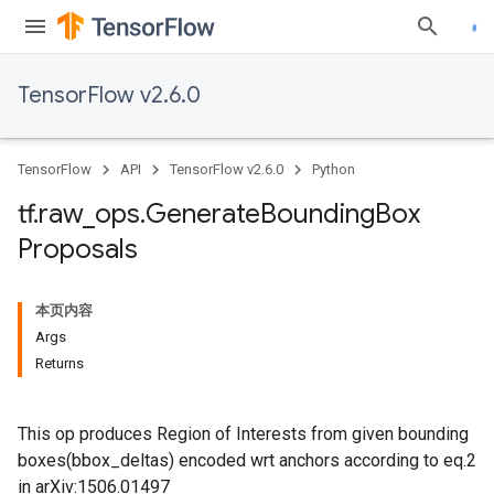
TensorFlow v2.6.0
TensorFlow
API
TensorFlow v2.6.0
Python
tf
.
raw
_
ops
.
Generate
Bounding
Box
Proposals
本页内容
Args
Returns
This op produces Region of Interests from given bounding
boxes(bbox_deltas) encoded wrt anchors according to eq.2
in arXiv:1506.01497