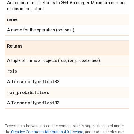
int
300
An optional
. Defaults to
. An integer. Maximum number
of rois in the output.
name
A name for the operation (optional).
Returns
Tensor
A tuple of
objects (rois, roi_probabilities).
rois
Tensor
float32
A
of type
.
roi
_
probabilities
Tensor
float32
A
of type
.
Except as otherwise noted, the content of this page is licensed under
the
Creative Commons Attribution 4.0 License
, and code samples are