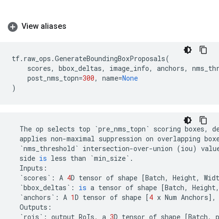
View aliases
tf
.
raw_ops
.
GenerateBoundingBoxProposals
(
scores
,
bbox_deltas
,
image_info
,
anchors
,
nms_th
post_nms_topn
=
300
,
name
=
None
)
The
op
selects
top
`
pre_nms_topn
`
scoring
boxes
,
d
applies
non
-
maximal
suppression
on
overlapping
box
`
nms_threshold
`
intersection
-
over
-
union
(
iou
)
valu
side
is
less
than
`
min_size
`
.
Inputs
:
`
scores
`
:
A
4
D
tensor
of
shape
[
Batch
,
Height
,
Wid
`
bbox_deltas
`
:
is
a
tensor
of
shape
[
Batch
,
Height
`
anchors
`
:
A
1
D
tensor
of
shape
[
4
x
Num
Anchors
],
Outputs
:
`
rois
`
:
output
RoIs
,
a
3
D
tensor
of
shape
[
Batch
,