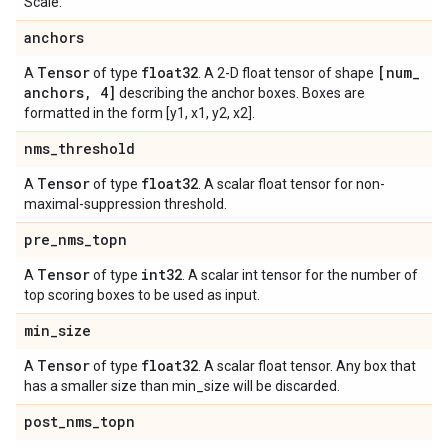
Scale.
anchors
Tensor
float32
[num
_
A
of type
. A 2-D float tensor of shape
anchors
,
4]
describing the anchor boxes. Boxes are
formatted in the form [y1, x1, y2, x2].
nms
_
threshold
Tensor
float32
A
of type
. A scalar float tensor for non-
maximal-suppression threshold.
pre
_
nms
_
topn
Tensor
int32
A
of type
. A scalar int tensor for the number of
top scoring boxes to be used as input.
min
_
size
Tensor
float32
A
of type
. A scalar float tensor. Any box that
has a smaller size than min_size will be discarded.
post
_
nms
_
topn