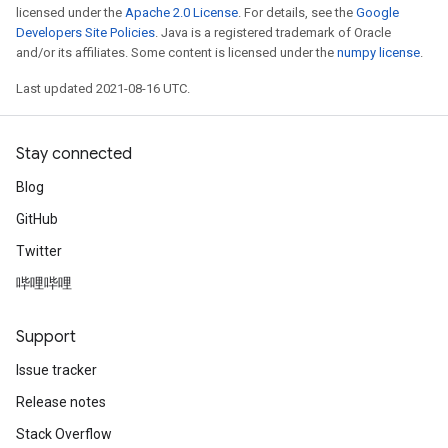
licensed under the
Apache 2.0 License
. For details, see the
Google
Developers Site Policies
. Java is a registered trademark of Oracle
and/or its affiliates. Some content is licensed under the
numpy license
.
Last updated 2021-08-16 UTC.
Stay connected
Blog
GitHub
Twitter
哔哩哔哩
Support
Issue tracker
Release notes
Stack Overflow