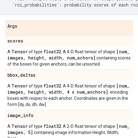
`
roi_probabilities
`
:
probability
scores
of
each
ro
Args
scores
Tensor
float32
[num
_
A
of type
. A 4-D float tensor of shape
images
,
height
,
width
,
num
_
achors]
containing scores
of the boxes for given anchors, can be unsorted.
bbox
_
deltas
Tensor
float32
[num
_
A
of type
. A 4-D float tensor of shape
images
,
height
,
width
,
4 x num
_
anchors]
. encoding
boxes with respec to each anchor. Coordinates are given in the
form [dy, dx, dh, dw].
image
_
info
Tensor
float32
[num
_
A
of type
. A 2-D float tensor of shape
images
,
5]
containing image information Height, Width,