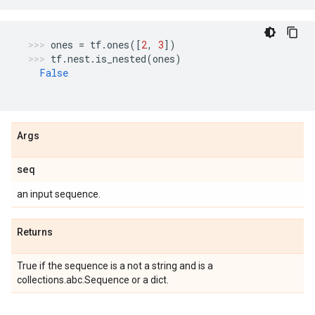
ones
=
tf
.
ones
([
2
,
3
])
tf
.
nest
.
is_nested
(
ones
)
False
Args
seq
an input sequence.
Returns
True if the sequence is a not a string and is a
collections.abc.Sequence or a dict.