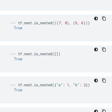
tf
.
nest
.
is_nested
(((
7
,
8
),
(
5
,
6
)))
True
tf
.
nest
.
is_nested
([])
True
tf
.
nest
.
is_nested
({
"a"
:
1
,
"b"
:
2
})
True