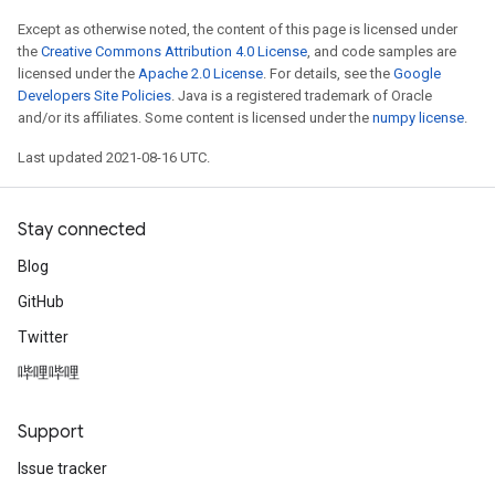
Except as otherwise noted, the content of this page is licensed under
the
Creative Commons Attribution 4.0 License
, and code samples are
licensed under the
Apache 2.0 License
. For details, see the
Google
Developers Site Policies
. Java is a registered trademark of Oracle
and/or its affiliates. Some content is licensed under the
numpy license
.
Last updated 2021-08-16 UTC.
Stay connected
Blog
GitHub
Twitter
哔哩哔哩
Support
Issue tracker