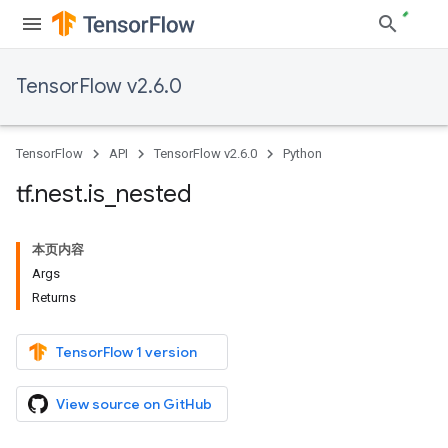
TensorFlow v2.6.0
TensorFlow
API
TensorFlow v2.6.0
Python
tf
.
nest
.
is
_
nested
本页内容
Args
Returns
TensorFlow 1 version
View source on GitHub