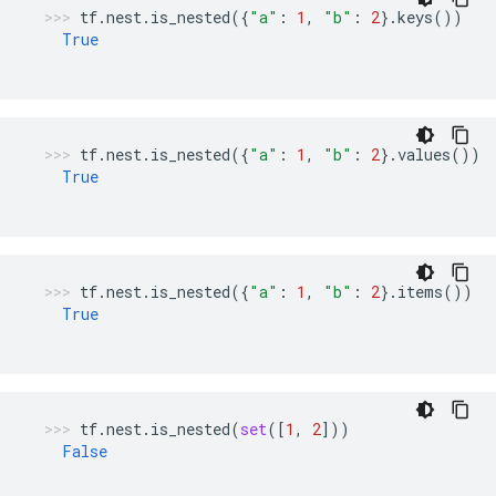
tf
.
nest
.
is_nested
({
"a"
:
1
,
"b"
:
2
}
.
keys
())
True
tf
.
nest
.
is_nested
({
"a"
:
1
,
"b"
:
2
}
.
values
())
True
tf
.
nest
.
is_nested
({
"a"
:
1
,
"b"
:
2
}
.
items
())
True
tf
.
nest
.
is_nested
(
set
([
1
,
2
]))
False