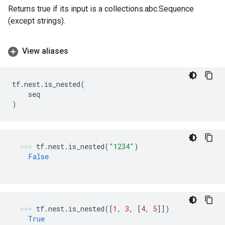
Returns true if its input is a collections.abc.Sequence
(except strings).
View aliases
tf
.
nest
.
is_nested
(
seq
)
tf
.
nest
.
is_nested
(
"1234"
)
False
tf
.
nest
.
is_nested
([
1
,
3
,
[
4
,
5
]])
True