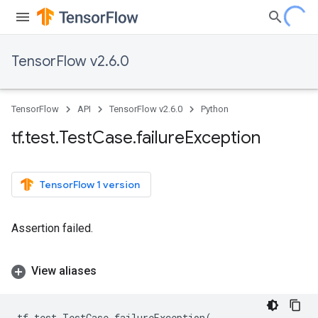
TensorFlow v2.6.0
TensorFlow
API
TensorFlow v2.6.0
Python
tf
.
test
.
Test
Case
.
failure
Exception
TensorFlow 1 version
Assertion failed.
View aliases
tf
.
test
.
TestCase
.
failureException
(