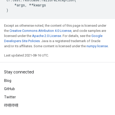
*
args
,
**
kwargs
)
Except as otherwise noted, the content of this page is licensed under
the
Creative Commons Attribution 4.0 License
, and code samples are
licensed under the
Apache 2.0 License
. For details, see the
Google
Developers Site Policies
. Java is a registered trademark of Oracle
and/or its affiliates. Some content is licensed under the
numpy license
.
Last updated 2021-08-16 UTC.
Stay connected
Blog
GitHub
Twitter
哔哩哔哩