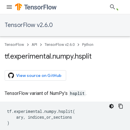
TensorFlow v2.6.0
TensorFlow
API
TensorFlow v2.6.0
Python
tf
.
experimental
.
numpy
.
hsplit
View source on GitHub
TensorFlow variant of NumPy's
hsplit
.
tf
.
experimental
.
numpy
.
hsplit
(
ary
,
indices_or_sections
)