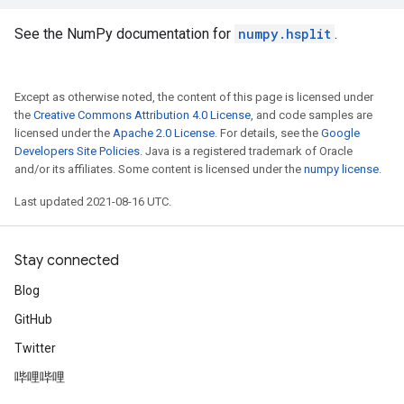
See the NumPy documentation for
numpy.hsplit
.
Except as otherwise noted, the content of this page is licensed under
the
Creative Commons Attribution 4.0 License
, and code samples are
licensed under the
Apache 2.0 License
. For details, see the
Google
Developers Site Policies
. Java is a registered trademark of Oracle
and/or its affiliates. Some content is licensed under the
numpy license
.
Last updated 2021-08-16 UTC.
Stay connected
Blog
GitHub
Twitter
哔哩哔哩