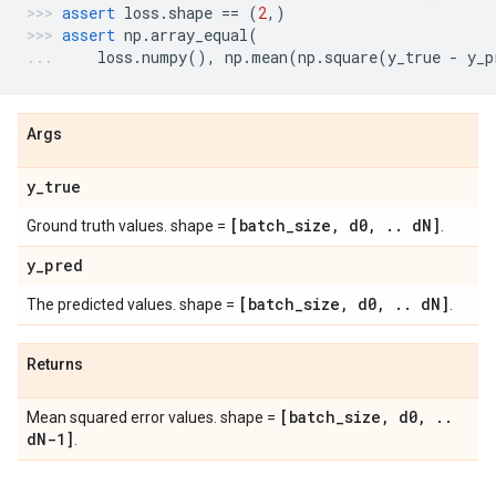
assert
loss
.
shape
==
(
2
,)
assert
np
.
array_equal
(
loss
.
numpy
(),
np
.
mean
(
np
.
square
(
y_true
-
y_p
Args
y
_
true
[batch
_
size
,
d0
,
.
.
d
N]
Ground truth values. shape =
.
y
_
pred
[batch
_
size
,
d0
,
.
.
d
N]
The predicted values. shape =
.
Returns
[batch
_
size
,
d0
,
.
.
Mean squared error values. shape =
d
N-1]
.