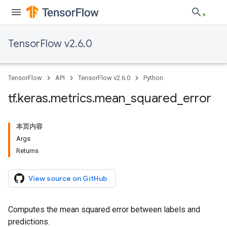
TensorFlow v2.6.0
TensorFlow
API
TensorFlow v2.6.0
Python
tf
.
keras
.
metrics
.
mean
_
squared
_
error
本页内容
Args
Returns
View source on GitHub
Computes the mean squared error between labels and
predictions.