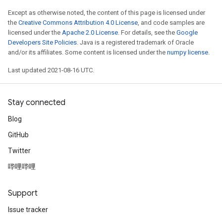
Except as otherwise noted, the content of this page is licensed under
the
Creative Commons Attribution 4.0 License
, and code samples are
licensed under the
Apache 2.0 License
. For details, see the
Google
Developers Site Policies
. Java is a registered trademark of Oracle
and/or its affiliates. Some content is licensed under the
numpy license
.
Last updated 2021-08-16 UTC.
Stay connected
Blog
GitHub
Twitter
哔哩哔哩
Support
Issue tracker