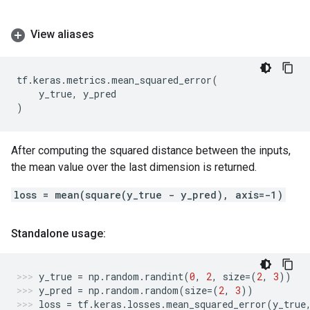
View aliases
tf
.
keras
.
metrics
.
mean_squared_error
(
y_true
,
y_pred
)
After computing the squared distance between the inputs,
the mean value over the last dimension is returned.
loss = mean(square(y_true - y_pred), axis=-1)
Standalone usage:
y_true
=
np
.
random
.
randint
(
0
,
2
,
size
=
(
2
,
3
))
y_pred
=
np
.
random
.
random
(
size
=
(
2
,
3
))
loss
=
tf
.
keras
.
losses
.
mean_squared_error
(
y_true