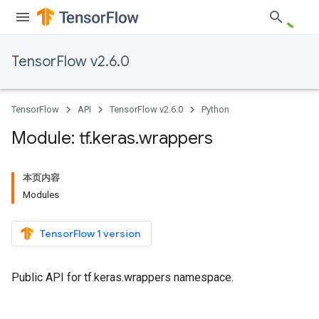
TensorFlow v2.6.0
TensorFlow
API
TensorFlow v2.6.0
Python
Module: tf
.
keras
.
wrappers
本页内容
Modules
TensorFlow 1 version
Public API for tf.keras.wrappers namespace.