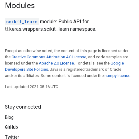
Modules
scikit_learn
module: Public API for
tf.keras.wrappers.scikit_learn namespace.
Except as otherwise noted, the content of this page is licensed under
the
Creative Commons Attribution 4.0 License
, and code samples are
licensed under the
Apache 2.0 License
. For details, see the
Google
Developers Site Policies
. Java is a registered trademark of Oracle
and/or its affiliates. Some content is licensed under the
numpy license
.
Last updated 2021-08-16 UTC.
Stay connected
Blog
GitHub
Twitter