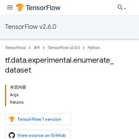
TensorFlow v2.6.0
TensorFlow
API
TensorFlow v2.6.0
Python
tf
.
data
.
experimental
.
enumerate
_
dataset
本页内容
Args
Returns
TensorFlow 1 version
View source on GitHub