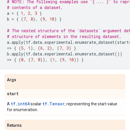
# NOTE: The following examples use `{ ... }` to repr
# contents of a dataset.
a
=
{
1
,
2
,
3
}
b
=
{
(
7
,
8
),
(
9
,
10
)
}
# The nested structure of the `datasets` argument de
# structure of elements in the resulting dataset.
a
.
apply
(
tf
.
data
.
experimental
.
enumerate_dataset
(
start
=
> 
{
(
5
,
1
),
(
6
,
2
),
(
7
,
3
)
}
b
.
apply
(
tf
.
data
.
experimental
.
enumerate_dataset
())
=
> 
{
(
0
,
(
7
,
8
)),
(
1
,
(
9
,
10
))
}
Args
start
tf.int64
tf.Tensor
A
scalar
, representing the start value
for enumeration.
Returns