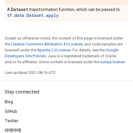
Dataset
A
transformation function, which can be passed to
tf.data.Dataset.apply
.
Except as otherwise noted, the content of this page is licensed under
the
Creative Commons Attribution 4.0 License
, and code samples are
licensed under the
Apache 2.0 License
. For details, see the
Google
Developers Site Policies
. Java is a registered trademark of Oracle
and/or its affiliates. Some content is licensed under the
numpy license
.
Last updated 2021-08-16 UTC.
Stay connected
Blog
GitHub
Twitter
哔哩哔哩