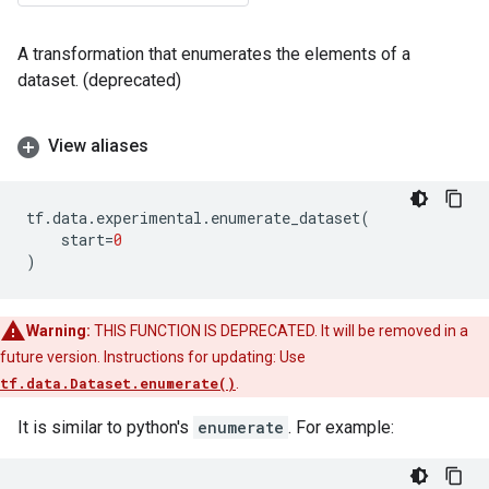
A transformation that enumerates the elements of a
dataset. (deprecated)
View aliases
tf
.
data
.
experimental
.
enumerate_dataset
(
start
=
0
)
Warning:
THIS FUNCTION IS DEPRECATED. It will be removed in a
future version. Instructions for updating: Use
tf.data.Dataset.enumerate()
.
It is similar to python's
enumerate
. For example: