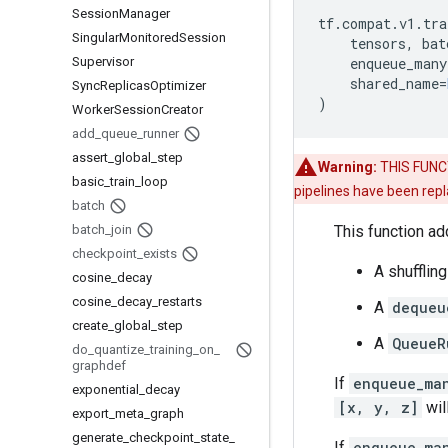
Session
Manager
tf
.
compat
.
v1
.
tra
Singular
Monitored
Session
tensors
,
bat
Supervisor
enqueue_many
shared_name
=
Sync
Replicas
Optimizer
)
Worker
Session
Creator
add
_
queue
_
runner
assert
_
global
_
step
Warning:
THIS FUNCTI
basic
_
train
_
loop
pipelines have been rep
batch
batch
_
join
This function ad
checkpoint
_
exists
A shufflin
cosine
_
decay
cosine
_
decay
_
restarts
A
dequeu
create
_
global
_
step
A
QueueR
do
_
quantize
_
training
_
on
_
graphdef
If
enqueue_ma
exponential
_
decay
[x, y, z]
wil
export
_
meta
_
graph
generate
_
checkpoint
_
state
_
If
enqueue_ma