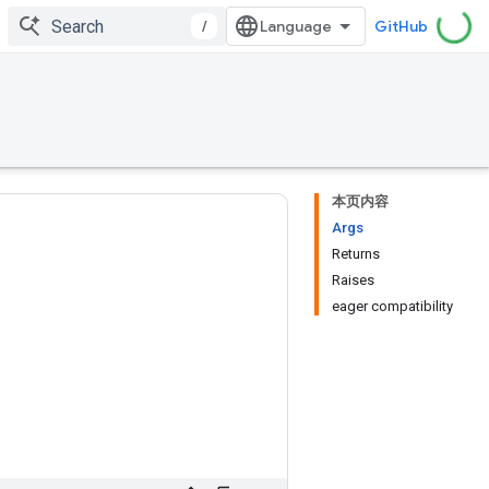
/
GitHub
本页内容
Args
Returns
Raises
eager compatibility