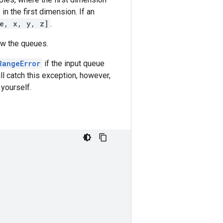
n the first dimension. If an
ze, x, y, z]
.
ow the queues.
RangeError
if the input queue
ll catch this exception, however,
 yourself.