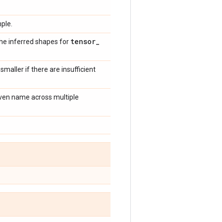
ple.
tensor
_
the inferred shapes for
 smaller if there are insufficient
given name across multiple