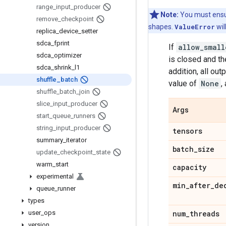
range
_
input
_
producer
Note:
You must ensur
remove
_
checkpoint
shapes.
ValueError
wil
replica
_
device
_
setter
sdca
_
fprint
If
allow_small
sdca
_
optimizer
is closed and th
sdca
_
shrink
_
l1
addition, all ou
shuffle
_
batch
value of
None
,
shuffle
_
batch
_
join
slice
_
input
_
producer
Args
start
_
queue
_
runners
string
_
input
_
producer
tensors
summary
_
iterator
batch
_
size
update
_
checkpoint
_
state
warm
_
start
capacity
experimental
min
_
after
_
de
queue
_
runner
types
user
_
ops
num
_
threads
version