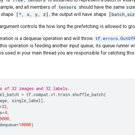
xample, and all members of
tensors
should have the same size i
s shape
[*, x, y, z]
, the output will have shape
[batch_si
argument controls the how long the prefetching is allowed to gr
ration is a dequeue operation and will throw
tf.errors.OutOf
 this operation is feeding another input queue, its queue runner wi
n is used in your main thread you are responsible for catching this
s of 32 images and 32 labels.
el_batch
=
tf
.
compat
.
v1
.
train
.
shuffle_batch
(
age
,
single_label
],
=
32
,
s
=
4
,
0000
,
dequeue
=
10000
)