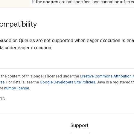
shapes
If the
are not specified, and cannot be inferr
ompatibility
 based on Queues are not supported when eager execution is en
ta under eager execution.
 the content of this page is licensed under the
Creative Commons Attribution 4
nse
. For details, see the
Google Developers Site Policies
. Java is a registered 
the
numpy license
.
UTC.
Support