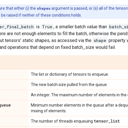
e that either (i) the
shapes
argument is passed, or (ii) all of the tensor
l be raised if neither of these conditions holds.
er_final_batch
is
True
, a smaller batch value than
batch_s
ere are not enough elements to fill the batch, otherwise the pen
tput tensors' static shapes, as accessed via the
shape
property w
 and operations that depend on fixed batch_size would fail.
The list or dictionary of tensors to enqueue.
The new batch size pulled from the queue.
An integer. The maximum number of elements in the
queue
Minimum number elements in the queue after a dequeu
mixing of elements.
tensor
_
list
The number of threads enqueuing
.