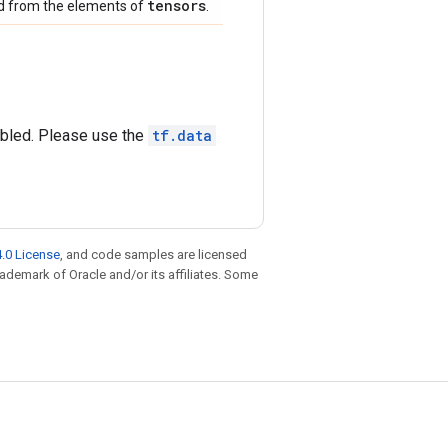
tensors
ed from the elements of
.
abled. Please use the
tf.data
.0 License
, and code samples are licensed
trademark of Oracle and/or its affiliates. Some