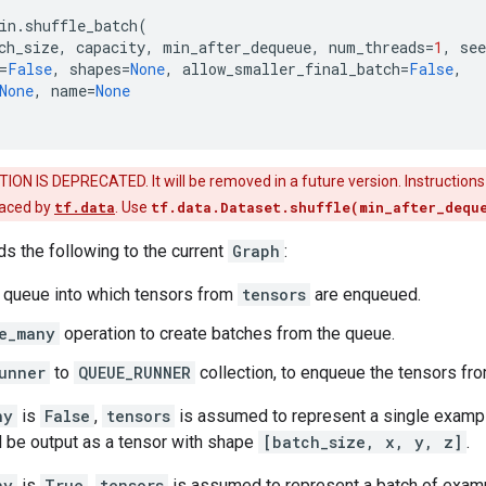
in
.
shuffle_batch
(
ch_size
,
capacity
,
min_after_dequeue
,
num_threads
=
1
,
see
=
False
,
shapes
=
None
,
allow_smaller_final_batch
=
False
,
None
,
name
=
None
ON IS DEPRECATED. It will be removed in a future version. Instruction
laced by
tf.data
. Use
tf.data.Dataset.shuffle(min_after_dequ
ds the following to the current
Graph
:
g queue into which tensors from
tensors
are enqueued.
e_many
operation to create batches from the queue.
unner
to
QUEUE_RUNNER
collection, to enqueue the tensors fr
ny
is
False
,
tensors
is assumed to represent a single exampl
l be output as a tensor with shape
[batch_size, x, y, z]
.
ny
is
True
,
tensors
is assumed to represent a batch of examp