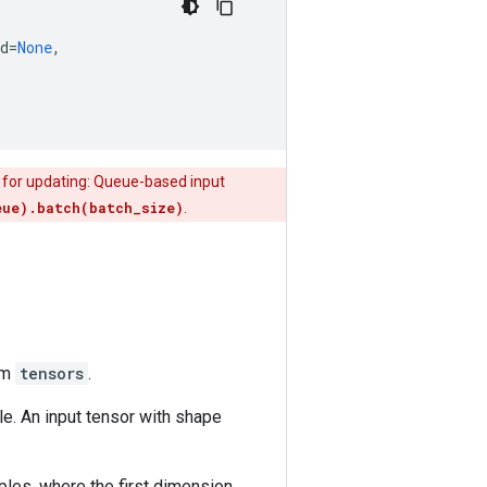
d
=
None
,
s for updating: Queue-based input
eue).batch(batch_size)
.
om
tensors
.
e. An input tensor with shape
les, where the first dimension