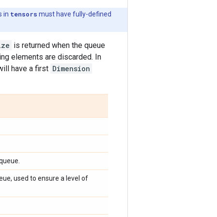
s in
tensors
must have fully-defined
ize
is returned when the queue
ding elements are discarded. In
ill have a first
Dimension
 queue.
e, used to ensure a level of