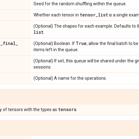
Seed for the random shuffling within the queue.
tensor
_
list
Whether each tensor in
is a single exam
(Optional) The shapes for each example. Defaults to 
list
.
r
_
final
_
True
(Optional) Boolean. If
, allow the final batch to be
items left in the queue.
(Optional) If set, this queue will be shared under the 
sessions.
(Optional) A name for the operations.
tensors
ary of tensors with the types as
.