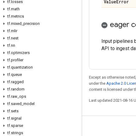
Value
Error
tf
.
losses
tf
.
math
tf
.
metrics
eager c
tf
.
mixed
_
precision
tf
.
mlir
tf
.
nest
Input pipelines
tf
.
nn
API to ingest da
tf
.
optimizers
tf
.
profiler
tf
.
quantization
tf
.
queue
Except as otherwise noted,
tf
.
ragged
under the
Apache 2.0 Lice
tf
.
random
content is licensed under 
tf
.
raw
_
ops
Last updated 2021-08-16 
tf
.
saved
_
model
tf
.
sets
tf
.
signal
tf
.
sparse
Stay connected
tf
.
strings