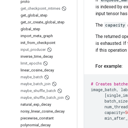
proto
is indexed by e
get
_
checkpoint
_
mtimes
input tensor ha
get
_
global
_
step
get
_
or
_
create
_
global
_
step
The
capacity
global
_
step
import
_
meta
_
graph
The returned ope
init
_
from
_
checkpoint
is exhausted. If
input
_
producer
if this operatio
inverse
_
time
_
decay
limit
_
epochs
For example:
linear
_
cosine
_
decay
maybe
_
batch
# Creates batche
maybe
_
batch
_
join
image_batch
,
lab
maybe
_
shuffle
_
batch
[
single_im
maybe
_
shuffle
_
batch
_
join
batch_size
natural
_
exp
_
decay
num_thread
noisy
_
linear
_
cosine
_
decay
capacity
=
5
min_after_
piecewise
_
constant
polynomial
_
decay