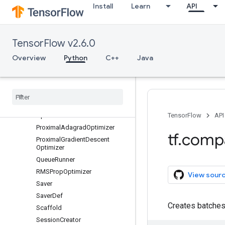
Install
Learn
API
ChiefSessionCreator
FtrlOptimizer
GradientDescentOptimizer
TensorFlow v2.6.0
LooperThread
MomentumOptimizer
Overview
Python
C++
Java
MonitoredSession
Monitored
Session
.
Step
Context
Monitored
Training
Session
New
Checkpoint
Reader
Optimizer
TensorFlow
API
Proximal
Adagrad
Optimizer
tf
.
comp
Proximal
Gradient
Descent
Optimizer
Queue
Runner
RMSProp
Optimizer
View sour
Saver
Saver
Def
Creates batches
Scaffold
Session
Creator