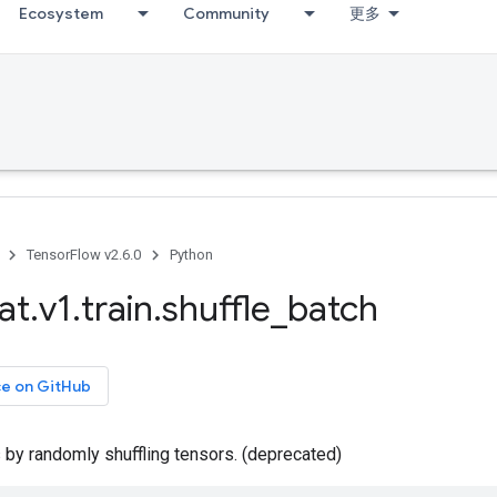
Ecosystem
Community
更多
TensorFlow v2.6.0
Python
at
.
v1
.
train
.
shuffle
_
batch
ce on GitHub
 by randomly shuffling tensors. (deprecated)