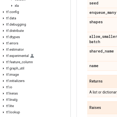
seed
xla
tf
.
config
enqueue
_
many
tf
.
data
shapes
tf
.
debugging
tf
.
distribute
allow
_
smalle
tf
.
dtypes
batch
tf
.
errors
tf
.
estimator
shared
_
name
tf
.
experimental
tf
.
feature
_
column
name
tf
.
graph
_
util
tf
.
image
tf
.
initializers
Returns
tf
.
io
A list or diction
tf
.
keras
tf
.
linalg
tf
.
lite
Raises
tf
.
lookup