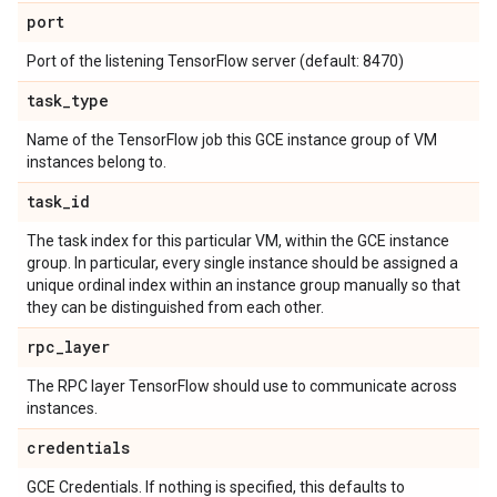
port
Port of the listening TensorFlow server (default: 8470)
task
_
type
Name of the TensorFlow job this GCE instance group of VM
instances belong to.
task
_
id
The task index for this particular VM, within the GCE instance
group. In particular, every single instance should be assigned a
unique ordinal index within an instance group manually so that
they can be distinguished from each other.
rpc
_
layer
The RPC layer TensorFlow should use to communicate across
instances.
credentials
GCE Credentials. If nothing is specified, this defaults to