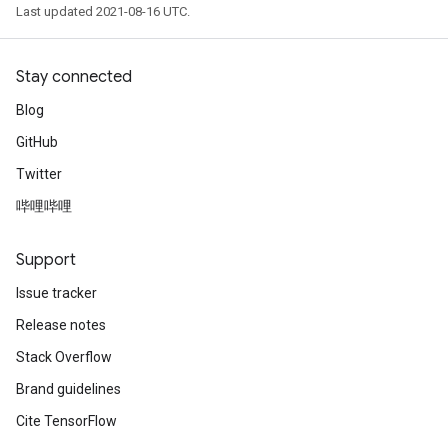
Last updated 2021-08-16 UTC.
Stay connected
Blog
GitHub
Twitter
哔哩哔哩
Support
Issue tracker
Release notes
Stack Overflow
Brand guidelines
Cite TensorFlow