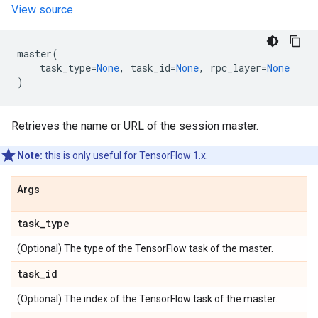
View source
master
(
task_type
=
None
,
task_id
=
None
,
rpc_layer
=
None
)
Retrieves the name or URL of the session master.
Note:
this is only useful for TensorFlow 1.x.
Args
task
_
type
(Optional) The type of the TensorFlow task of the master.
task
_
id
(Optional) The index of the TensorFlow task of the master.