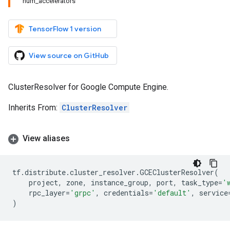
num_accelerators
TensorFlow 1 version
View source on GitHub
ClusterResolver for Google Compute Engine.
Inherits From:
ClusterResolver
View aliases
tf
.
distribute
.
cluster_resolver
.
GCEClusterResolver
(
project
,
zone
,
instance_group
,
port
,
task_type
=
'
rpc_layer
=
'grpc'
,
credentials
=
'default'
,
service
)