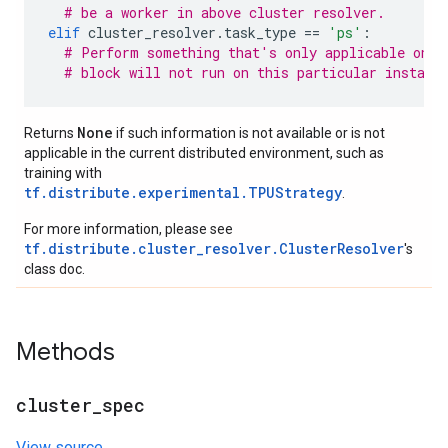
# be a worker in above cluster resolver.
elif
cluster_resolver
.
task_type
==
'ps'
:
# Perform something that's only applicable on p
# block will not run on this particular instanc
None
Returns
if such information is not available or is not
applicable in the current distributed environment, such as
training with
tf.distribute.experimental.TPUStrategy
.
For more information, please see
tf.distribute.cluster_resolver.ClusterResolver
's
class doc.
Methods
cluster
_
spec
View source