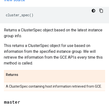
cluster_spec
()
Returns a ClusterSpec object based on the latest instance
group info.
This returns a ClusterSpec object for use based on
information from the specified instance group. We will
retrieve the information from the GCE APIs every time this
method is called.
Returns
A ClusterSpec containing host information retrieved from GCE.
master