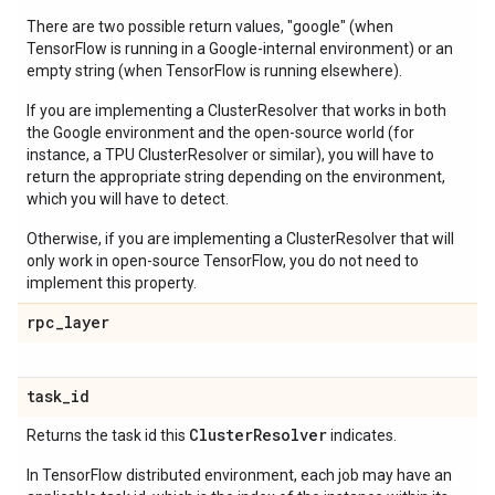
There are two possible return values, "google" (when
TensorFlow is running in a Google-internal environment) or an
empty string (when TensorFlow is running elsewhere).
If you are implementing a ClusterResolver that works in both
the Google environment and the open-source world (for
instance, a TPU ClusterResolver or similar), you will have to
return the appropriate string depending on the environment,
which you will have to detect.
Otherwise, if you are implementing a ClusterResolver that will
only work in open-source TensorFlow, you do not need to
implement this property.
rpc
_
layer
task
_
id
Cluster
Resolver
Returns the task id this
indicates.
In TensorFlow distributed environment, each job may have an