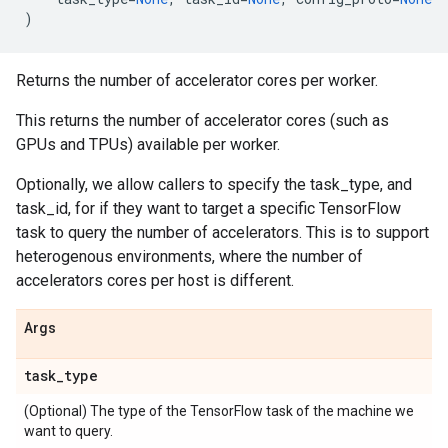
)
Returns the number of accelerator cores per worker.
This returns the number of accelerator cores (such as
GPUs and TPUs) available per worker.
Optionally, we allow callers to specify the task_type, and
task_id, for if they want to target a specific TensorFlow
task to query the number of accelerators. This is to support
heterogenous environments, where the number of
accelerators cores per host is different.
Args
task
_
type
(Optional) The type of the TensorFlow task of the machine we
want to query.