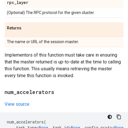
rpc
_
layer
(Optional) The RPC protocol for the given cluster.
Returns
The name or URL of the session master.
Implementors of this function must take care in ensuring
that the master returned is up-to-date at the time to calling
this function. This usually means retrieving the master
every time this function is invoked.
num
_
accelerators
View source
num_accelerators
(
task_type
=
None
,
task_id
=
None
,
config_proto
=
None