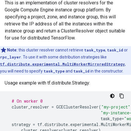
This is an implementation of cluster resolvers for the
Google Compute Engine instance group platform. By
specifying a project, zone, and instance group, this will
retrieve the IP address of all the instances within the
instance group and return a ClusterResolver object suitable
for use for distributed TensorFlow.
Note:
this cluster resolver cannot retrieve
task_type
,
task_id
or
rpc_layer
. To use it with some distribution strategies like
tf.distribute.experimental.MultiWorkerMirroredStrategy
,
you will need to specify
task_type
and
task_id
in the constructor.
Usage example with tf.distribute.Strategy:
# On worker 0
cluster_resolver
=
GCEClusterResolver
(
"my-project"
"my-instance
task_type
=
"w
strategy
=
tf
.
distribute
.
experimental
.
MultiWorkerM
cluster_resolver
=
cluster_resolver
)