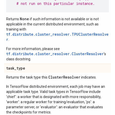
# not run on this particular instance.
None
Returns
if such information is not available or is not
applicable in the current distributed environment, such as
training with
tf.distribute.cluster_resolver.TPUClusterResolve
r
.
For more information, please see
tf.distribute.cluster_resolver.ClusterResolver
's
class docstring.
task
_
type
Cluster
Resolver
Returns the task type this
indicates.
In TensorFlow distributed environment, each job may have an
applicable task type. Valid task types in TensorFlow include
'chief': a worker that is designated with more responsibility,
'worker': a regular worker for training/evaluation, 'ps': a
parameter server, or 'evaluator': an evaluator that evaluates
the checkpoints for metrics.