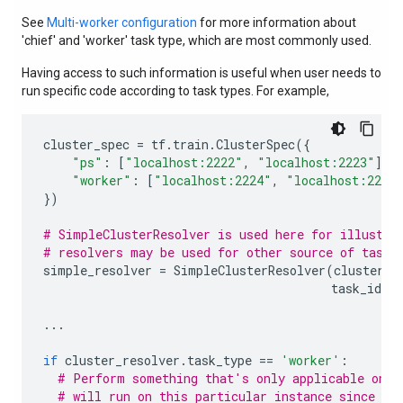
See
Multi-worker configuration
for more information about
'chief' and 'worker' task type, which are most commonly used.
Having access to such information is useful when user needs to
run specific code according to task types. For example,
cluster_spec
=
tf
.
train
.
ClusterSpec
({
"ps"
:
[
"localhost:2222"
,
"localhost:2223"
],
"worker"
:
[
"localhost:2224"
,
"localhost:2225
})
# SimpleClusterResolver is used here for illustra
# resolvers may be used for other source of task 
simple_resolver
=
SimpleClusterResolver
(
cluster_s
task_id
=
1
...
if
cluster_resolver
.
task_type
==
'worker'
:
# Perform something that's only applicable on w
# will run on this particular instance since we