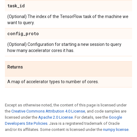
task
_
id
(Optional) The index of the TensorFlow task of the machine we
want to query.
config
_
proto
(Optional) Configuration for starting a new session to query
how many accelerator cores it has.
Returns
A map of accelerator types to number of cores.
Except as otherwise noted, the content of this page is licensed under
the
Creative Commons Attribution 4.0 License
, and code samples are
licensed under the
Apache 2.0 License
. For details, see the
Google
Developers Site Policies
. Java is a registered trademark of Oracle
and/or its affiliates. Some content is licensed under the
numpy license
.