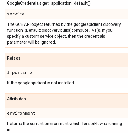
GoogleCredentials.get_application_default().
service
The GCE API object returned by the googleapiclient.discovery
function. (Default: discovery.build('compute', 'v1')). If you
specify a custom service object, then the credentials
parameter will be ignored.
Raises
Import
Error
If the googleapiclient is not installed.
Attributes
environment
Returns the current environment which TensorFlow is running
in.