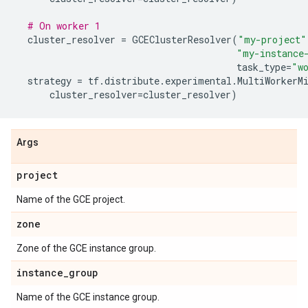
# On worker 1
cluster_resolver
=
GCEClusterResolver
(
"my-project"
"my-instance
task_type
=
"w
strategy
=
tf
.
distribute
.
experimental
.
MultiWorkerM
cluster_resolver
=
cluster_resolver
)
Args
project
Name of the GCE project.
zone
Zone of the GCE instance group.
instance
_
group
Name of the GCE instance group.