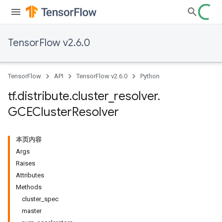
TensorFlow v2.6.0
TensorFlow
API
TensorFlow v2.6.0
Python
tf
.
distribute
.
cluster
_
resolver
.
GCECluster
Resolver
本页内容
Args
Raises
Attributes
Methods
cluster_spec
master