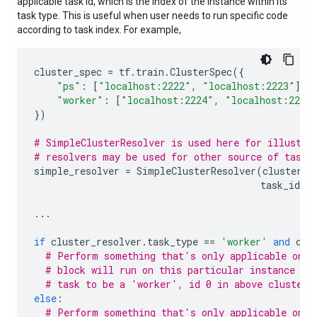
applicable task id, which is the index of the instance within its
task type. This is useful when user needs to run specific code
according to task index. For example,
cluster_spec
=
tf
.
train
.
ClusterSpec
({
"ps"
:
[
"localhost:2222"
,
"localhost:2223"
],
"worker"
:
[
"localhost:2224"
,
"localhost:2225
})
# SimpleClusterResolver is used here for illustra
# resolvers may be used for other source of task 
simple_resolver
=
SimpleClusterResolver
(
cluster_s
task_id
=
0
...
if
cluster_resolver
.
task_type
==
'worker'
and
clu
# Perform something that's only applicable on '
# block will run on this particular instance si
# task to be a 'worker', id 0 in above cluster 
else
:
# Perform something that's only applicable on o