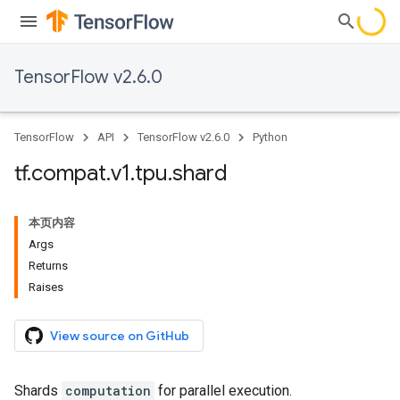
TensorFlow v2.6.0
TensorFlow
API
TensorFlow v2.6.0
Python
tf
.
compat
.
v1
.
tpu
.
shard
本页内容
Args
Returns
Raises
View source on GitHub
Shards
computation
for parallel execution.