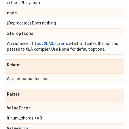
in the TPU system.
name
(Deprecated) Does nothing.
xla
_
options
tpu.XLAOptions
An instance of
which indicates the options
None
passed to XLA compiler. Use
for default options.
Returns
A list of output tensors.
Raises
Value
Error
If num_shards <= 0
Value
Error