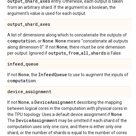
output
_
shard
_
axes
entry. Otherwise, each output is taken
from an arbitrary shard. If the argument is a boolean, the
argument's value is used for each output.
output
_
shard
_
axes
A list of dimensions along which to concatenate the outputs of
computation
None
None
, or
.
means "concatenate all outputs
None
along dimension 0". If not
, there must be one dimension
outputs
_
from
_
all
_
shards
per output. Ignored if
is False.
infeed
_
queue
None
Infeed
Queue
If not
, the
to use to augment the inputs of
computation
.
device
_
assignment
None
Device
Assignment
If not
, a
describing the mapping
between logical cores in the computation with physical cores in
None
the TPU topology. Uses a default device assignment if
.
Device
Assignment
The
may be omitted if each shard of the
computation uses only one core, and there is either only one
shard, or the number of shards is equal to the number of cores