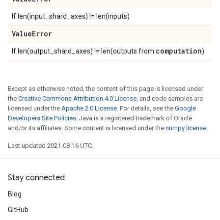
If len(input_shard_axes) != len(inputs)
Value
Error
computation
If len(output_shard_axes) != len(outputs from
)
Except as otherwise noted, the content of this page is licensed under
the
Creative Commons Attribution 4.0 License
, and code samples are
licensed under the
Apache 2.0 License
. For details, see the
Google
Developers Site Policies
. Java is a registered trademark of Oracle
and/or its affiliates. Some content is licensed under the
numpy license
.
Last updated 2021-08-16 UTC.
Stay connected
Blog
GitHub