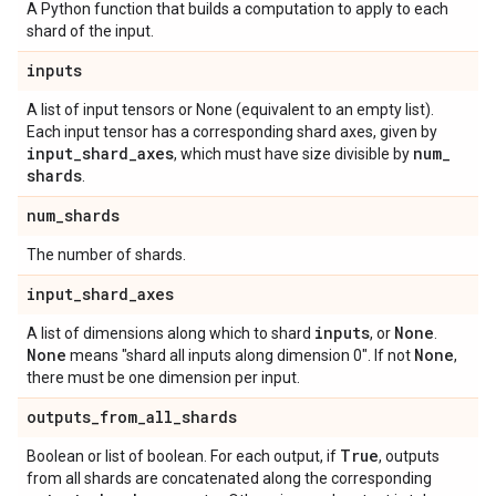
A Python function that builds a computation to apply to each
shard of the input.
inputs
A list of input tensors or None (equivalent to an empty list).
Each input tensor has a corresponding shard axes, given by
input
_
shard
_
axes
num
_
, which must have size divisible by
shards
.
num
_
shards
The number of shards.
input
_
shard
_
axes
inputs
None
A list of dimensions along which to shard
, or
.
None
None
means "shard all inputs along dimension 0". If not
,
there must be one dimension per input.
outputs
_
from
_
all
_
shards
True
Boolean or list of boolean. For each output, if
, outputs
from all shards are concatenated along the corresponding