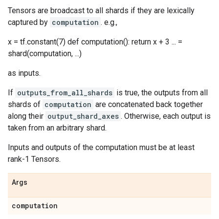
Tensors are broadcast to all shards if they are lexically
captured by
computation
. e.g.,
x = tf.constant(7) def computation(): return x + 3 ... =
shard(computation, ...)
as inputs.
If
outputs_from_all_shards
is true, the outputs from all
shards of
computation
are concatenated back together
along their
output_shard_axes
. Otherwise, each output is
taken from an arbitrary shard.
Inputs and outputs of the computation must be at least
rank-1 Tensors.
Args
computation