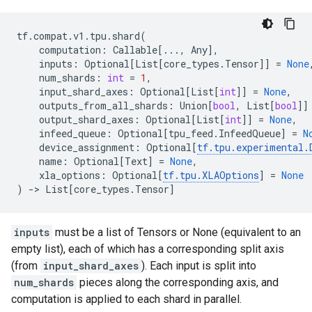
tf
.
compat
.
v1
.
tpu
.
shard
(
computation
:
Callable
[
...
,
Any
],
inputs
:
Optional
[
List
[
core_types
.
Tensor
]]
=
None
num_shards
:
int
=
1
,
input_shard_axes
:
Optional
[
List
[
int
]]
=
None
,
outputs_from_all_shards
:
Union
[
bool
,
List
[
bool
]]
output_shard_axes
:
Optional
[
List
[
int
]]
=
None
,
infeed_queue
:
Optional
[
tpu_feed
.
InfeedQueue
]
=
N
device_assignment
:
Optional
[
tf
.
tpu
.
experimental
.
name
:
Optional
[
Text
]
=
None
,
xla_options
:
Optional
[
tf
.
tpu
.
XLAOptions
]
=
None
)
->
List
[
core_types
.
Tensor
]
inputs
must be a list of Tensors or None (equivalent to an
empty list), each of which has a corresponding split axis
(from
input_shard_axes
). Each input is split into
num_shards
pieces along the corresponding axis, and
computation is applied to each shard in parallel.