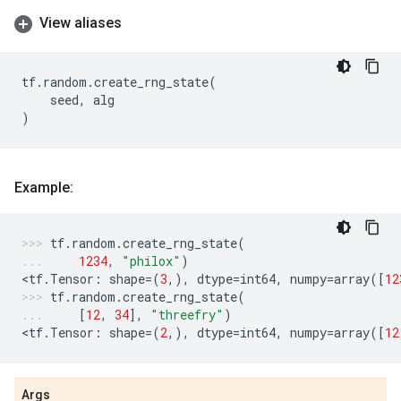
View aliases
tf
.
random
.
create_rng_state
(
seed
,
alg
)
Example:
tf
.
random
.
create_rng_state
(
1234
,
"philox"
)
<
tf
.
Tensor
:
shape
=
(
3
,),
dtype
=
int64
,
numpy
=
array
([
12
tf
.
random
.
create_rng_state
(
[
12
,
34
],
"threefry"
)
<
tf
.
Tensor
:
shape
=
(
2
,),
dtype
=
int64
,
numpy
=
array
([
12
Args