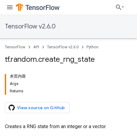
TensorFlow v2.6.0
TensorFlow
API
TensorFlow v2.6.0
Python
tf
.
random
.
create
_
rng
_
state
本页内容
Args
Returns
View source on GitHub
Creates a RNG state from an integer or a vector.