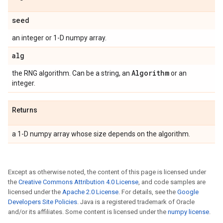
seed
an integer or 1-D numpy array.
alg
Algorithm
the RNG algorithm. Can be a string, an
or an
integer.
Returns
a 1-D numpy array whose size depends on the algorithm.
Except as otherwise noted, the content of this page is licensed under
the
Creative Commons Attribution 4.0 License
, and code samples are
licensed under the
Apache 2.0 License
. For details, see the
Google
Developers Site Policies
. Java is a registered trademark of Oracle
and/or its affiliates. Some content is licensed under the
numpy license
.