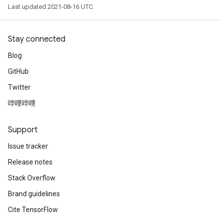
Last updated 2021-08-16 UTC.
Stay connected
Blog
GitHub
Twitter
哔哩哔哩
Support
Issue tracker
Release notes
Stack Overflow
Brand guidelines
Cite TensorFlow