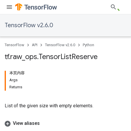
TensorFlow v2.6.0
TensorFlow
API
TensorFlow v2.6.0
Python
tf
.
raw
_
ops
.
Tensor
List
Reserve
本页内容
Args
Returns
List of the given size with empty elements.
View aliases