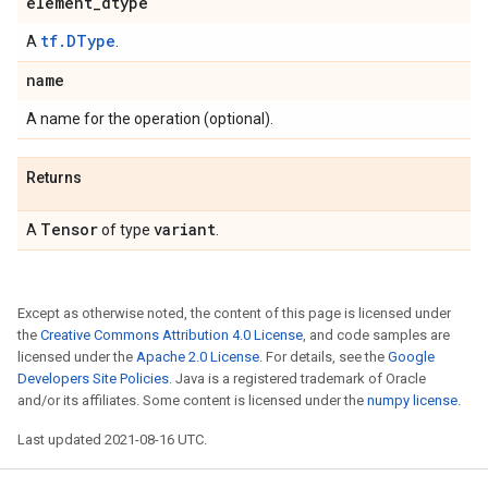
element
_
dtype
tf.DType
A
.
name
A name for the operation (optional).
Returns
Tensor
variant
A
of type
.
Except as otherwise noted, the content of this page is licensed under
the
Creative Commons Attribution 4.0 License
, and code samples are
licensed under the
Apache 2.0 License
. For details, see the
Google
Developers Site Policies
. Java is a registered trademark of Oracle
and/or its affiliates. Some content is licensed under the
numpy license
.
Last updated 2021-08-16 UTC.