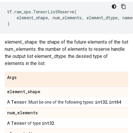
tf
.
raw_ops
.
TensorListReserve
(
element_shape
,
num_elements
,
element_dtype
,
name
)
element_shape: the shape of the future elements of the list
num_elements: the number of elements to reserve handle:
the output list element_dtype: the desired type of
elements in the list.
Args
element
_
shape
Tensor
int32
int64
A
. Must be one of the following types:
,
.
num
_
elements
Tensor
int32
A
of type
.