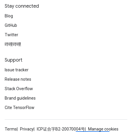
Stay connected
Blog
GitHub
Twitter
哔哩哔哩
Support
Issue tracker
Release notes
Stack Overflow
Brand guidelines
Cite TensorFlow
Terms
Privacy
ICP证合字B2-20070004号
Manage cookies