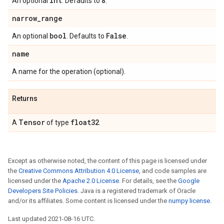
int
8
An optional
. Defaults to
.
narrow
_
range
bool
False
An optional
. Defaults to
.
name
A name for the operation (optional).
Returns
Tensor
float32
A
of type
.
Except as otherwise noted, the content of this page is licensed under
the
Creative Commons Attribution 4.0 License
, and code samples are
licensed under the
Apache 2.0 License
. For details, see the
Google
Developers Site Policies
. Java is a registered trademark of Oracle
and/or its affiliates. Some content is licensed under the
numpy license
.
Last updated 2021-08-16 UTC.