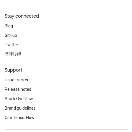
Stay connected
Blog
GitHub
Twitter
哔哩哔哩
Support
Issue tracker
Release notes
Stack Overflow
Brand guidelines
Cite TensorFlow