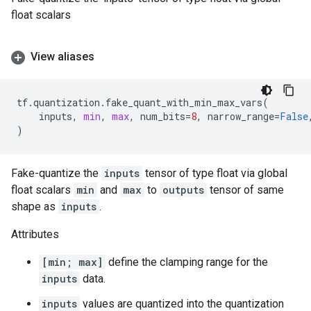
float scalars
View aliases
tf
.
quantization
.
fake_quant_with_min_max_vars
(
inputs
,
min
,
max
,
num_bits
=
8
,
narrow_range
=
False
)
Fake-quantize the
inputs
tensor of type float via global
float scalars
min
and
max
to
outputs
tensor of same
shape as
inputs
.
Attributes
[min; max]
define the clamping range for the
inputs
data.
inputs
values are quantized into the quantization