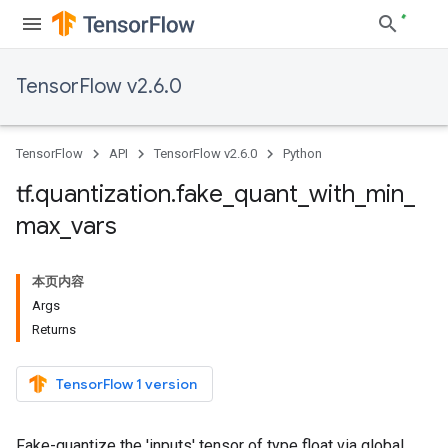
TensorFlow v2.6.0
TensorFlow
API
TensorFlow v2.6.0
Python
tf
.
quantization
.
fake
_
quant
_
with
_
min
_
max
_
vars
本页内容
Args
Returns
TensorFlow 1 version
Fake-quantize the 'inputs' tensor of type float via global