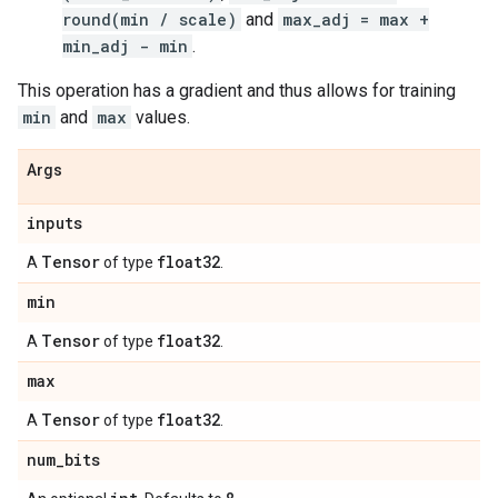
round(min / scale)
and
max_adj = max +
min_adj - min
.
This operation has a gradient and thus allows for training
min
and
max
values.
Args
inputs
Tensor
float32
A
of type
.
min
Tensor
float32
A
of type
.
max
Tensor
float32
A
of type
.
num
_
bits