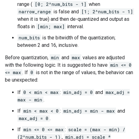
range (
[0; 2^num_bits - 1]
when
narrow_range
is false and
[1; 2^num_bits - 1]
when it is true) and then de-quantized and output as
floats in
[min; max]
interval.
num_bits
is the bitwidth of the quantization;
between 2 and 16, inclusive.
Before quantization,
min
and
max
values are adjusted
with the following logic. It is suggested to have
min <= 0
<= max
. If
0
is not in the range of values, the behavior can
be unexpected:
If
0 < min < max
:
min_adj = 0
and
max_adj =
max - min
.
If
min < max < 0
:
min_adj = min - max
and
max_adj = 0
.
If
min <= 0 <= max
:
scale = (max - min) /
(2^num_bits - 1)
,
min_adj = scale *