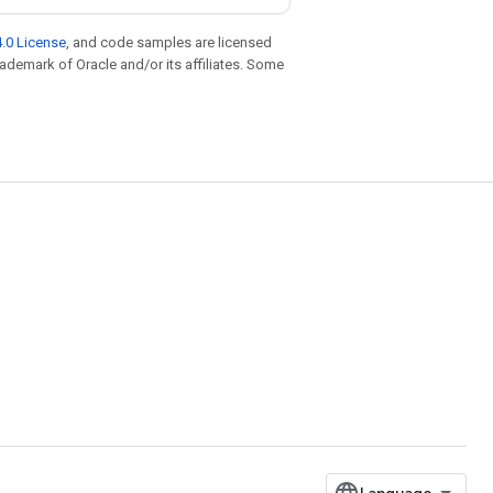
.0 License
, and code samples are licensed
trademark of Oracle and/or its affiliates. Some