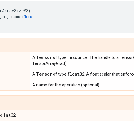
rArraySizeV3
(
_in
,
name
=
None
Tensor
resource
A
of type
. The handle to a Tensor
TensorArrayGrad).
Tensor
float32
A
of type
. A float scalar that enfor
A name for the operation (optional).
int32
pe
.