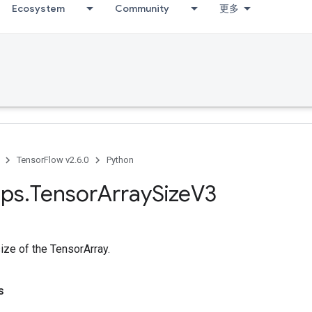
Ecosystem
Community
更多
TensorFlow v2.6.0
Python
ps
.
Tensor
Array
Size
V3
size of the TensorArray.
s