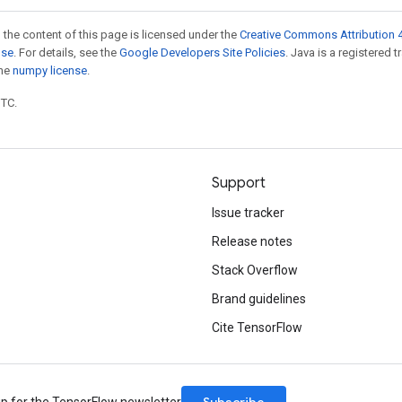
 the content of this page is licensed under the
Creative Commons Attribution 4
nse
. For details, see the
Google Developers Site Policies
. Java is a registered 
the
numpy license
.
UTC.
Support
Issue tracker
Release notes
Stack Overflow
Brand guidelines
Cite TensorFlow