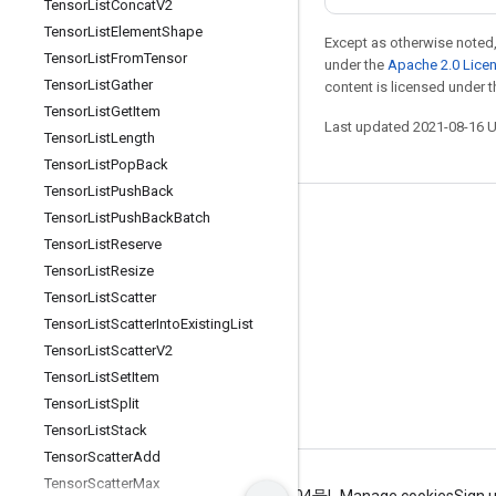
Tensor
List
Concat
V2
Tensor
List
Element
Shape
Except as otherwise noted,
Tensor
List
From
Tensor
under the
Apache 2.0 Lice
Tensor
List
Gather
content is licensed under 
Tensor
List
Get
Item
Last updated 2021-08-16 
Tensor
List
Length
Tensor
List
Pop
Back
Tensor
List
Push
Back
Tensor
List
Push
Back
Batch
Stay connected
Tensor
List
Reserve
Blog
Tensor
List
Resize
GitHub
Tensor
List
Scatter
Tensor
List
Scatter
Into
Existing
List
Twitter
Tensor
List
Scatter
V2
哔哩哔哩
Tensor
List
Set
Item
Tensor
List
Split
Tensor
List
Stack
Tensor
Scatter
Add
Tensor
Scatter
Max