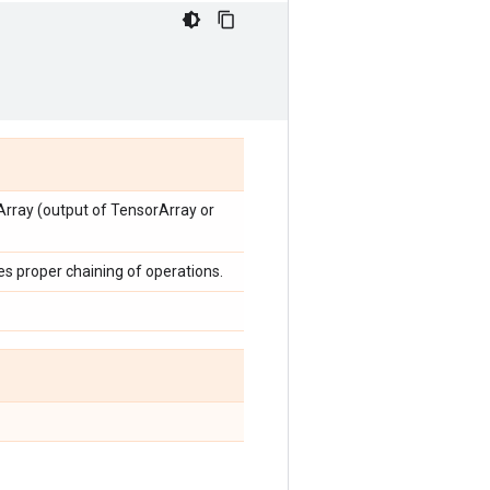
Array (output of TensorArray or
ces proper chaining of operations.