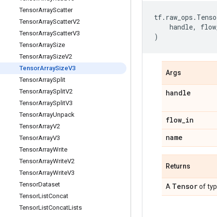
Tensor
Array
Scatter
tf
.
raw_ops
.
Tenso
Tensor
Array
Scatter
V2
handle
,
flow
Tensor
Array
Scatter
V3
)
Tensor
Array
Size
Tensor
Array
Size
V2
Tensor
Array
Size
V3
Args
Tensor
Array
Split
Tensor
Array
Split
V2
handle
Tensor
Array
Split
V3
Tensor
Array
Unpack
flow
_
in
Tensor
Array
V2
name
Tensor
Array
V3
Tensor
Array
Write
Tensor
Array
Write
V2
Returns
Tensor
Array
Write
V3
Tensor
Dataset
Tensor
A
of ty
Tensor
List
Concat
Tensor
List
Concat
Lists