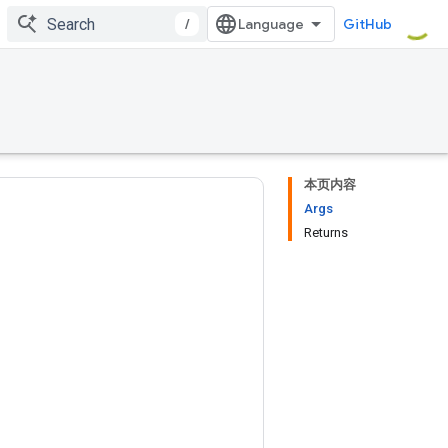
/
GitHub
本页内容
Args
Returns