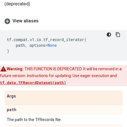
(deprecated)
View aliases
tf
.
compat
.
v1
.
io
.
tf_record_iterator
(
path
,
options
=
None
)
Warning:
THIS FUNCTION IS DEPRECATED. It will be removed in a
future version. Instructions for updating: Use eager execution and:
tf.data.TFRecordDataset(path)
Args
path
The path to the TFRecords file.