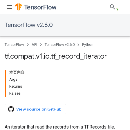
TensorFlow v2.6.0
TensorFlow
API
TensorFlow v2.6.0
Python
tf
.
compat
.
v1
.
io
.
tf
_
record
_
iterator
本页内容
Args
Returns
Raises
View source on GitHub
An iterator that read the records from a TFRecords file.