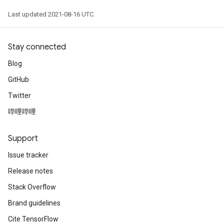
Last updated 2021-08-16 UTC.
Stay connected
Blog
GitHub
Twitter
哔哩哔哩
Support
Issue tracker
Release notes
Stack Overflow
Brand guidelines
Cite TensorFlow