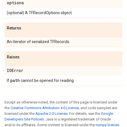
options
(optional) A TFRecordOptions object.
Returns
An iterator of serialized TFRecords.
Raises
IOError
path
If
cannot be opened for reading.
Except as otherwise noted, the content of this page is licensed under
the
Creative Commons Attribution 4.0 License
, and code samples are
licensed under the
Apache 2.0 License
. For details, see the
Google
Developers Site Policies
. Java is a registered trademark of Oracle
and/or its affiliates. Some content is licensed under the
numpy license
.