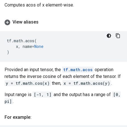
Computes acos of x element-wise.
View aliases
tf
.
math
.
acos
(
x
,
name
=
None
)
Provided an input tensor, the
tf.math.acos
operation
returns the inverse cosine of each element of the tensor. If
y = tf.math.cos(x)
then,
x = tf.math.acos(y)
.
Input range is
[-1, 1]
and the output has a range of
[0,
pi]
.
For example: