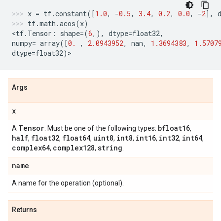
x
=
tf
.
constant
([
1.0
,
-
0.5
,
3.4
,
0.2
,
0.0
,
-
2
],
tf
.
math
.
acos
(
x
)
<
tf
.
Tensor
:
shape
=
(
6
,),
dtype
=
float32
,
numpy
=
array
([
0.
,
2.0943952
,
nan
,
1.3694383
,
1.5707
dtype
=
float32
)
>
Args
x
Tensor
bfloat16
A
. Must be one of the following types:
,
half
float32
float64
uint8
int8
int16
int32
int64
,
,
,
,
,
,
,
,
complex64
complex128
string
,
,
.
name
A name for the operation (optional).
Returns