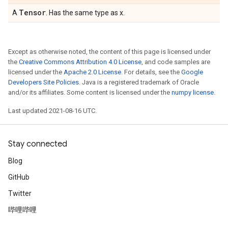
Tensor
A
. Has the same type as x.
Except as otherwise noted, the content of this page is licensed under
the
Creative Commons Attribution 4.0 License
, and code samples are
licensed under the
Apache 2.0 License
. For details, see the
Google
Developers Site Policies
. Java is a registered trademark of Oracle
and/or its affiliates. Some content is licensed under the
numpy license
.
Last updated 2021-08-16 UTC.
Stay connected
Blog
GitHub
Twitter
哔哩哔哩