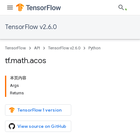
TensorFlow v2.6.0
TensorFlow
API
TensorFlow v2.6.0
Python
tf
.
math
.
acos
本页内容
Args
Returns
TensorFlow 1 version
View source on GitHub