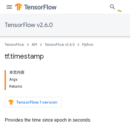
TensorFlow v2.6.0
TensorFlow
API
TensorFlow v2.6.0
Python
tf
.
timestamp
本页内容
Args
Returns
TensorFlow 1 version
Provides the time since epoch in seconds.