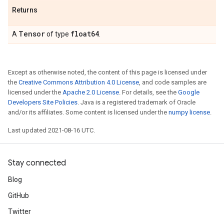
Returns
Tensor
float64
A
of type
.
Except as otherwise noted, the content of this page is licensed under
the
Creative Commons Attribution 4.0 License
, and code samples are
licensed under the
Apache 2.0 License
. For details, see the
Google
Developers Site Policies
. Java is a registered trademark of Oracle
and/or its affiliates. Some content is licensed under the
numpy license
.
Last updated 2021-08-16 UTC.
Stay connected
Blog
GitHub
Twitter