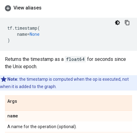
View aliases
tf
.
timestamp
(
name
=
None
)
Returns the timestamp as a
float64
for seconds since
the Unix epoch.
Note:
the timestamp is computed when the op is executed, not
when it is added to the graph.
Args
name
A name for the operation (optional).