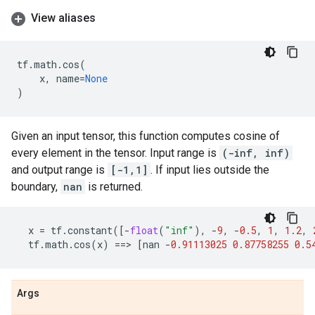
View aliases
tf
.
math
.
cos
(
x
,
name
=
None
)
Given an input tensor, this function computes cosine of
every element in the tensor. Input range is
(-inf, inf)
and output range is
[-1,1]
. If input lies outside the
boundary,
nan
is returned.
x
=
tf
.
constant
([
-
float
(
"inf"
),
-
9
,
-
0.5
,
1
,
1.2
,
tf
.
math
.
cos
(
x
)
==
> 
[
nan
-
0.91113025
0.87758255
0.5
Args