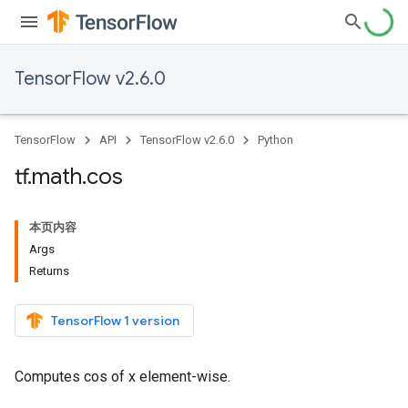
TensorFlow v2.6.0
TensorFlow
API
TensorFlow v2.6.0
Python
tf
.
math
.
cos
本页内容
Args
Returns
TensorFlow 1 version
Computes cos of x element-wise.