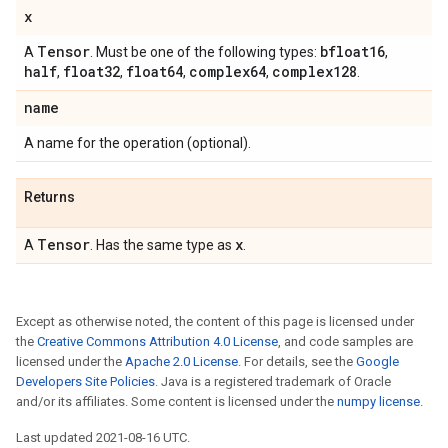
x
Tensor
bfloat16
A
. Must be one of the following types:
,
half
float32
float64
complex64
complex128
,
,
,
,
.
name
A name for the operation (optional).
Returns
Tensor
x
A
. Has the same type as
.
Except as otherwise noted, the content of this page is licensed under
the
Creative Commons Attribution 4.0 License
, and code samples are
licensed under the
Apache 2.0 License
. For details, see the
Google
Developers Site Policies
. Java is a registered trademark of Oracle
and/or its affiliates. Some content is licensed under the
numpy license
.
Last updated 2021-08-16 UTC.