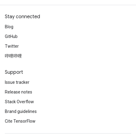
Stay connected
Blog
GitHub
Twitter
哔哩哔哩
Support
Issue tracker
Release notes
Stack Overflow
Brand guidelines
Cite TensorFlow