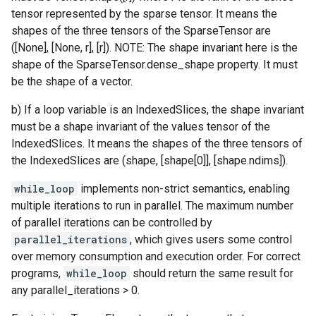
tensor represented by the sparse tensor. It means the
shapes of the three tensors of the SparseTensor are
([None], [None, r], [r]). NOTE: The shape invariant here is the
shape of the SparseTensor.dense_shape property. It must
be the shape of a vector.
b) If a loop variable is an IndexedSlices, the shape invariant
must be a shape invariant of the values tensor of the
IndexedSlices. It means the shapes of the three tensors of
the IndexedSlices are (shape, [shape[0]], [shape.ndims]).
while_loop
implements non-strict semantics, enabling
multiple iterations to run in parallel. The maximum number
of parallel iterations can be controlled by
parallel_iterations
, which gives users some control
over memory consumption and execution order. For correct
programs,
while_loop
should return the same result for
any parallel_iterations > 0.