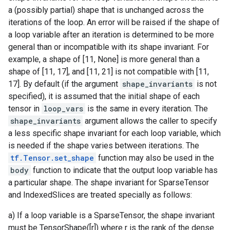
a (possibly partial) shape that is unchanged across the
iterations of the loop. An error will be raised if the shape of
a loop variable after an iteration is determined to be more
general than or incompatible with its shape invariant. For
example, a shape of [11, None] is more general than a
shape of [11, 17], and [11, 21] is not compatible with [11,
17]. By default (if the argument
shape_invariants
is not
specified), it is assumed that the initial shape of each
tensor in
loop_vars
is the same in every iteration. The
shape_invariants
argument allows the caller to specify
a less specific shape invariant for each loop variable, which
is needed if the shape varies between iterations. The
tf.Tensor.set_shape
function may also be used in the
body
function to indicate that the output loop variable has
a particular shape. The shape invariant for SparseTensor
and IndexedSlices are treated specially as follows:
a) If a loop variable is a SparseTensor, the shape invariant
must be TensorShape([r]) where r is the rank of the dense