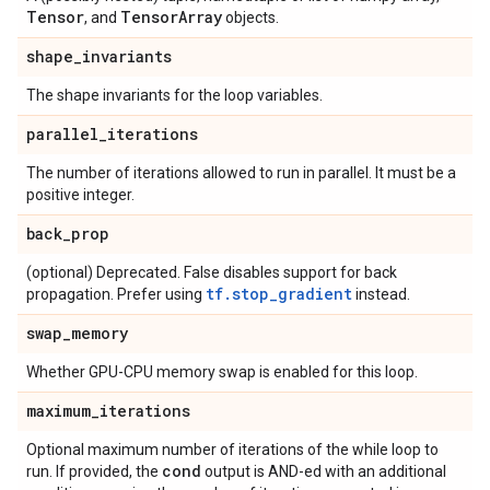
Tensor
Tensor
Array
, and
objects.
shape
_
invariants
The shape invariants for the loop variables.
parallel
_
iterations
The number of iterations allowed to run in parallel. It must be a
positive integer.
back
_
prop
(optional) Deprecated. False disables support for back
tf.stop_gradient
propagation. Prefer using
instead.
swap
_
memory
Whether GPU-CPU memory swap is enabled for this loop.
maximum
_
iterations
Optional maximum number of iterations of the while loop to
cond
run. If provided, the
output is AND-ed with an additional