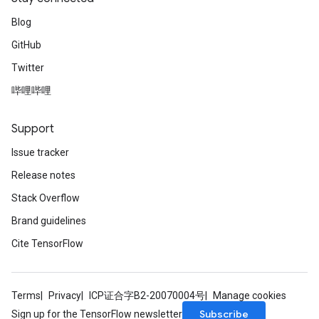
Blog
GitHub
Twitter
哔哩哔哩
Support
Issue tracker
Release notes
Stack Overflow
Brand guidelines
Cite TensorFlow
Terms
Privacy
ICP证合字B2-20070004号
Manage cookies
Subscribe
Sign up for the TensorFlow newsletter