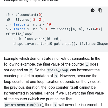
i0
=
tf
.
constant
(
0
)
m0
=
tf
.
ones
([
2
,
2
])
c
=
lambda
i
,
m
:
i
 < 
10
b
=
lambda
i
,
m
:
[
i
+
1
,
tf
.
concat
([
m
,
m
],
axis
=
0
)]
tf
.
while_loop
(
c
,
b
,
loop_vars
=
[
i0
,
m0
],
shape_invariants
=
[
i0
.
get_shape
(),
tf
.
TensorShape
Example which demonstrates non-strict semantics: In the
following example, the final value of the counter
i
does
not depend on
x
. So the
while_loop
can increment the
counter parallel to updates of
x
. However, because the
loop counter at one loop iteration depends on the value at
the previous iteration, the loop counter itself cannot be
incremented in parallel. Hence if we just want the final value
of the counter (which we print on the line
print(sess.run(i))
), then
x
will never be incremented,