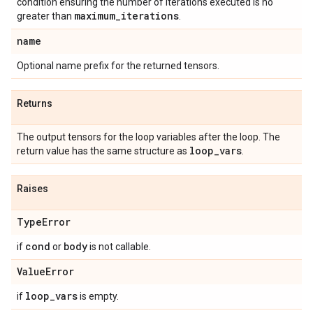
condition ensuring the number of iterations executed is no
maximum
_
iterations
greater than
.
name
Optional name prefix for the returned tensors.
Returns
The output tensors for the loop variables after the loop. The
loop
_
vars
return value has the same structure as
.
Raises
Type
Error
cond
body
if
or
is not callable.
Value
Error
loop
_
vars
if
is empty.