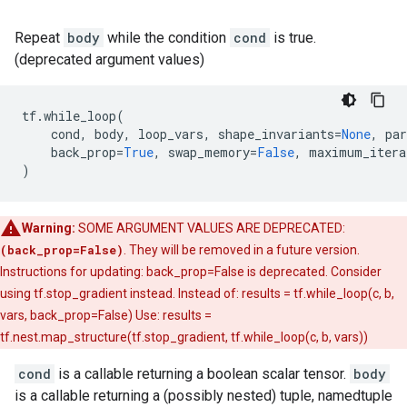
Repeat
body
while the condition
cond
is true.
(deprecated argument values)
tf
.
while_loop
(
cond
,
body
,
loop_vars
,
shape_invariants
=
None
,
par
back_prop
=
True
,
swap_memory
=
False
,
maximum_itera
)
Warning:
SOME ARGUMENT VALUES ARE DEPRECATED:
(back_prop=False)
. They will be removed in a future version.
Instructions for updating: back_prop=False is deprecated. Consider
using tf.stop_gradient instead. Instead of: results = tf.while_loop(c, b,
vars, back_prop=False) Use: results =
tf.nest.map_structure(tf.stop_gradient, tf.while_loop(c, b, vars))
cond
is a callable returning a boolean scalar tensor.
body
is a callable returning a (possibly nested) tuple, namedtuple