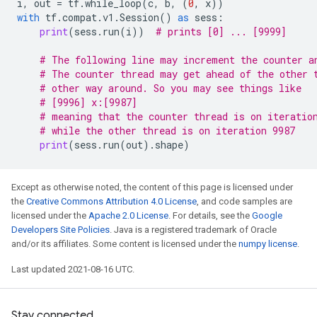
i
,
out
=
tf
.
while_loop
(
c
,
b
,
(
0
,
x
))
with
tf
.
compat
.
v1
.
Session
()
as
sess
:
print
(
sess
.
run
(
i
))
# prints [0] ... [9999]
# The following line may increment the counter a
# The counter thread may get ahead of the other 
# other way around. So you may see things like
# [9996] x:[9987]
# meaning that the counter thread is on iteratio
# while the other thread is on iteration 9987
print
(
sess
.
run
(
out
)
.
shape
)
Except as otherwise noted, the content of this page is licensed under
the
Creative Commons Attribution 4.0 License
, and code samples are
licensed under the
Apache 2.0 License
. For details, see the
Google
Developers Site Policies
. Java is a registered trademark of Oracle
and/or its affiliates. Some content is licensed under the
numpy license
.
Last updated 2021-08-16 UTC.
Stay connected