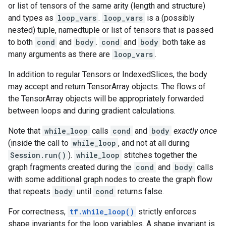
or list of tensors of the same arity (length and structure)
and types as
loop_vars
.
loop_vars
is a (possibly
nested) tuple, namedtuple or list of tensors that is passed
to both
cond
and
body
.
cond
and
body
both take as
many arguments as there are
loop_vars
.
In addition to regular Tensors or IndexedSlices, the body
may accept and return TensorArray objects. The flows of
the TensorArray objects will be appropriately forwarded
between loops and during gradient calculations.
Note that
while_loop
calls
cond
and
body
exactly once
(inside the call to
while_loop
, and not at all during
Session.run()
).
while_loop
stitches together the
graph fragments created during the
cond
and
body
calls
with some additional graph nodes to create the graph flow
that repeats
body
until
cond
returns false.
For correctness,
tf.while_loop()
strictly enforces
shape invariants for the loop variables. A shape invariant is