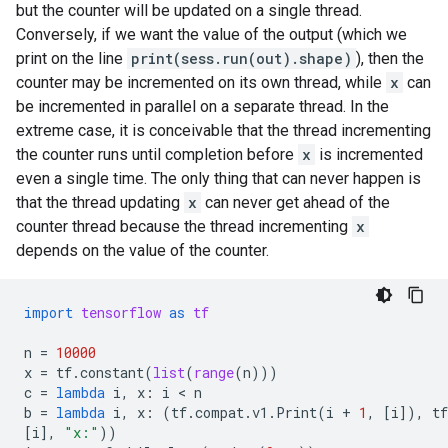
but the counter will be updated on a single thread.
Conversely, if we want the value of the output (which we
print on the line
print(sess.run(out).shape)
), then the
counter may be incremented on its own thread, while
x
can
be incremented in parallel on a separate thread. In the
extreme case, it is conceivable that the thread incrementing
the counter runs until completion before
x
is incremented
even a single time. The only thing that can never happen is
that the thread updating
x
can never get ahead of the
counter thread because the thread incrementing
x
depends on the value of the counter.
import
tensorflow
as
tf
n
=
10000
x
=
tf
.
constant
(
list
(
range
(
n
)))
c
=
lambda
i
,
x
:
i
 < 
n
b
=
lambda
i
,
x
:
(
tf
.
compat
.
v1
.
Print
(
i
+
1
,
[
i
]),
tf
[
i
],
"x:"
))