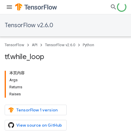
TensorFlow v2.6.0
TensorFlow
API
TensorFlow v2.6.0
Python
tf
.
while
_
loop
本页内容
Args
Returns
Raises
TensorFlow 1 version
View source on GitHub