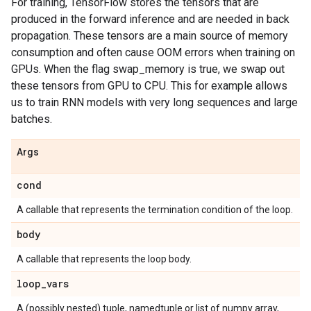
For training, TensorFlow stores the tensors that are
produced in the forward inference and are needed in back
propagation. These tensors are a main source of memory
consumption and often cause OOM errors when training on
GPUs. When the flag swap_memory is true, we swap out
these tensors from GPU to CPU. This for example allows
us to train RNN models with very long sequences and large
batches.
Args
cond
A callable that represents the termination condition of the loop.
body
A callable that represents the loop body.
loop
_
vars
A (possibly nested) tuple, namedtuple or list of numpy array,