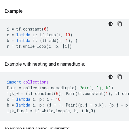
Example:
i
=
tf
.
constant
(
0
)
c
=
lambda
i
:
tf
.
less
(
i
,
10
)
b
=
lambda
i
:
(
tf
.
add
(
i
,
1
),
)
r
=
tf
.
while_loop
(
c
,
b
,
[
i
])
Example with nesting and a namedtuple:
import
collections
Pair
=
collections
.
namedtuple
(
'Pair'
,
'j, k'
)
ijk_0
=
(
tf
.
constant
(
0
),
Pair
(
tf
.
constant
(
1
),
tf
.
con
c
=
lambda
i
,
p
:
i
 < 
10
b
=
lambda
i
,
p
:
(
i
+
1
,
Pair
((
p
.
j
+
p
.
k
),
(
p
.
j
-
p
ijk_final
=
tf
.
while_loop
(
c
,
b
,
ijk_0
)
Example using shape_invariants: