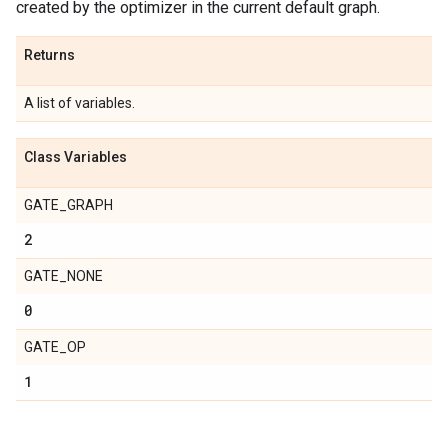
created by the optimizer in the current default graph.
Returns
A list of variables.
Class Variables
GATE_GRAPH
2
GATE_NONE
0
GATE_OP
1