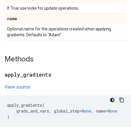
If True use locks for update operations.
name
Optional name for the operations created when applying
gradients. Defaults to "Adam".
Methods
apply
_
gradients
View source
apply_gradients
(
grads_and_vars
,
global_step
=
None
,
name
=
None
)