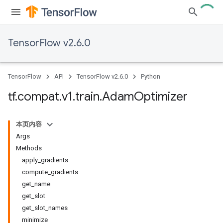
TensorFlow v2.6.0
TensorFlow
API
TensorFlow v2.6.0
Python
tf
.
compat
.
v1
.
train
.
Adam
Optimizer
本页内容
Args
Methods
apply_gradients
compute_gradients
get_name
get_slot
get_slot_names
minimize