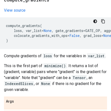
View source
compute_gradients
(
loss
,
var_list
=
None
,
gate_gradients
=
GATE_OP
,
agg
colocate_gradients_with_ops
=
False
,
grad_loss
=
Non
)
Compute gradients of
loss
for the variables in
var_list
.
This is the first part of
minimize()
. It returns a list of
(gradient, variable) pairs where "gradient" is the gradient for
"variable". Note that "gradient" can be a
Tensor
, an
IndexedSlices
, or
None
if there is no gradient for the
given variable.
Args