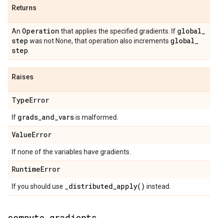
Returns
Operation
global
_
An
that applies the specified gradients. If
step
global
_
was not None, that operation also increments
step
.
Raises
Type
Error
grads
_
and
_
vars
If
is malformed.
Value
Error
If none of the variables have gradients.
Runtime
Error
_
distributed_apply(
)
If you should use
instead.
compute
_
gradients