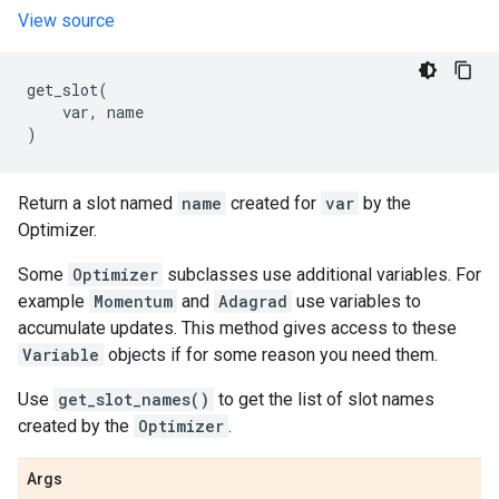
View source
get_slot
(
var
,
name
)
Return a slot named
name
created for
var
by the
Optimizer.
Some
Optimizer
subclasses use additional variables. For
example
Momentum
and
Adagrad
use variables to
accumulate updates. This method gives access to these
Variable
objects if for some reason you need them.
Use
get_slot_names()
to get the list of slot names
created by the
Optimizer
.
Args