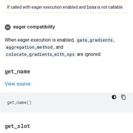
loss
If called with eager execution enabled and
is not callable.
eager compatibility
When eager execution is enabled,
gate_gradients
,
aggregation_method
, and
colocate_gradients_with_ops
are ignored.
get
_
name
View source
get_name
()
get
_
slot