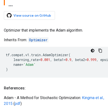
View source on GitHub
Optimizer that implements the Adam algorithm.
Inherits From:
Optimizer
tf
.
compat
.
v1
.
train
.
AdamOptimizer
(
learning_rate
=
0.001
,
beta1
=
0.9
,
beta2
=
0.999
,
epsi
name
=
'Adam'
)
References:
Adam - A Method for Stochastic Optimization:
Kingma et al.,
2015
(
pdf
)