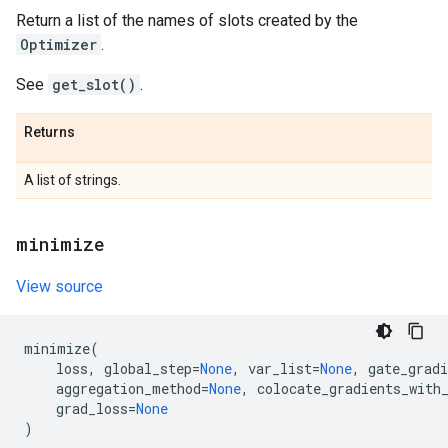
Return a list of the names of slots created by the
Optimizer
.
See
get_slot()
.
Returns
A list of strings.
minimize
View source
minimize
(
loss
,
global_step
=
None
,
var_list
=
None
,
gate_gradi
aggregation_method
=
None
,
colocate_gradients_with
grad_loss
=
None
)