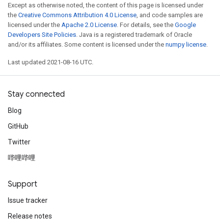
Except as otherwise noted, the content of this page is licensed under
the
Creative Commons Attribution 4.0 License
, and code samples are
licensed under the
Apache 2.0 License
. For details, see the
Google
Developers Site Policies
. Java is a registered trademark of Oracle
and/or its affiliates. Some content is licensed under the
numpy license
.
Last updated 2021-08-16 UTC.
Stay connected
Blog
GitHub
Twitter
哔哩哔哩
Support
Issue tracker
Release notes