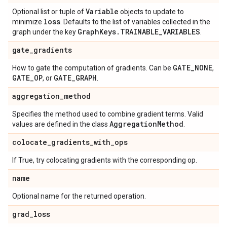
Variable
Optional list or tuple of
objects to update to
loss
minimize
. Defaults to the list of variables collected in the
Graph
Keys
.
TRAINABLE
_
VARIABLES
graph under the key
.
gate
_
gradients
GATE
_
NONE
How to gate the computation of gradients. Can be
,
GATE
_
OP
GATE
_
GRAPH
, or
.
aggregation
_
method
Specifies the method used to combine gradient terms. Valid
Aggregation
Method
values are defined in the class
.
colocate
_
gradients
_
with
_
ops
If True, try colocating gradients with the corresponding op.
name
Optional name for the returned operation.
grad
_
loss