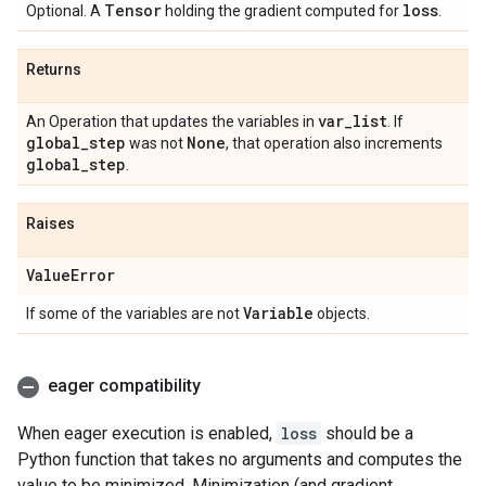
Tensor
loss
Optional. A
holding the gradient computed for
.
Returns
var
_
list
An Operation that updates the variables in
. If
global
_
step
None
was not
, that operation also increments
global
_
step
.
Raises
Value
Error
Variable
If some of the variables are not
objects.
eager compatibility
When eager execution is enabled,
loss
should be a
Python function that takes no arguments and computes the
value to be minimized. Minimization (and gradient