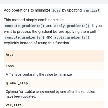
Add operations to minimize
loss
by updating
var_list
.
This method simply combines calls
compute_gradients()
and
apply_gradients()
. If you
want to process the gradient before applying them call
compute_gradients()
and
apply_gradients()
explicitly instead of using this function.
Args
loss
Tensor
A
containing the value to minimize.
global
_
step
Variable
Optional
to increment by one after the variables
have been updated.
var
_
list