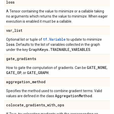
loss
A Tensor containing the value to minimize or a callable taking
no arguments which returns the value to minimize. When eager
execution is enabled it must be a callable.
var
_
list
tf.Variable
Optional list or tuple of
to update to minimize
loss
. Defaults to the list of variables collected in the graph
Graph
Keys
.
TRAINABLE
_
VARIABLES
under the key
.
gate
_
gradients
GATE
_
NONE
How to gate the computation of gradients. Can be
,
GATE
_
OP
GATE
_
GRAPH
, or
.
aggregation
_
method
Specifies the method used to combine gradient terms. Valid
Aggregation
Method
values are defined in the class
.
colocate
_
gradients
_
with
_
ops