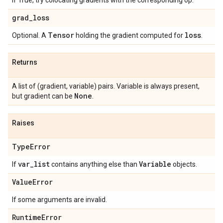
If True, try colocating gradients with the corresponding op.
grad
_
loss
Tensor
loss
Optional. A
holding the gradient computed for
.
Returns
A list of (gradient, variable) pairs. Variable is always present,
None
but gradient can be
.
Raises
Type
Error
var
_
list
Variable
If
contains anything else than
objects.
Value
Error
If some arguments are invalid.
Runtime
Error