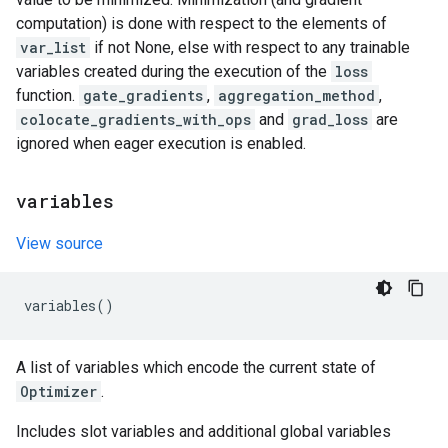
computation) is done with respect to the elements of
var_list
if not None, else with respect to any trainable
variables created during the execution of the
loss
function.
gate_gradients
,
aggregation_method
,
colocate_gradients_with_ops
and
grad_loss
are
ignored when eager execution is enabled.
variables
View source
variables
()
A list of variables which encode the current state of
Optimizer
.
Includes slot variables and additional global variables