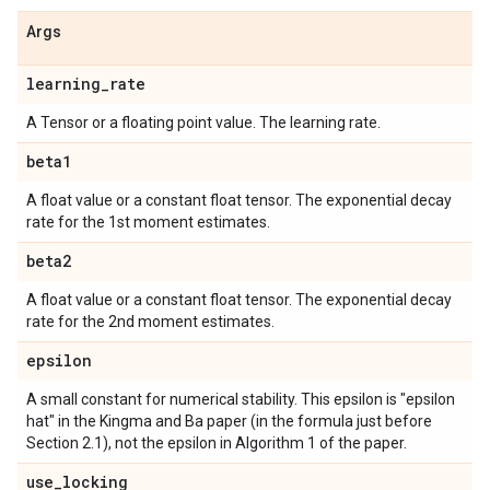
Args
learning
_
rate
A Tensor or a floating point value. The learning rate.
beta1
A float value or a constant float tensor. The exponential decay
rate for the 1st moment estimates.
beta2
A float value or a constant float tensor. The exponential decay
rate for the 2nd moment estimates.
epsilon
A small constant for numerical stability. This epsilon is "epsilon
hat" in the Kingma and Ba paper (in the formula just before
Section 2.1), not the epsilon in Algorithm 1 of the paper.
use
_
locking