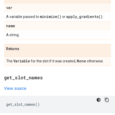
var
minimize(
)
apply_gradients(
)
A variable passed to
or
.
name
A string.
Returns
Variable
None
The
for the slot if it was created,
otherwise.
get
_
slot
_
names
View source
get_slot_names
()