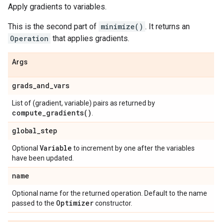
Apply gradients to variables.
This is the second part of
minimize()
. It returns an
Operation
that applies gradients.
Args
grads
_
and
_
vars
List of (gradient, variable) pairs as returned by
compute_gradients(
)
.
global
_
step
Variable
Optional
to increment by one after the variables
have been updated.
name
Optional name for the returned operation. Default to the name
Optimizer
passed to the
constructor.