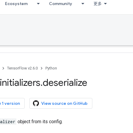
Ecosystem
Community
更多
TensorFlow v2.6.0
Python
initializers
.
deserialize
 1 version
View source on GitHub
ializer
object from its config.