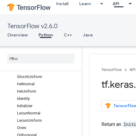
Install
Learn
API
backend
callbacks
constraints
TensorFlow v2.6.0
datasets
estimator
Overview
Python
C++
Java
experimental
initializers
Overview
Constant
Glorot
Normal
TensorFlow
API
Glorot
Uniform
tf
.
keras
.
He
Normal
He
Uniform
Identity
TensorFlow
Initializer
Lecun
Normal
Lecun
Uniform
Return an
Init
Ones
Orthogonal