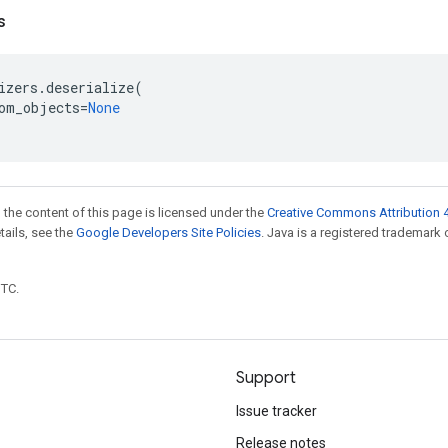
s
izers
.
deserialize
(
om_objects
=
None
 the content of this page is licensed under the
Creative Commons Attribution 4
etails, see the
Google Developers Site Policies
. Java is a registered trademark 
UTC.
Support
Issue tracker
Release notes