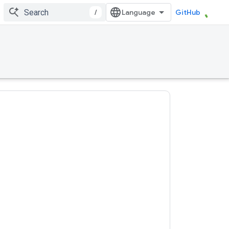
/
GitHub