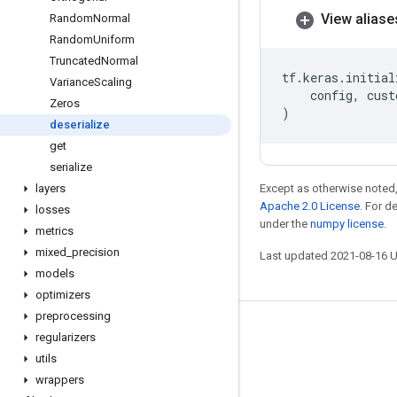
View aliase
Random
Normal
Random
Uniform
Truncated
Normal
tf
.
keras
.
initial
Variance
Scaling
config
,
cust
Zeros
)
deserialize
get
serialize
layers
Except as otherwise noted,
Apache 2.0 License
. For d
losses
under the
numpy license
.
metrics
mixed
_
precision
Last updated 2021-08-16 
models
optimizers
preprocessing
Stay connected
regularizers
utils
Blog
wrappers
GitHub