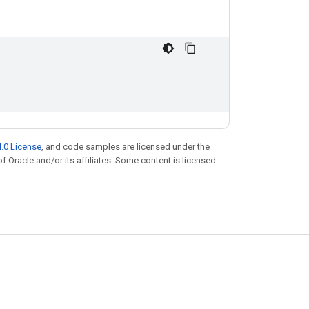
.0 License
, and code samples are licensed under the
of Oracle and/or its affiliates. Some content is licensed