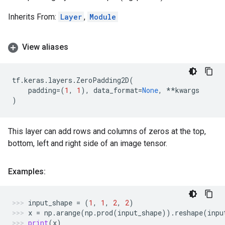
Inherits From:
Layer
,
Module
View aliases
tf
.
keras
.
layers
.
ZeroPadding2D
(
padding
=
(
1
,
1
),
data_format
=
None
,
**
kwargs
)
This layer can add rows and columns of zeros at the top,
bottom, left and right side of an image tensor.
Examples:
input_shape
=
(
1
,
1
,
2
,
2
)
x
=
np
.
arange
(
np
.
prod
(
input_shape
))
.
reshape
(
inpu
print
(
x
)