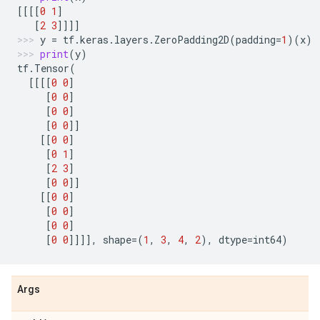
[[[[
0
1
]
[
2
3
]]]]
y
=
tf
.
keras
.
layers
.
ZeroPadding2D
(
padding
=
1
)(
x
)
print
(
y
)
tf
.
Tensor
(
[[[[
0
0
]
[
0
0
]
[
0
0
]
[
0
0
]]
[[
0
0
]
[
0
1
]
[
2
3
]
[
0
0
]]
[[
0
0
]
[
0
0
]
[
0
0
]
[
0
0
]]]],
shape
=
(
1
,
3
,
4
,
2
),
dtype
=
int64
)
Args