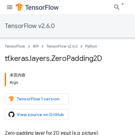
TensorFlow v2.6.0
TensorFlow
API
TensorFlow v2.6.0
Python
tf
.
keras
.
layers
.
Zero
Padding2D
本页内容
Args
TensorFlow 1 version
View source on GitHub
Zero-padding layer for 2D input (e.g. picture).