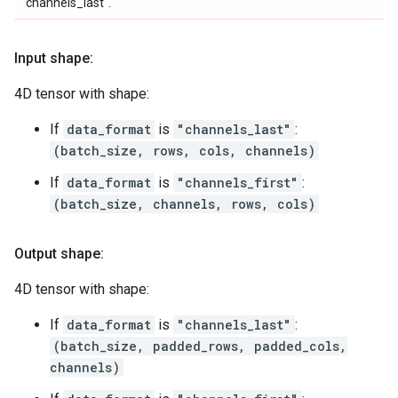
"channels_last".
Input shape:
4D tensor with shape:
If
data_format
is
"channels_last"
:
(batch_size, rows, cols, channels)
If
data_format
is
"channels_first"
:
(batch_size, channels, rows, cols)
Output shape:
4D tensor with shape:
If
data_format
is
"channels_last"
:
(batch_size, padded_rows, padded_cols,
channels)