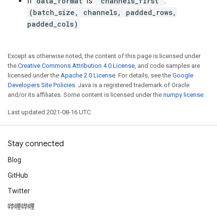
If
data_format
is
"channels_first"
:
(batch_size, channels, padded_rows,
padded_cols)
Except as otherwise noted, the content of this page is licensed under
the
Creative Commons Attribution 4.0 License
, and code samples are
licensed under the
Apache 2.0 License
. For details, see the
Google
Developers Site Policies
. Java is a registered trademark of Oracle
and/or its affiliates. Some content is licensed under the
numpy license
.
Last updated 2021-08-16 UTC.
Stay connected
Blog
GitHub
Twitter
哔哩哔哩