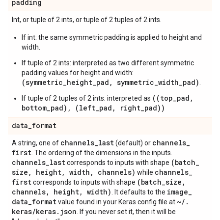
padding
Int, or tuple of 2 ints, or tuple of 2 tuples of 2 ints.
If int: the same symmetric padding is applied to height and
width.
If tuple of 2 ints: interpreted as two different symmetric
padding values for height and width:
(symmetric_height_pad, symmetric_width_pad)
.
((top_pad,
If tuple of 2 tuples of 2 ints: interpreted as
bottom_pad), (left_pad, right_pad))
data
_
format
channels
_
last
channels
_
A string, one of
(default) or
first
. The ordering of the dimensions in the inputs.
channels
_
last
(batch
_
corresponds to inputs with shape
size
,
height
,
width
,
channels)
channels
_
while
first
(batch
_
size
,
corresponds to inputs with shape
channels
,
height
,
width)
image
_
. It defaults to the
data
_
format
~
/
.
value found in your Keras config file at
keras
/
keras
.
json
. If you never set it, then it will be