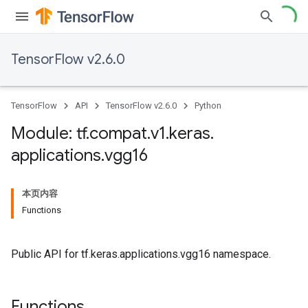
TensorFlow v2.6.0
TensorFlow
API
TensorFlow v2.6.0
Python
Module: tf
.
compat
.
v1
.
keras
.
applications
.
vgg16
本页内容
Functions
Public API for tf.keras.applications.vgg16 namespace.
Functions