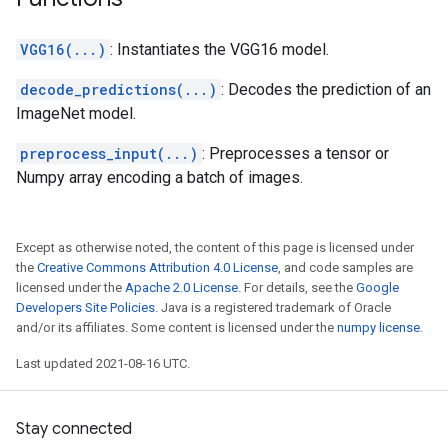
VGG16(...)
: Instantiates the VGG16 model.
decode_predictions(...)
: Decodes the prediction of an
ImageNet model.
preprocess_input(...)
: Preprocesses a tensor or
Numpy array encoding a batch of images.
Except as otherwise noted, the content of this page is licensed under
the
Creative Commons Attribution 4.0 License
, and code samples are
licensed under the
Apache 2.0 License
. For details, see the
Google
Developers Site Policies
. Java is a registered trademark of Oracle
and/or its affiliates. Some content is licensed under the
numpy license
.
Last updated 2021-08-16 UTC.
Stay connected