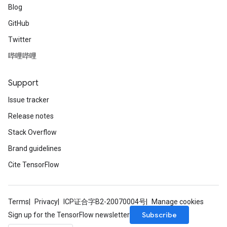
Blog
GitHub
Twitter
哔哩哔哩
Support
Issue tracker
Release notes
Stack Overflow
Brand guidelines
Cite TensorFlow
Terms
Privacy
ICP证合字B2-20070004号
Manage cookies
Subscribe
Sign up for the TensorFlow newsletter