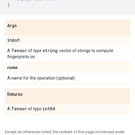
)
Args
input
Tensor
string
A
of type
. vector of strings to compute
fingerprints on.
name
A name for the operation (optional).
Returns
Tensor
int64
A
of type
.
Except as otherwise noted, the content of this page is licensed under