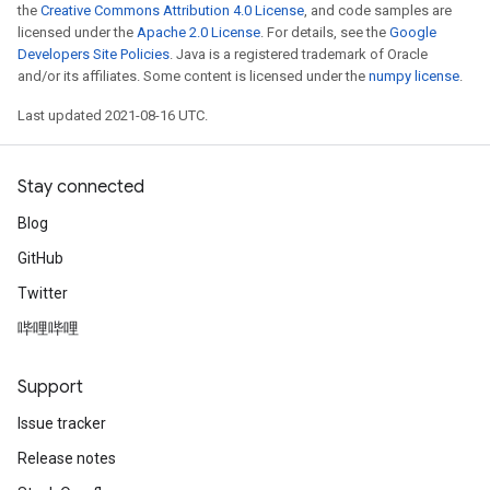
the
Creative Commons Attribution 4.0 License
, and code samples are
licensed under the
Apache 2.0 License
. For details, see the
Google
Developers Site Policies
. Java is a registered trademark of Oracle
and/or its affiliates. Some content is licensed under the
numpy license
.
Last updated 2021-08-16 UTC.
Stay connected
Blog
GitHub
Twitter
哔哩哔哩
Support
Issue tracker
Release notes