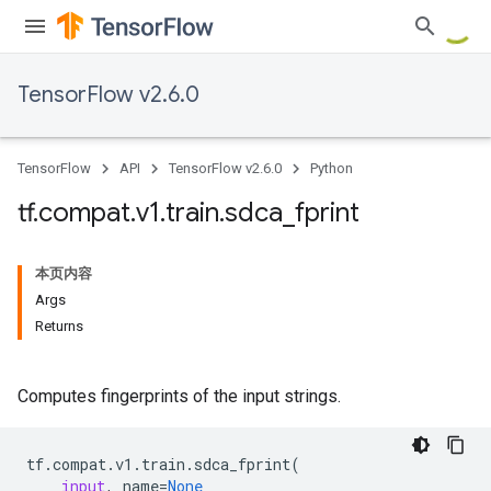
TensorFlow v2.6.0
TensorFlow
API
TensorFlow v2.6.0
Python
tf
.
compat
.
v1
.
train
.
sdca
_
fprint
本页内容
Args
Returns
Computes fingerprints of the input strings.
tf
.
compat
.
v1
.
train
.
sdca_fprint
(
input
,
name
=
None