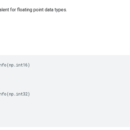
alent for floating point data types.
nfo
(
np
.
int16
)
nfo
(
np
.
int32
)