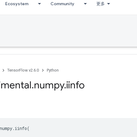
Ecosystem
Community
更多
TensorFlow v2.6.0
Python
imental
.
numpy
.
iinfo
numpy
.
iinfo
(