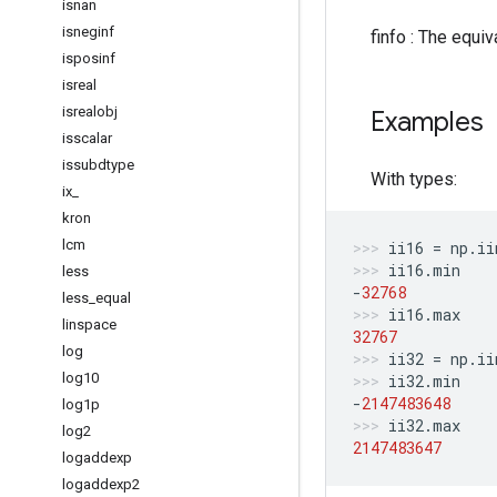
isnan
isneginf
finfo : The equiv
isposinf
isreal
isrealobj
Examples
isscalar
issubdtype
With types:
ix
_
kron
lcm
ii16
=
np
.
ii
ii16
.
min
less
-
32768
less
_
equal
ii16
.
max
linspace
32767
log
ii32
=
np
.
ii
log10
ii32
.
min
-
2147483648
log1p
ii32
.
max
log2
2147483647
logaddexp
logaddexp2