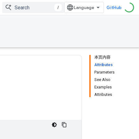
/
GitHub
本页内容
Attributes
Parameters
See Also
Examples
Attributes