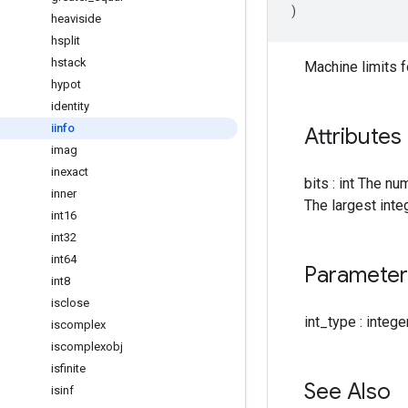
)
heaviside
hsplit
hstack
Machine limits f
hypot
identity
iinfo
Attributes
imag
inexact
bits : int The nu
inner
The largest inte
int16
int32
int64
Parameter
int8
isclose
int_type : intege
iscomplex
iscomplexobj
isfinite
See Also
isinf