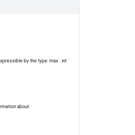
expressible by the type. max : int
ormation about.