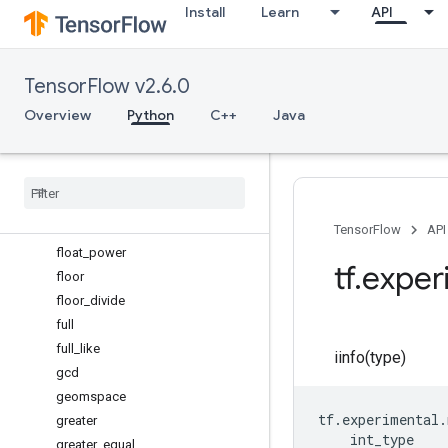
Install
Learn
API
eye
fabs
finfo
TensorFlow v2.6.0
fix
flip
Overview
Python
C++
Java
fliplr
flipud
float16
float32
float64
TensorFlow
API
float
_
power
tf
.
exper
floor
floor
_
divide
full
full
_
like
iinfo(type)
gcd
geomspace
tf
.
experimental
.
greater
int_type
greater
_
equal