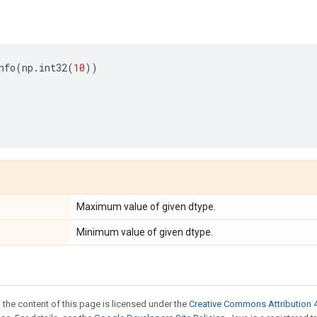
nfo
(
np
.
int32
(
10
))
Maximum value of given dtype.
Minimum value of given dtype.
 the content of this page is licensed under the
Creative Commons Attribution 4