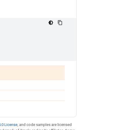
.0 License
, and code samples are licensed