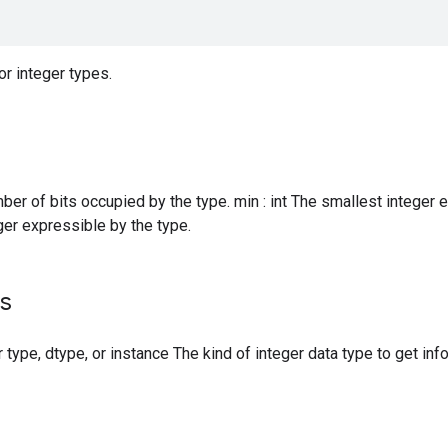
or integer types.
mber of bits occupied by the type. min : int The smallest integer 
ger expressible by the type.
s
r type, dtype, or instance The kind of integer data type to get inf