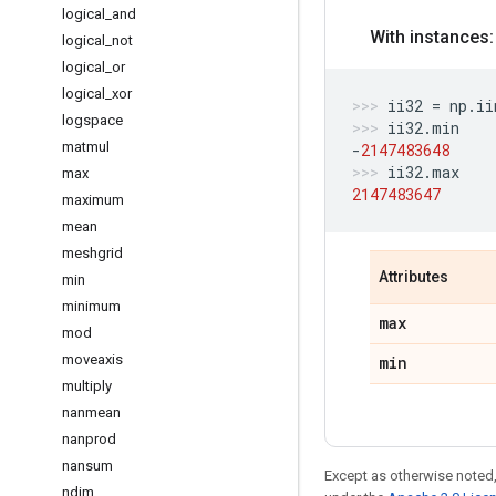
logical
_
and
With instances:
logical
_
not
logical
_
or
logical
_
xor
ii32
=
np
.
ii
logspace
ii32
.
min
matmul
-
2147483648
ii32
.
max
max
2147483647
maximum
mean
meshgrid
Attributes
min
minimum
max
mod
moveaxis
min
multiply
nanmean
nanprod
nansum
Except as otherwise noted,
ndim