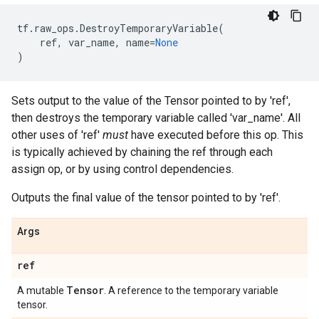
tf
.
raw_ops
.
DestroyTemporaryVariable
(
ref
,
var_name
,
name
=
None
)
Sets output to the value of the Tensor pointed to by 'ref',
then destroys the temporary variable called 'var_name'. All
other uses of 'ref'
must
have executed before this op. This
is typically achieved by chaining the ref through each
assign op, or by using control dependencies.
Outputs the final value of the tensor pointed to by 'ref'.
Args
ref
Tensor
A mutable
. A reference to the temporary variable
tensor.