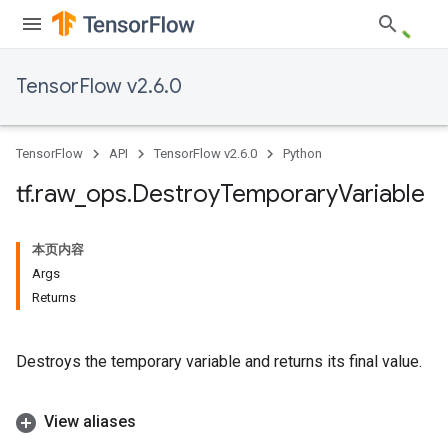
TensorFlow v2.6.0
TensorFlow
API
TensorFlow v2.6.0
Python
tf
.
raw
_
ops
.
Destroy
Temporary
Variable
本页内容
Args
Returns
Destroys the temporary variable and returns its final value.
View aliases