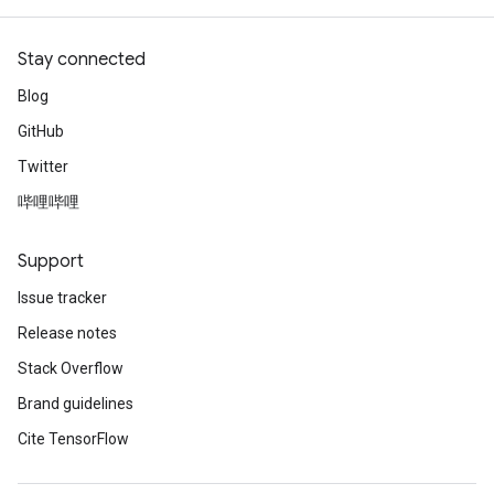
Stay connected
Blog
GitHub
Twitter
哔哩哔哩
Support
Issue tracker
Release notes
Stack Overflow
Brand guidelines
Cite TensorFlow