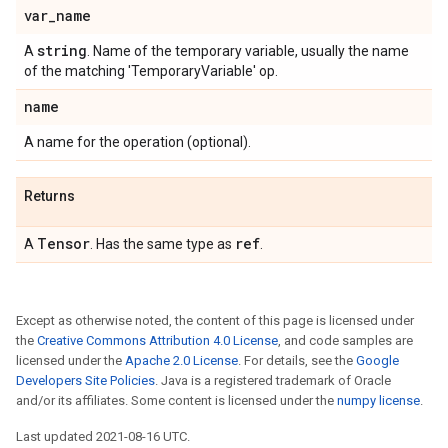
var
_
name
string
A
. Name of the temporary variable, usually the name
of the matching 'TemporaryVariable' op.
name
A name for the operation (optional).
Returns
Tensor
ref
A
. Has the same type as
.
Except as otherwise noted, the content of this page is licensed under
the
Creative Commons Attribution 4.0 License
, and code samples are
licensed under the
Apache 2.0 License
. For details, see the
Google
Developers Site Policies
. Java is a registered trademark of Oracle
and/or its affiliates. Some content is licensed under the
numpy license
.
Last updated 2021-08-16 UTC.